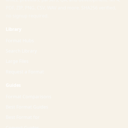
PDF, ZIP, PNG, CSV, WAV and more. SHA256 verified,
no signup required.
Library
Format Hubs
Search Library
Large Files
Request a Format
Guides
Format Comparisons
Best Format Guides
Best Format for
Convert Guides