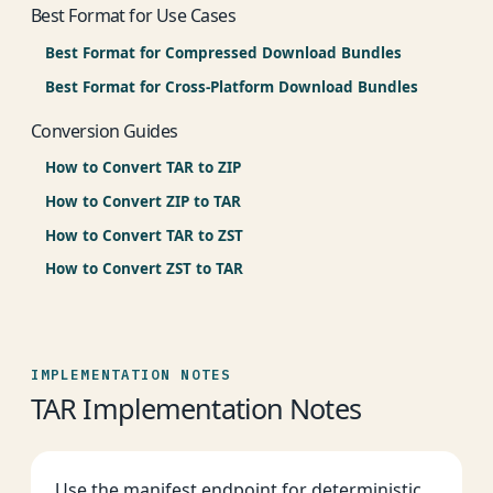
Best Format for Use Cases
Best Format for Compressed Download Bundles
Best Format for Cross-Platform Download Bundles
Conversion Guides
How to Convert TAR to ZIP
How to Convert ZIP to TAR
How to Convert TAR to ZST
How to Convert ZST to TAR
IMPLEMENTATION NOTES
TAR Implementation Notes
Use the manifest endpoint for deterministic