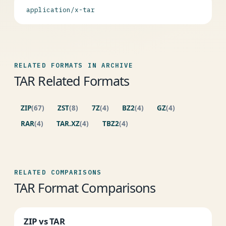
application/x-tar
RELATED FORMATS IN ARCHIVE
TAR Related Formats
ZIP
(67)
ZST
(8)
7Z
(4)
BZ2
(4)
GZ
(4)
RAR
(4)
TAR.XZ
(4)
TBZ2
(4)
RELATED COMPARISONS
TAR Format Comparisons
ZIP vs TAR