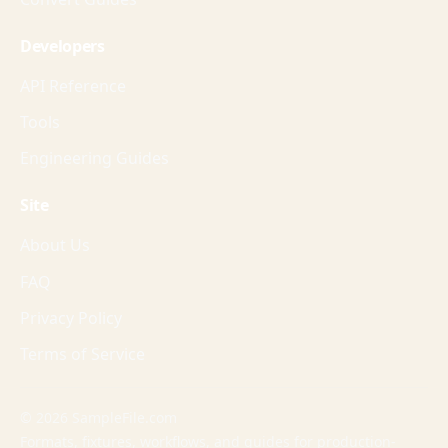
Developers
API Reference
Tools
Engineering Guides
Site
About Us
FAQ
Privacy Policy
Terms of Service
© 2026 SampleFile.com
Formats, fixtures, workflows, and guides for production-