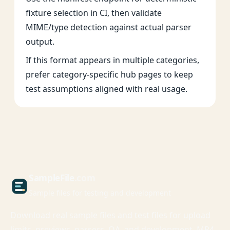
fixture selection in CI, then validate
MIME/type detection against actual parser
output.
If this format appears in multiple categories,
prefer category-specific hub pages to keep
test assumptions aligned with real usage.
Sample
File
.com
Sample files for testing and development
Download real sample files and test files for upload
limits, previews, parsers, QA, and development. MP4,