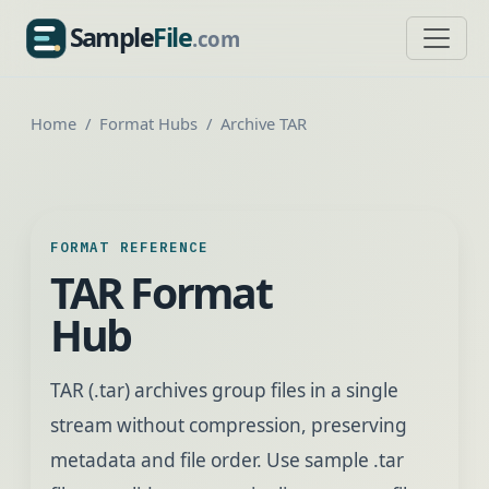
Sample
File
.com
SampleFile.com
Home
Format Hubs
Archive TAR
FORMAT REFERENCE
TAR Format
Hub
TAR (.tar) archives group files in a single
stream without compression, preserving
metadata and file order. Use sample .tar