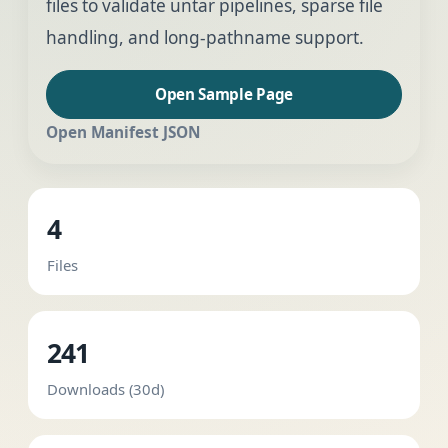
files to validate untar pipelines, sparse file
handling, and long-pathname support.
Open Sample Page
Open Manifest JSON
4
Files
241
Downloads (30d)