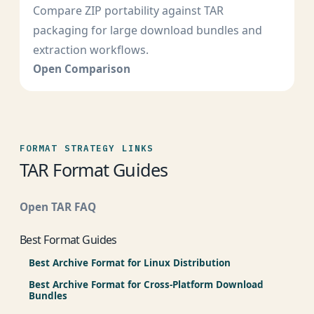
Compare ZIP portability against TAR
packaging for large download bundles and
extraction workflows.
Open Comparison
FORMAT STRATEGY LINKS
TAR Format Guides
Open TAR FAQ
Best Format Guides
Best Archive Format for Linux Distribution
Best Archive Format for Cross-Platform Download
Bundles