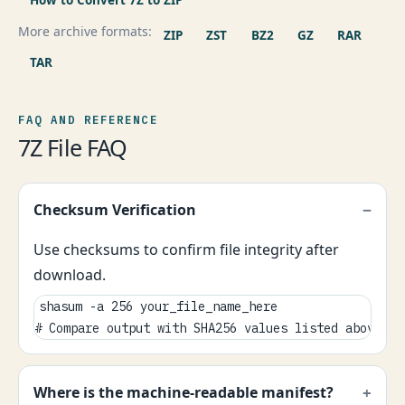
More archive formats:
ZIP
ZST
BZ2
GZ
RAR
TAR
FAQ AND REFERENCE
7Z File FAQ
Checksum Verification
Use checksums to confirm file integrity after
download.
shasum -a 256 your_file_name_here

# Compare output with SHA256 values listed above.
Where is the machine-readable manifest?