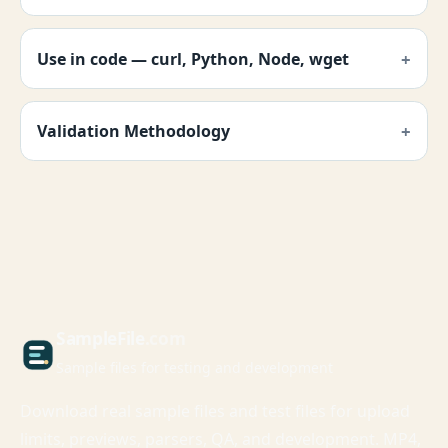
Use in code — curl, Python, Node, wget
Validation Methodology
Sample
File
.com
Sample files for testing and development
Download real sample files and test files for upload
limits, previews, parsers, QA, and development. MP4,