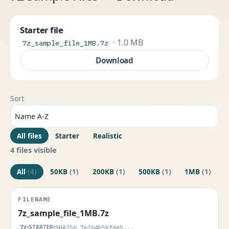
Starter file
· 1.0 MB
7z_sample_file_1MB.7z
Download
Sort
All files
Starter
Realistic
4 files visible
All
(4)
50KB
(1)
200KB
(1)
500KB
(1)
1MB
(1)
7z_sample_file_1MB.7z
.7z
•
STARTER
•
SHA256 7e264b5bfde5...