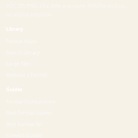
PDF, ZIP, PNG, CSV, WAV and more. SHA256 verified,
no signup required.
Library
Format Hubs
Search Library
Large Files
Request a Format
Guides
Format Comparisons
Best Format Guides
Best Format for
Convert Guides