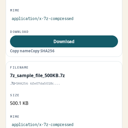
application/x-7z-compressed
Download
Copy name
Copy SHA256
7z_sample_file_500KB.7z
.7z
•
SHA256 6fe07da5018c...
500.1 KB
application/x-7z-compressed