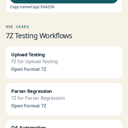
Copy name
Copy SHA256
USE CASES
7Z Testing Workflows
Upload Testing
7Z for Upload Testing
Open Format 7Z
Parser Regression
7Z for Parser Regression
Open Format 7Z
QA Automation