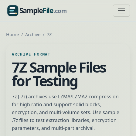
Sample
File
.com
SampleFile.com
Home
Archive
7Z
ARCHIVE FORMAT
7Z Sample Files
for Testing
7z (.7z) archives use LZMA/LZMA2 compression
for high ratio and support solid blocks,
encryption, and multi-volume sets. Use sample
.7z files to test extraction libraries, encryption
parameters, and multi-part archival.