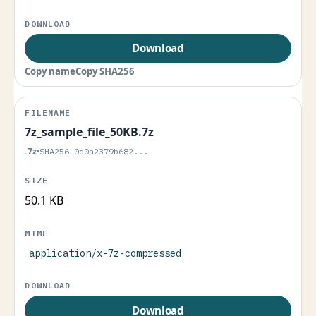
Download
Copy name
Copy SHA256
7z_sample_file_50KB.7z
.7z
•
SHA256 0d0a2379b682...
50.1 KB
application/x-7z-compressed
Download