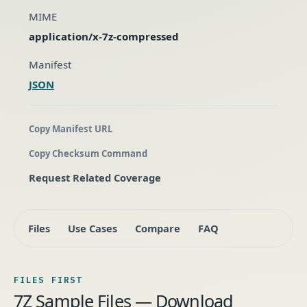
MIME
application/x-7z-compressed
Manifest
JSON
Copy Manifest URL
Copy Checksum Command
Request Related Coverage
Files
Use Cases
Compare
FAQ
FILES FIRST
7Z Sample Files — Download