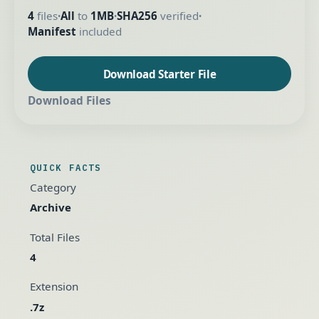
4
files
All
to
1MB
SHA256
verified
•
•
•
Manifest
included
Download Starter File
Download Files
QUICK FACTS
Category
Archive
Total Files
4
Extension
.7z