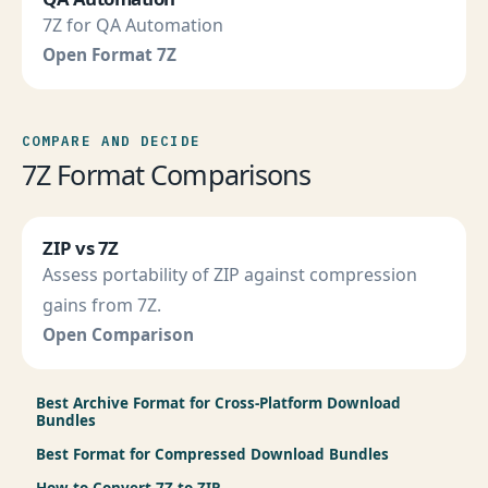
7Z for QA Automation
Open Format 7Z
COMPARE AND DECIDE
7Z Format Comparisons
ZIP vs 7Z
Assess portability of ZIP against compression
gains from 7Z.
Open Comparison
Best Archive Format for Cross-Platform Download
Bundles
Best Format for Compressed Download Bundles
How to Convert 7Z to ZIP