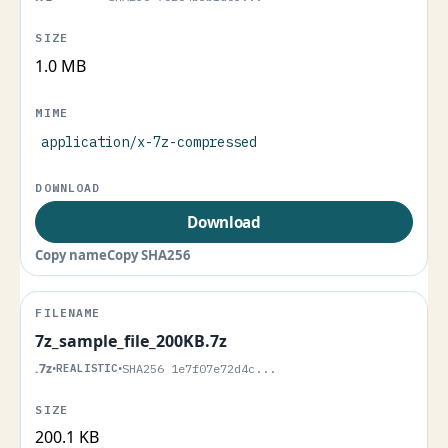
1.0 MB
application/x-7z-compressed
Download
Copy name
Copy SHA256
7z_sample_file_200KB.7z
.7z
•
REALISTIC
•
SHA256 1e7f07e72d4c...
200.1 KB