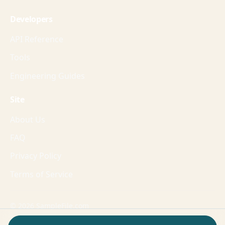
Developers
API Reference
Tools
Engineering Guides
Site
About Us
FAQ
Privacy Policy
Terms of Service
© 2026 SampleFile.com
Formats, fixtures, workflows, and guides for production-