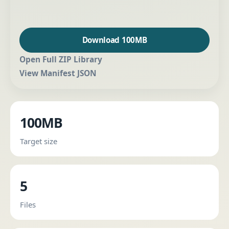
Download 100MB
Open Full ZIP Library
View Manifest JSON
100MB
Target size
5
Files