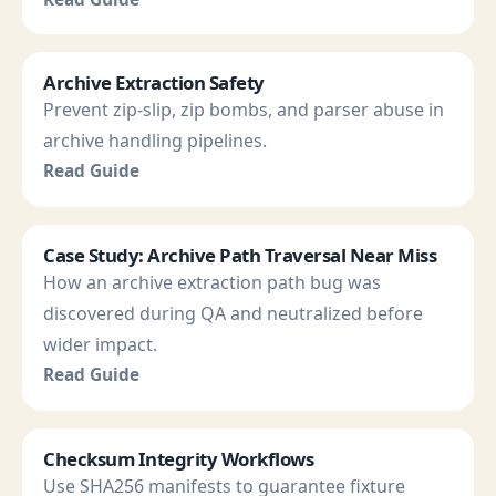
Archive Extraction Safety
Prevent zip-slip, zip bombs, and parser abuse in
archive handling pipelines.
Read Guide
Case Study: Archive Path Traversal Near Miss
How an archive extraction path bug was
discovered during QA and neutralized before
wider impact.
Read Guide
Checksum Integrity Workflows
Use SHA256 manifests to guarantee fixture