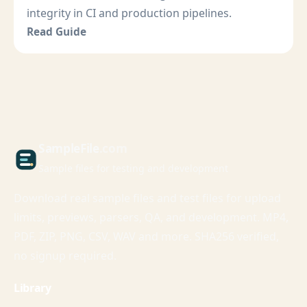
integrity in CI and production pipelines.
Read Guide
Sample
File
.com
Sample files for testing and development
Download real sample files and test files for upload
limits, previews, parsers, QA, and development. MP4,
PDF, ZIP, PNG, CSV, WAV and more. SHA256 verified,
no signup required.
Library