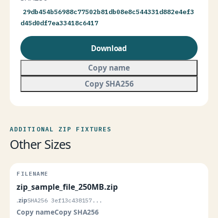
29db454b56988c77502b81db08e8c544331d882e4ef3
d45d0df7ea33418c6417
Download
Copy name
Copy SHA256
ADDITIONAL ZIP FIXTURES
Other Sizes
zip_sample_file_250MB.zip
.zip
SHA256 3ef13c438157...
Copy name
Copy SHA256