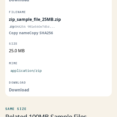
zip_sample_file_25MB.zip
.zip
SHA256 981e560e745d...
Copy name
Copy SHA256
25.0 MB
application/zip
Download
SAME SIZE
Related 100MB Sample Files