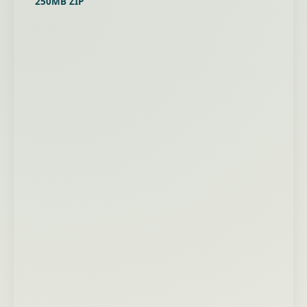
250MB ZIP