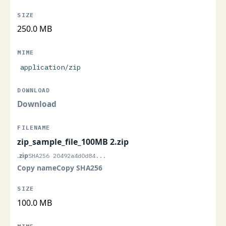
250.0 MB
application/zip
Download
zip_sample_file_100MB 2.zip
.zip
SHA256 20492a4d0d84...
Copy name
Copy SHA256
100.0 MB