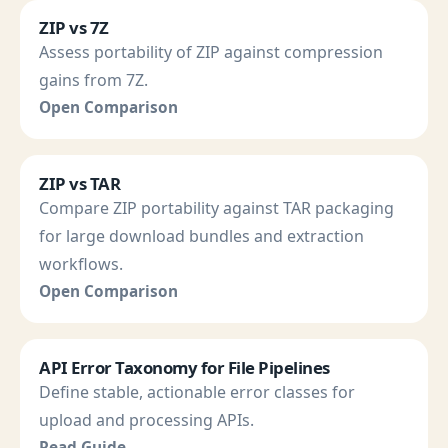
ZIP vs 7Z
Assess portability of ZIP against compression
gains from 7Z.
Open Comparison
ZIP vs TAR
Compare ZIP portability against TAR packaging
for large download bundles and extraction
workflows.
Open Comparison
API Error Taxonomy for File Pipelines
Define stable, actionable error classes for
upload and processing APIs.
Read Guide