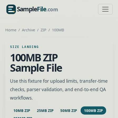
Sample
File
.com
SampleFile.com
Home
Archive
ZIP
100MB
SIZE LANDING
100MB ZIP
Sample File
Use this fixture for upload limits, transfer-time
checks, parser validation, and end-to-end QA
workflows.
10MB ZIP
25MB ZIP
50MB ZIP
100MB ZIP