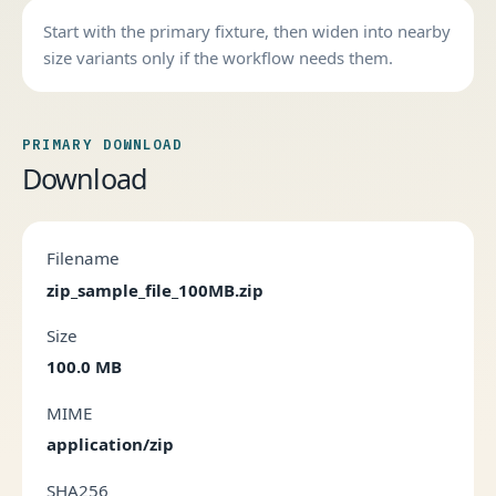
Start with the primary fixture, then widen into nearby
size variants only if the workflow needs them.
PRIMARY DOWNLOAD
Download
Filename
zip_sample_file_100MB.zip
Size
100.0 MB
MIME
application/zip
SHA256