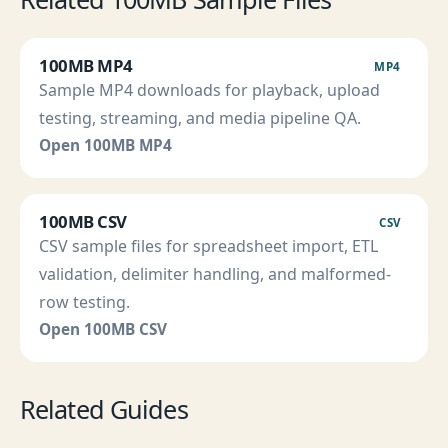
100MB MP4
MP4
Sample MP4 downloads for playback, upload
testing, streaming, and media pipeline QA.
Open 100MB MP4
100MB CSV
CSV
CSV sample files for spreadsheet import, ETL
validation, delimiter handling, and malformed-
row testing.
Open 100MB CSV
Related Guides