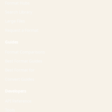
Format Hubs
Search Library
Large Files
Request a Format
Guides
Format Comparisons
Best Format Guides
Best Format for
Convert Guides
Developers
API Reference
Tools