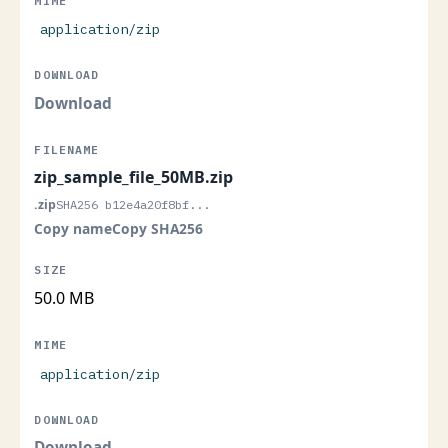
application/zip
Download
zip_sample_file_50MB.zip
.zip
SHA256 b12e4a20f8bf...
Copy name
Copy SHA256
50.0 MB
application/zip
Download