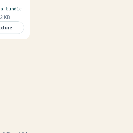
ia_bundle
.2 KB
ixture