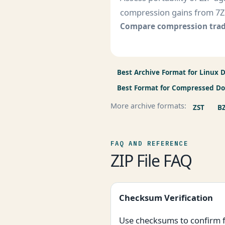
compression gains from 7Z
Compare compression trad
Best Archive Format for Linux D
Best Format for Compressed D
More archive formats:
ZST
B
FAQ AND REFERENCE
ZIP File FAQ
Checksum Verification
Use checksums to confirm fi