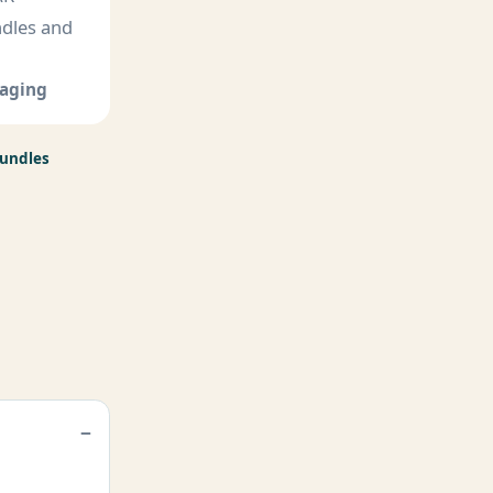
ndles and
kaging
Bundles