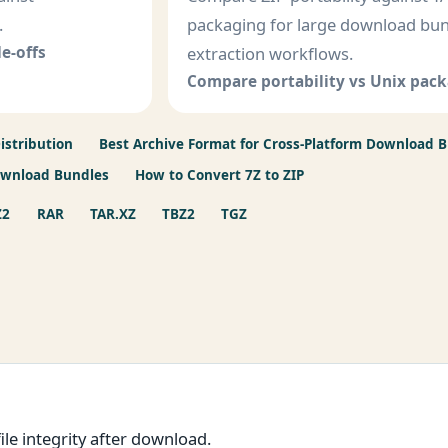
.
packaging for large download bu
e-offs
extraction workflows.
Compare portability vs Unix pac
istribution
Best Archive Format for Cross-Platform Download 
ownload Bundles
How to Convert 7Z to ZIP
Z2
RAR
TAR.XZ
TBZ2
TGZ
le integrity after download.