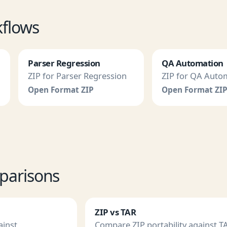
kflows
Parser Regression
QA Automation
ZIP for Parser Regression
ZIP for QA Auto
Open Format ZIP
Open Format ZI
parisons
ZIP vs TAR
ainst
Compare ZIP portability against T