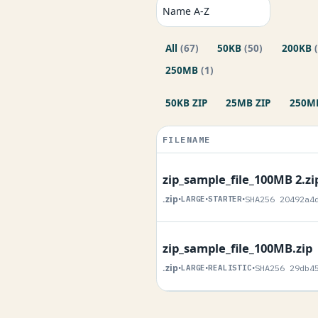
All
(67)
50KB
(50)
200KB
250MB
(1)
50KB ZIP
25MB ZIP
250MB
FILENAME
zip_sample_file_100MB 2.zi
.zip
•
LARGE
•
STARTER
•
SHA256 20492a4
zip_sample_file_100MB.zip
.zip
•
LARGE
•
REALISTIC
•
SHA256 29db4