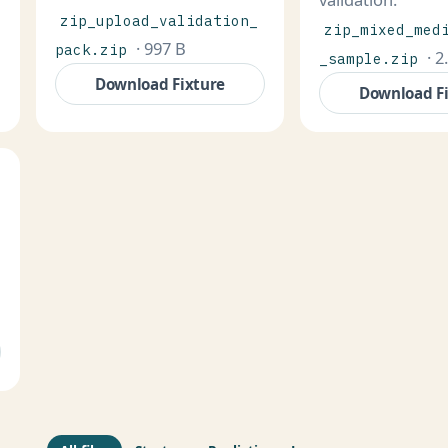
zip_upload_validation_
zip_mixed_med
· 997 B
pack.zip
· 2
_sample.zip
Download Fixture
Download F