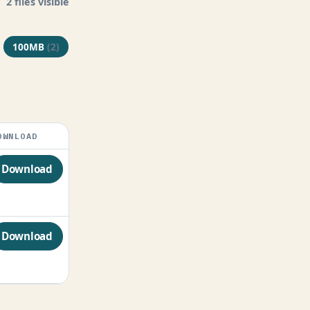
2 files visible
100MB
(2)
OWNLOAD
Download
Download