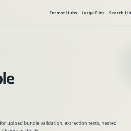
Format Hubs
Large Files
Search Li
le
or upload bundle validation, extraction tests, nested
-file intake checks.