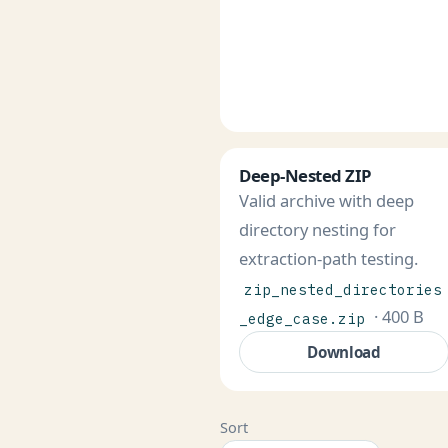
Deep-Nested ZIP
Valid archive with deep
directory nesting for
extraction-path testing.
zip_nested_directories
· 400 B
_edge_case.zip
Download
Sort