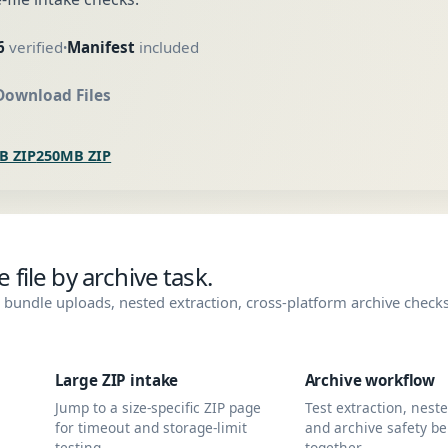
6
verified
Manifest
included
•
Download Files
B ZIP
250MB ZIP
file by archive task.
bundle uploads, nested extraction, cross-platform archive check
Large ZIP intake
Archive workflow
Jump to a size-specific ZIP page
Test extraction, nest
for timeout and storage-limit
and archive safety be
testing.
together.