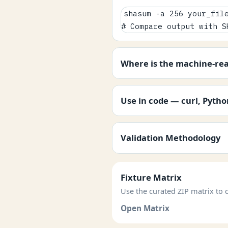
shasum -a 256 your_file
# Compare output with S
Where is the machine-re
Use in code — curl, Pyth
Validation Methodology
Fixture Matrix
Use the curated ZIP matrix to c
Open Matrix