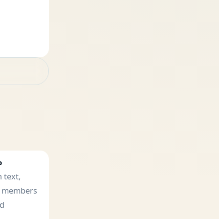
P
 text,
e members
ad