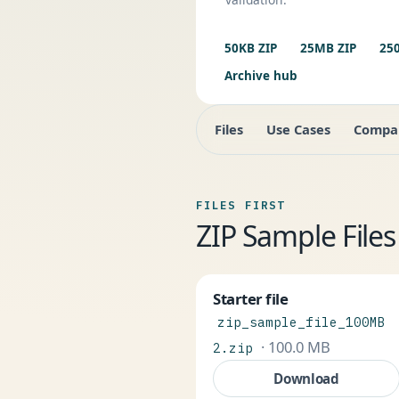
50KB ZIP
25MB ZIP
25
Archive hub
Files
Use Cases
Compa
FILES FIRST
ZIP Sample Fil
Starter file
zip_sample_file_100MB
· 100.0 MB
2.zip
Download