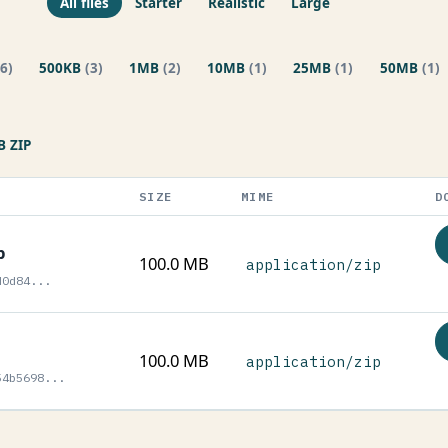
All files
Starter
Realistic
Large
(6)
500KB
(3)
1MB
(2)
10MB
(1)
25MB
(1)
50MB
(1)
 ZIP
SIZE
MIME
D
p
100.0 MB
application/zip
d0d84...
100.0 MB
application/zip
54b5698...