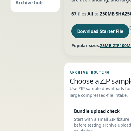
Archive hub
67
files
All
to
250MB
SHA25
•
•
Download Starter File
Popular sizes:
25MB ZIP
100M
ARCHIVE ROUTING
Choose a ZIP sample 
Use ZIP sample downloads for 
large compressed-file intake.
Bundle upload check
Start with a small ZIP fixture
before testing archive upload
validation.