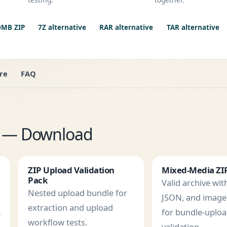
0MB ZIP
7Z alternative
RAR alternative
TAR alternative
re
FAQ
es — Download
ZIP Upload Validation
Mixed-Media ZI
Pack
Valid archive with
Nested upload bundle for
JSON, and imag
extraction and upload
for bundle-uplo
workflow tests.
validation.