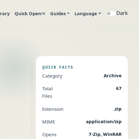
Dark
brary
Quick Open
Guides
Language
⌘K
QUICK FACTS
Archive
Category
67
Total
Files
.zip
Extension
application/zip
MIME
7-Zip, WinRAR
Opens