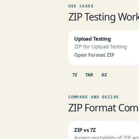
USE CASES
ZIP Testing Wor
Upload Testing
ZIP for Upload Testing
Open Format ZIP
7Z
TAR
GZ
COMPARE AND DECIDE
ZIP Format Com
ZIP vs 7Z
Assess portability of ZIP ag