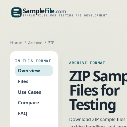
Sample
File
.com
SampleFile.com
SAMPLE FILES FOR TESTING AND DEVELOPMENT
Home
Archive
ZIP
IN THIS FORMAT
ARCHIVE FORMAT
ZIP Samp
Overview
Files
Files for
Use Cases
Testing
Compare
FAQ
Download ZIP sample files f
archive handling, and large