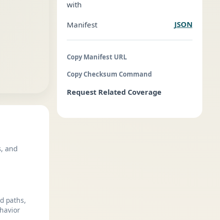
with
JSON
Manifest
Copy Manifest URL
Copy Checksum Command
Request Related Coverage
s, and
ed paths,
havior