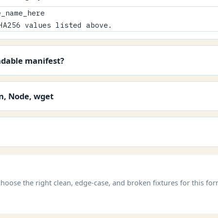
_name_here

HA256 values listed above.
adable manifest?
on, Node, wget
hoose the right clean, edge-case, and broken fixtures for this for