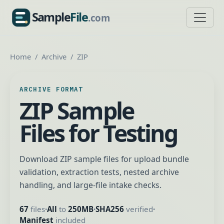
Sample
File
.com
SampleFile.com
Home
Archive
ZIP
ARCHIVE FORMAT
ZIP Sample
Files for Testing
Download ZIP sample files for upload bundle
validation, extraction tests, nested archive
handling, and large-file intake checks.
67
files
All
to
250MB
SHA256
verified
•
•
•
Manifest
included