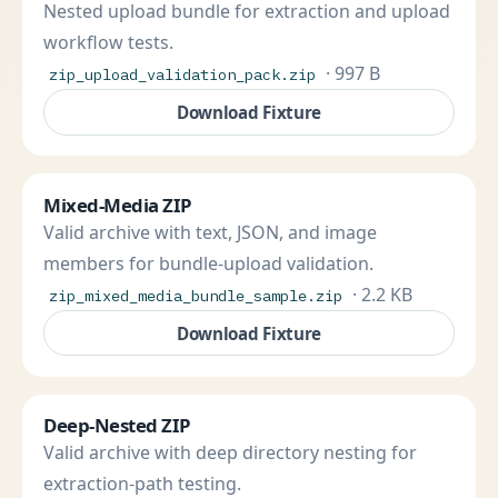
Nested upload bundle for extraction and upload
workflow tests.
· 997 B
zip_upload_validation_pack.zip
Download Fixture
Mixed-Media ZIP
Valid archive with text, JSON, and image
members for bundle-upload validation.
· 2.2 KB
zip_mixed_media_bundle_sample.zip
Download Fixture
Deep-Nested ZIP
Valid archive with deep directory nesting for
extraction-path testing.