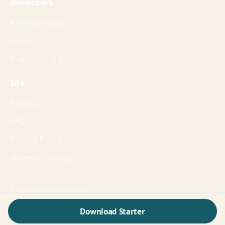
Developers
API Reference
Tools
Engineering Guides
Site
About Us
FAQ
Privacy Policy
Terms of Service
© 2026 SampleFile.com
Formats, fixtures, workflows, and guides for production-
Download Starter
grade validation.