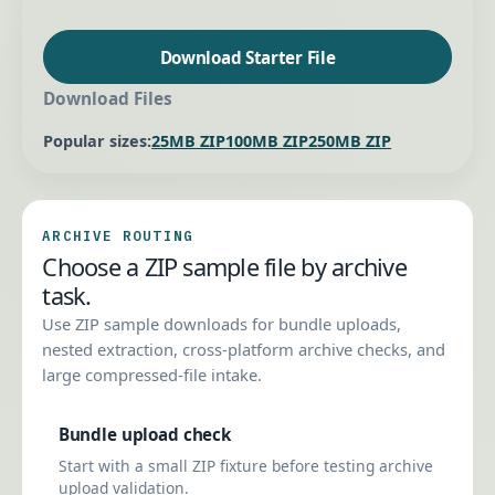
Download Starter File
Download Files
Popular sizes:
25MB ZIP
100MB ZIP
250MB ZIP
ARCHIVE ROUTING
Choose a ZIP sample file by archive
task.
Use ZIP sample downloads for bundle uploads,
nested extraction, cross-platform archive checks, and
large compressed-file intake.
Bundle upload check
Start with a small ZIP fixture before testing archive
upload validation.