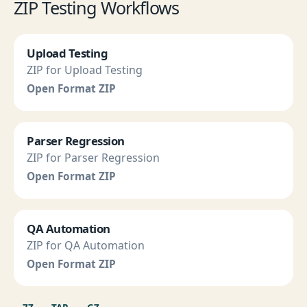
ZIP Testing Workflows
Upload Testing
ZIP for Upload Testing
Open Format ZIP
Parser Regression
ZIP for Parser Regression
Open Format ZIP
QA Automation
ZIP for QA Automation
Open Format ZIP