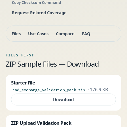
Copy Checksum Command
Request Related Coverage
Files
Use Cases
Compare
FAQ
FILES FIRST
ZIP Sample Files — Download
Starter file
· 176.9 KB
cad_exchange_validation_pack.zip
Download
ZIP Upload Validation Pack