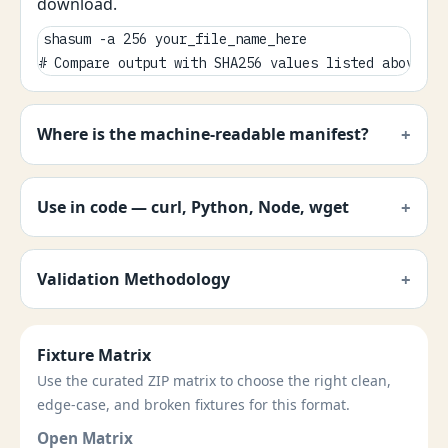
download.
shasum -a 256 your_file_name_here

# Compare output with SHA256 values listed above.
Where is the machine-readable manifest?
Use in code — curl, Python, Node, wget
Validation Methodology
Fixture Matrix
Use the curated ZIP matrix to choose the right clean,
edge-case, and broken fixtures for this format.
Open Matrix