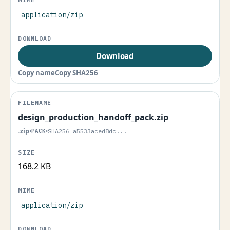
application/zip
Download
Copy name
Copy SHA256
design_production_handoff_pack.zip
.zip
•
PACK
•
SHA256 a5533aced8dc...
168.2 KB
application/zip