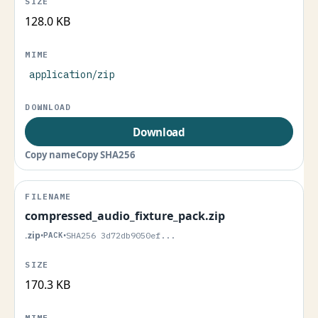
128.0 KB
application/zip
Download
Copy name
Copy SHA256
compressed_audio_fixture_pack.zip
.zip
•
PACK
•
SHA256 3d72db9050ef...
170.3 KB