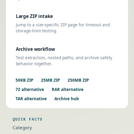
Large ZIP intake
Jump to a size-specific ZIP page for timeout and
storage-limit testing.
Archive workflow
Test extraction, nested paths, and archive safety
behavior together.
50KB ZIP
25MB ZIP
250MB ZIP
7Z alternative
RAR alternative
TAR alternative
Archive hub
QUICK FACTS
Category