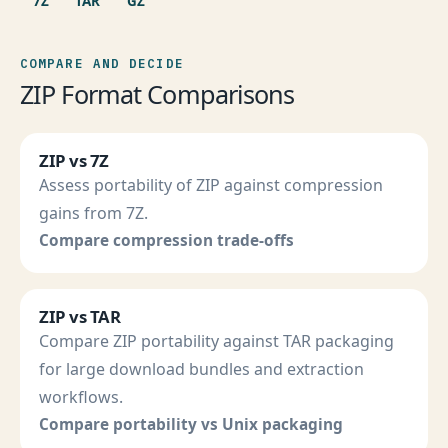
7Z
TAR
GZ
COMPARE AND DECIDE
ZIP Format Comparisons
ZIP vs 7Z
Assess portability of ZIP against compression
gains from 7Z.
Compare compression trade-offs
ZIP vs TAR
Compare ZIP portability against TAR packaging
for large download bundles and extraction
workflows.
Compare portability vs Unix packaging