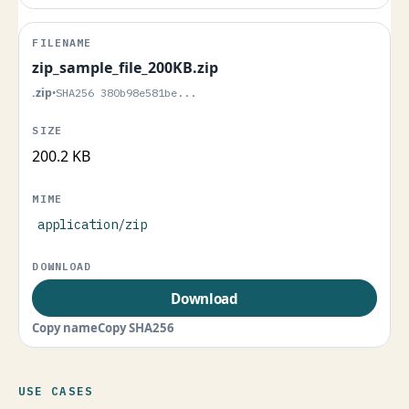
zip_sample_file_200KB.zip
.zip
•
SHA256 380b98e581be...
200.2 KB
application/zip
Download
Copy name
Copy SHA256
USE CASES