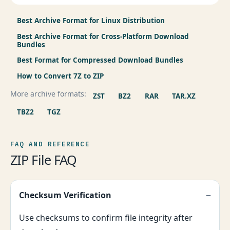
Best Archive Format for Linux Distribution
Best Archive Format for Cross-Platform Download
Bundles
Best Format for Compressed Download Bundles
How to Convert 7Z to ZIP
More archive formats:
ZST
BZ2
RAR
TAR.XZ
TBZ2
TGZ
FAQ AND REFERENCE
ZIP File FAQ
Checksum Verification
Use checksums to confirm file integrity after