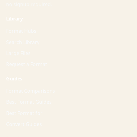
no signup required.
Library
Format Hubs
Search Library
Large Files
Request a Format
Guides
Format Comparisons
Best Format Guides
Best Format for
Convert Guides