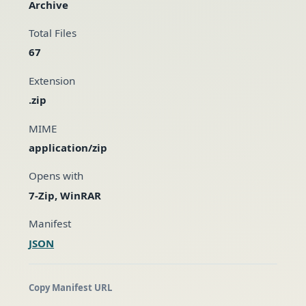
Archive
Total Files
67
Extension
.zip
MIME
application/zip
Opens with
7-Zip, WinRAR
Manifest
JSON
Copy Manifest URL