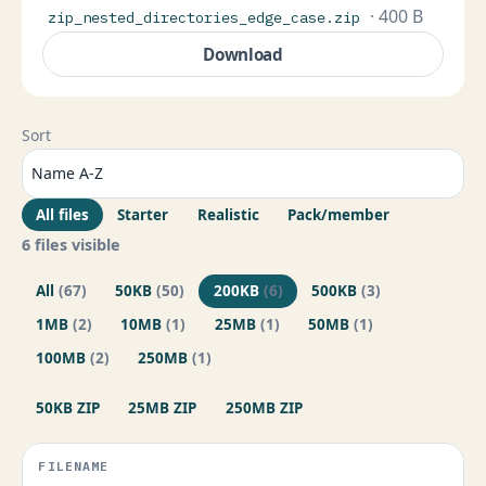
· 400 B
zip_nested_directories_edge_case.zip
Download
Sort
All files
Starter
Realistic
Pack/member
6 files visible
All
(67)
50KB
(50)
200KB
(6)
500KB
(3)
1MB
(2)
10MB
(1)
25MB
(1)
50MB
(1)
100MB
(2)
250MB
(1)
50KB ZIP
25MB ZIP
250MB ZIP