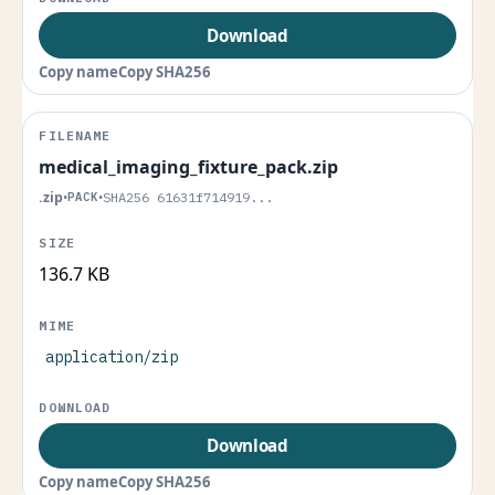
Download
Copy name
Copy SHA256
medical_imaging_fixture_pack.zip
.zip
•
PACK
•
SHA256 61631f714919...
136.7 KB
application/zip
Download
Copy name
Copy SHA256