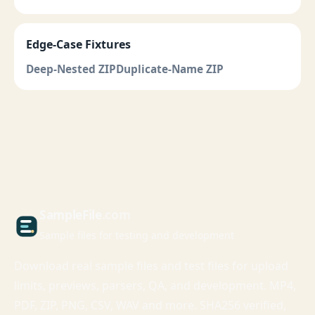
Edge-Case Fixtures
Deep-Nested ZIP
Duplicate-Name ZIP
Sample
File
.com
Sample files for testing and development
Download real sample files and test files for upload
limits, previews, parsers, QA, and development. MP4,
PDF, ZIP, PNG, CSV, WAV and more. SHA256 verified,