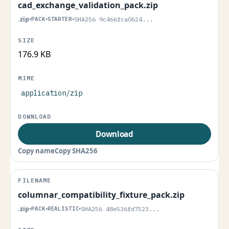
cad_exchange_validation_pack.zip
.zip
•
PACK
•
STARTER
•
SHA256 9c466fca0624...
176.9 KB
application/zip
Download
Copy name
Copy SHA256
columnar_compatibility_fixture_pack.zip
.zip
•
PACK
•
REALISTIC
•
SHA256 48e536fd7523...