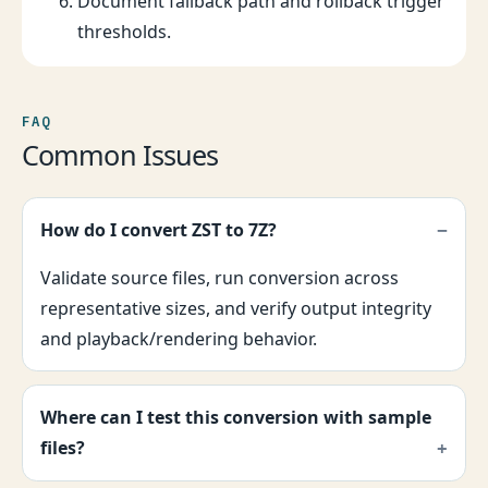
Document fallback path and rollback trigger
thresholds.
FAQ
Common Issues
How do I convert ZST to 7Z?
Validate source files, run conversion across
representative sizes, and verify output integrity
and playback/rendering behavior.
Where can I test this conversion with sample
files?