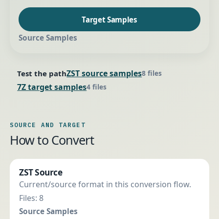
Target Samples
Source Samples
ZST source samples
Test the path
8 files
7Z target samples
4 files
SOURCE AND TARGET
How to Convert
ZST Source
Current/source format in this conversion flow.
Files: 8
Source Samples