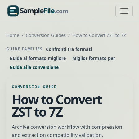
Sample
File
.com
SampleFile.com
Home
Conversion Guides
How to Convert ZST to 7Z
Confronti tra formati
GUIDE FAMILIES
Guide al formato migliore
Miglior formato per
Guide alla conversione
CONVERSION GUIDE
How to Convert
ZST to 7Z
Archive conversion workflow with compression
and extraction compatibility validation.