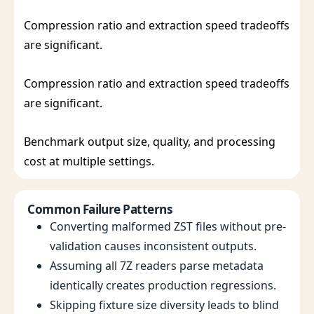
Compression ratio and extraction speed tradeoffs
are significant.
Compression ratio and extraction speed tradeoffs
are significant.
Benchmark output size, quality, and processing
cost at multiple settings.
Common Failure Patterns
Converting malformed ZST files without pre-
validation causes inconsistent outputs.
Assuming all 7Z readers parse metadata
identically creates production regressions.
Skipping fixture size diversity leads to blind