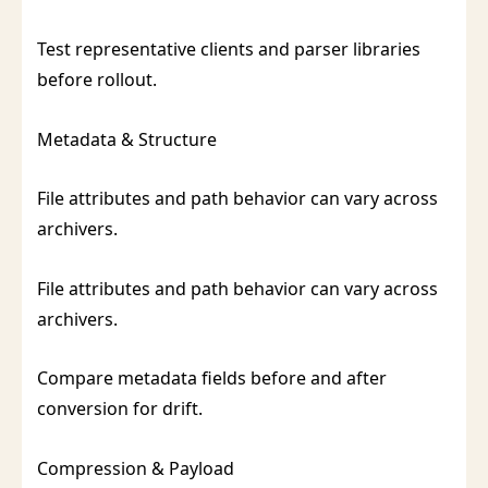
Test representative clients and parser libraries
before rollout.
Metadata & Structure
File attributes and path behavior can vary across
archivers.
File attributes and path behavior can vary across
archivers.
Compare metadata fields before and after
conversion for drift.
Compression & Payload