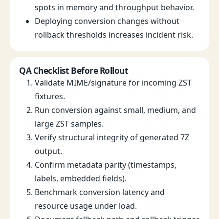
spots in memory and throughput behavior.
Deploying conversion changes without
rollback thresholds increases incident risk.
QA Checklist Before Rollout
Validate MIME/signature for incoming ZST
fixtures.
Run conversion against small, medium, and
large ZST samples.
Verify structural integrity of generated 7Z
output.
Confirm metadata parity (timestamps,
labels, embedded fields).
Benchmark conversion latency and
resource usage under load.