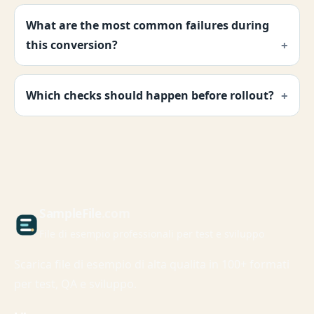
What are the most common failures during
this conversion?
Which checks should happen before rollout?
Sample
File
.com
File di esempio professionali per test e sviluppo
Scarica file di esempio di alta qualita in 100+ formati
per test, QA e sviluppo.