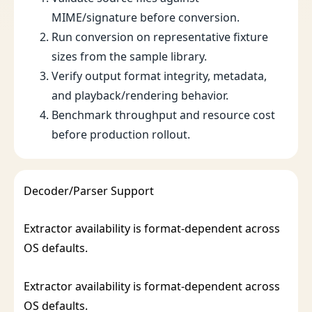
MIME/signature before conversion.
Run conversion on representative fixture
sizes from the sample library.
Verify output format integrity, metadata,
and playback/rendering behavior.
Benchmark throughput and resource cost
before production rollout.
Decoder/Parser Support
Extractor availability is format-dependent across
OS defaults.
Extractor availability is format-dependent across
OS defaults.