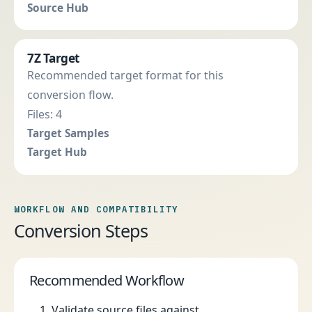
Source Hub
7Z Target
Recommended target format for this
conversion flow.
Files: 4
Target Samples
Target Hub
WORKFLOW AND COMPATIBILITY
Conversion Steps
Recommended Workflow
Validate source files against