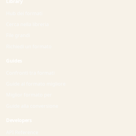
Library
Hub dei formati
Cerca nella libreria
File grandi
Richiedi un formato
Guides
Confronti tra formati
Guide al formato migliore
Miglior formato per
Guide alla conversione
Developers
API Reference