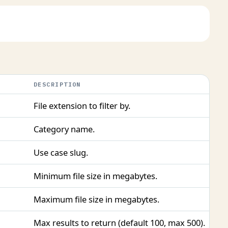
DESCRIPTION
File extension to filter by.
Category name.
Use case slug.
Minimum file size in megabytes.
Maximum file size in megabytes.
Max results to return (default 100, max 500).