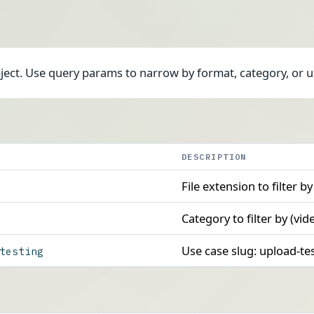
bject. Use query params to narrow by format, category, or u
DESCRIPTION
File extension to filter by
Category to filter by (vid
Use case slug: upload-t
testing