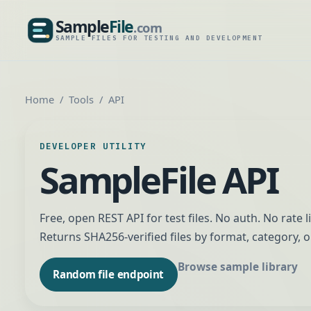
Sample
File
.com
SampleFile.com
SAMPLE FILES FOR TESTING AND DEVELOPMENT
Home
Tools
API
DEVELOPER UTILITY
SampleFile API
Free, open REST API for test files. No auth. No rate l
Returns SHA256-verified files by format, category, o
Browse sample library
Random file endpoint