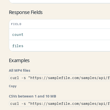
Response Fields
FIELD
count
files
Examples
All MP4 files
curl -s "https://samplefile.com/samples/api/f
Copy
CSVs between 1 and 10 MB
curl -s "https://samplefile.com/samples/api/f