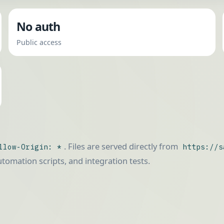
No auth
Public access
. Files are served directly from
llow-Origin: *
https://s
automation scripts, and integration tests.