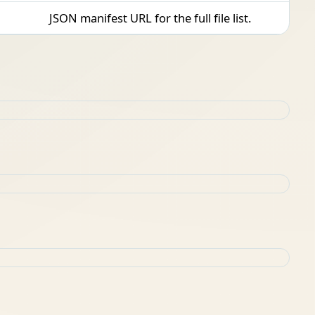
JSON manifest URL for the full file list.