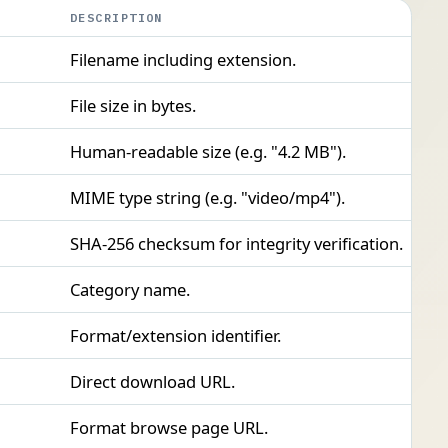
DESCRIPTION
Filename including extension.
File size in bytes.
Human-readable size (e.g. "4.2 MB").
MIME type string (e.g. "video/mp4").
SHA-256 checksum for integrity verification.
Category name.
Format/extension identifier.
Direct download URL.
Format browse page URL.