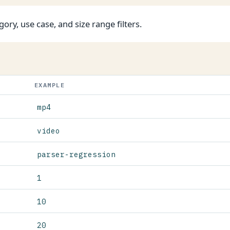
gory, use case, and size range filters.
EXAMPLE
mp4
video
parser-regression
1
10
20