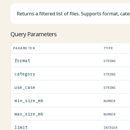
Returns a filtered list of files. Supports format, cate
Query Parameters
PARAMETER
TYPE
format
STRING
category
STRING
use_case
STRING
min_size_mb
NUMBER
max_size_mb
NUMBER
limit
INTEGER