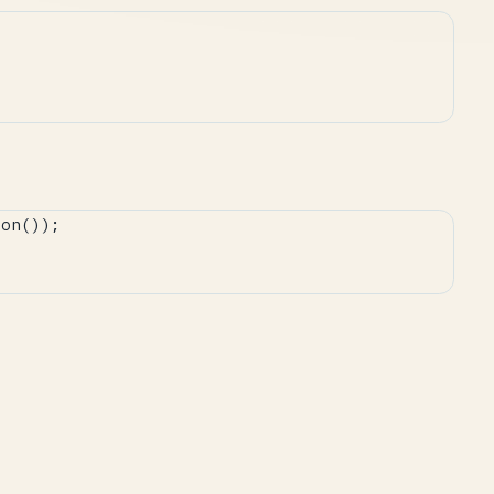
on());
