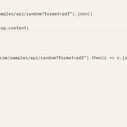
mples/api/random?format=pdf").json()

esp.content)
com/samples/api/random?format=pdf").then(r => r.js