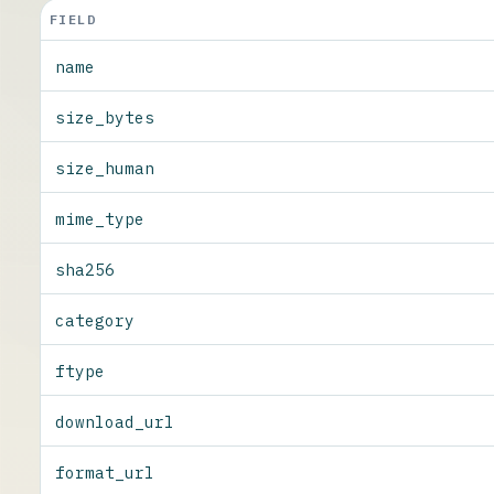
FIELD
name
size_bytes
size_human
mime_type
sha256
category
ftype
download_url
format_url