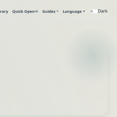
Dark
brary
Quick Open
Guides
Language
⌘K