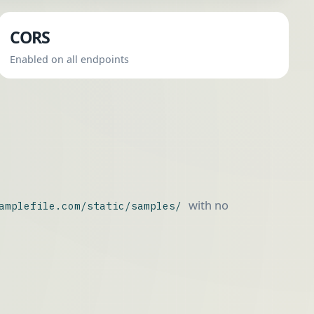
CORS
Enabled on all endpoints
with no
amplefile.com/static/samples/