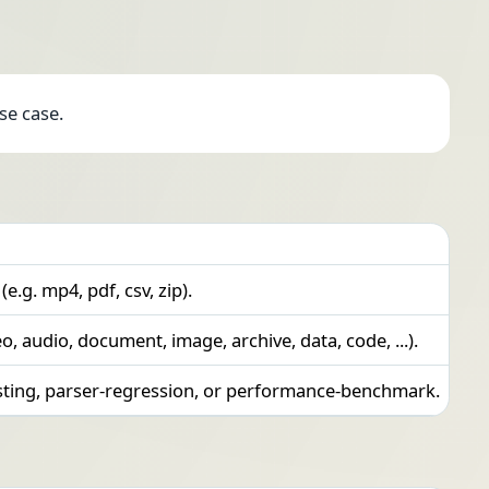
se case.
 (e.g. mp4, pdf, csv, zip).
eo, audio, document, image, archive, data, code, ...).
esting, parser-regression, or performance-benchmark.