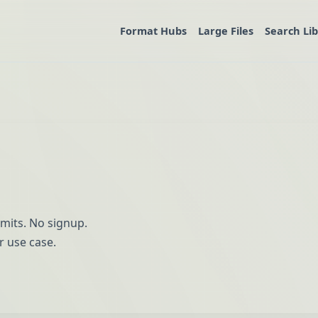
Format Hubs
Large Files
Search Li
imits. No signup.
r use case.