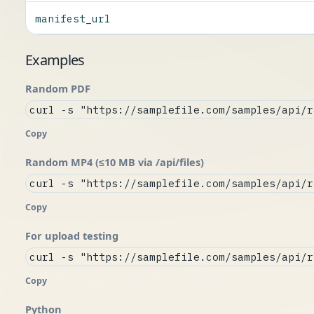
manifest_url
Examples
Random PDF
curl -s "https://samplefile.com/samples/api/r
Copy
Random MP4 (≤10 MB via /api/files)
curl -s "https://samplefile.com/samples/api/r
Copy
For upload testing
curl -s "https://samplefile.com/samples/api/r
Copy
Python