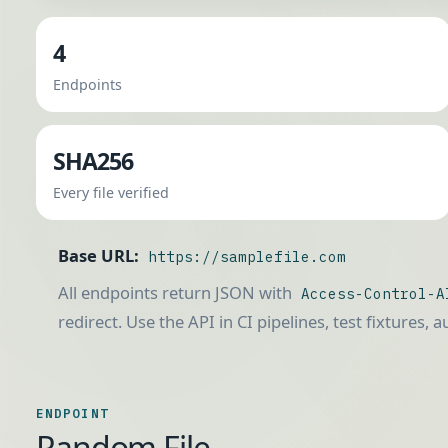
4
Endpoints
SHA256
Every file verified
Base URL:
https://samplefile.com
All endpoints return JSON with
Access-Control-A
redirect. Use the API in CI pipelines, test fixtures, 
ENDPOINT
Random File