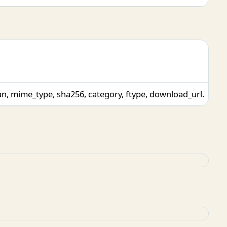
man, mime_type, sha256, category, ftype, download_url.