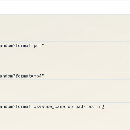
andom?format=pdf"
andom?format=mp4"
andom?format=csv&use_case=upload-testing"