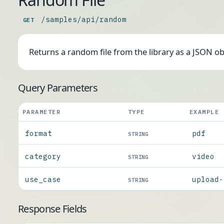
/samples/api/random
GET
Returns a random file from the library as a JSON o
Query Parameters
PARAMETER
TYPE
EXAMPLE
format
pdf
STRING
category
video
STRING
use_case
upload-
STRING
Response Fields