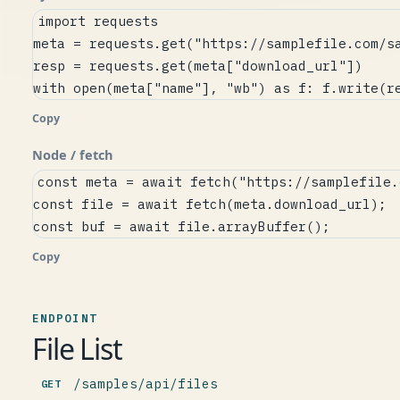
import requests

meta = requests.get("https://samplefile.com/sa
resp = requests.get(meta["download_url"])

with open(meta["name"], "wb") as f: f.write(r
Copy
Node / fetch
const meta = await fetch("https://samplefile.
const file = await fetch(meta.download_url);

const buf = await file.arrayBuffer();
Copy
ENDPOINT
File List
/samples/api/files
GET