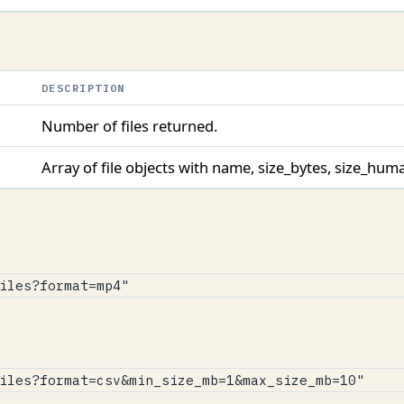
DESCRIPTION
Number of files returned.
Array of file objects with name, size_bytes, size_hu
iles?format=mp4"
iles?format=csv&min_size_mb=1&max_size_mb=10"