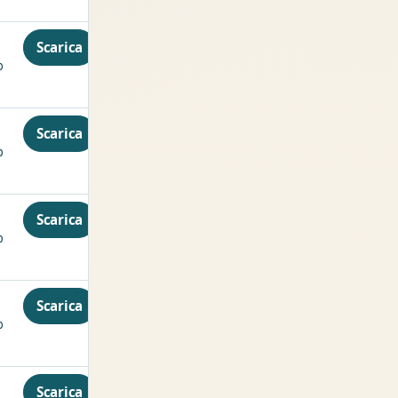
Scarica
p
Scarica
p
Scarica
p
Scarica
p
Scarica