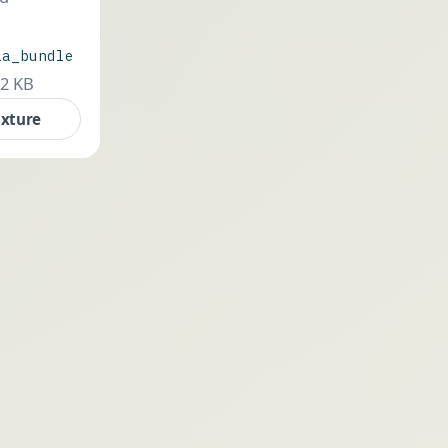
ia_bundle
.2 KB
ixture