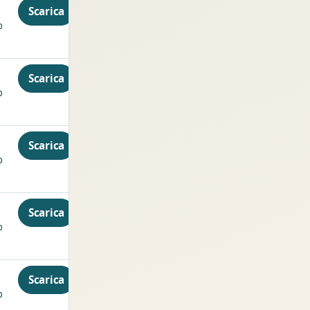
Scarica
p
Scarica
p
Scarica
p
Scarica
p
Scarica
p