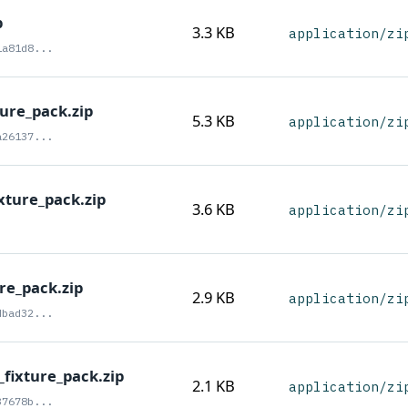
p
3.3 KB
application/zi
1a81d8...
ture_pack.zip
5.3 KB
application/zi
a26137...
xture_pack.zip
3.6 KB
application/zi
re_pack.zip
2.9 KB
application/zi
dbad32...
_fixture_pack.zip
2.1 KB
application/zi
37678b...