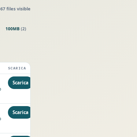
67 files visible
100MB
(2)
SCARICA
Scarica
p
Scarica
p