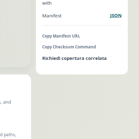
with
JSON
Manifest
Copy Manifest URL
Copy Checksum Command
Richiedi copertura correlata
s, and
ed paths,