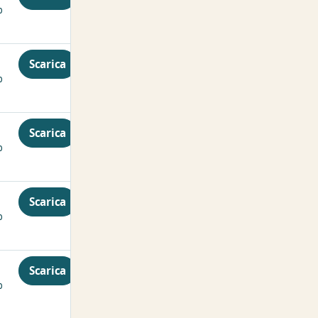
p
Scarica
p
Scarica
p
Scarica
p
Scarica
p