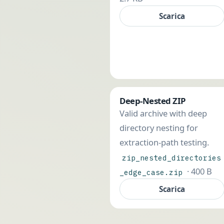
Scarica
Deep-Nested ZIP
Valid archive with deep
directory nesting for
extraction-path testing.
zip_nested_directories
· 400 B
_edge_case.zip
Scarica