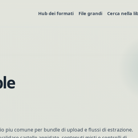
Hub dei formati
File grandi
Cerca nella li
le
ivio piu comune per bundle di upload e flussi di estrazione.
validare cartelle annidate, contenuti misti e controlli di