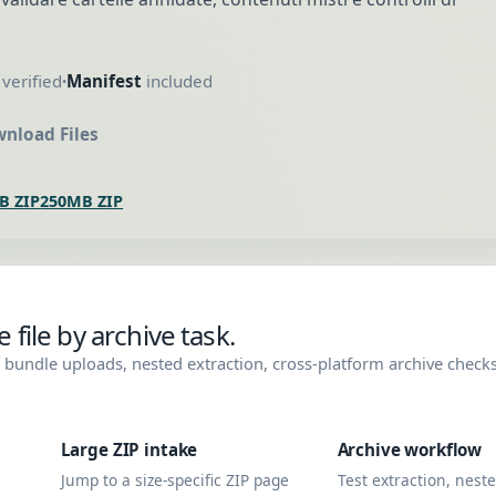
verified
Manifest
included
•
nload Files
B ZIP
250MB ZIP
file by archive task.
bundle uploads, nested extraction, cross-platform archive check
Large ZIP intake
Archive workflow
Jump to a size-specific ZIP page
Test extraction, nest