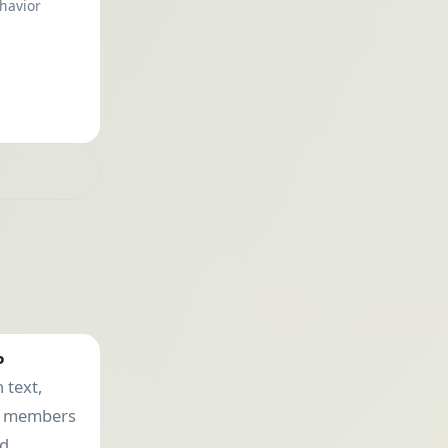
havior
P
 text,
e members
ad