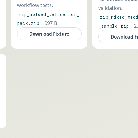
workflow tests.
validation.
zip_upload_validation_
zip_mixed_med
· 997 B
pack.zip
· 2
_sample.zip
Download Fixture
Download F