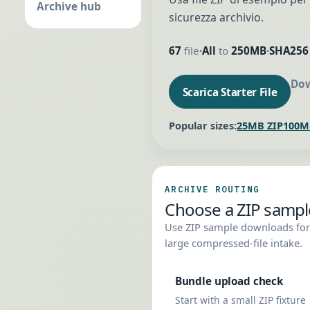
Archive hub
sicurezza archivio.
67
file
All
to
250MB
SHA256
•
•
Dow
Scarica Starter File
Popular sizes:
25MB ZIP
100M
ARCHIVE ROUTING
Choose a ZIP sample 
Use ZIP sample downloads for 
large compressed-file intake.
Bundle upload check
Start with a small ZIP fixture