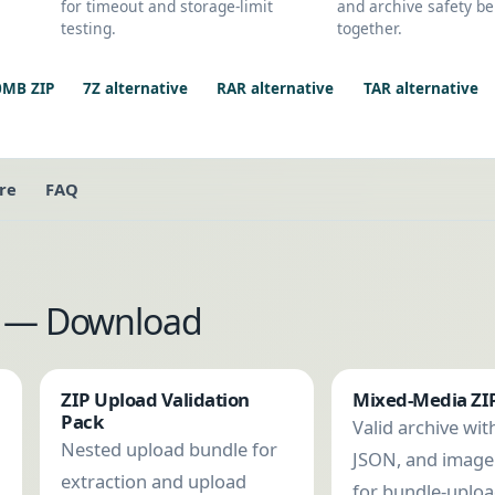
for timeout and storage-limit
and archive safety be
testing.
together.
0MB ZIP
7Z alternative
RAR alternative
TAR alternative
re
FAQ
es — Download
ZIP Upload Validation
Mixed-Media ZI
Pack
Valid archive with
Nested upload bundle for
JSON, and imag
extraction and upload
for bundle-uplo