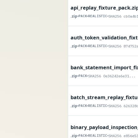
api_replay_fixture_pack.zi
.zip
•
PACK
•
REALISTIC
•
SHA256 cb0a4b
auth_token_validation_fix
.zip
•
PACK
•
REALISTIC
•
SHA256 874752
bank_statement_import_fi
.zip
•
PACK
•
SHA256 0e36242e6e31...
batch_stream_replay_fixtu
.zip
•
PACK
•
REALISTIC
•
SHA256 626328
binary_payload_inspection
.zip
•
PACK
•
REALISTIC
•
SHA256 e856e5