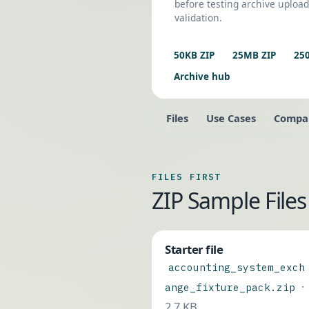
before testing archive upload
validation.
50KB ZIP
25MB ZIP
25
Archive hub
Files
Use Cases
Compa
FILES FIRST
ZIP Sample Fil
Starter file
accounting_system_exch
·
ange_fixture_pack.zip
2.7 KB