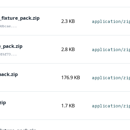
fixture_pack.zip
2.3 KB
application/zi
8dbcae...
e_pack.zip
2.8 KB
application/zi
0f6f73...
ack.zip
176.9 KB
application/zi
zip
1.7 KB
application/zi