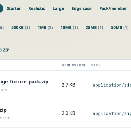
Starter
Realistic
Large
Edge case
Pack/member
(6)
500KB
(3)
1MB
(2)
10MB
(1)
25MB
(1)
50MB
(1)
 ZIP
DIMENSIONE
MIME
ge_fixture_pack.zip
2.7 KB
application/zi
b6bd...
zip
2.0 KB
application/zi
9cde8c...