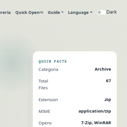
Dark
breria
Quick Open
Guide
Language
⌘K
QUICK FACTS
Archive
Categoria
67
Total
Files
.zip
Extension
application/zip
MIME
7-Zip, WinRAR
Opens