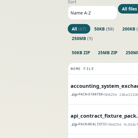
Sort
All files
All
(67)
50KB
(50)
200KB
250MB
(1)
50KB ZIP
25MB ZIP
250MB
NOME FILE
accounting_system_exchan
.zip
•
PACK
•
STARTER
•
SHA256 24ba1110
api_contract_fixture_pack.
.zip
•
PACK
•
REALISTIC
•
SHA256 9cfd4c