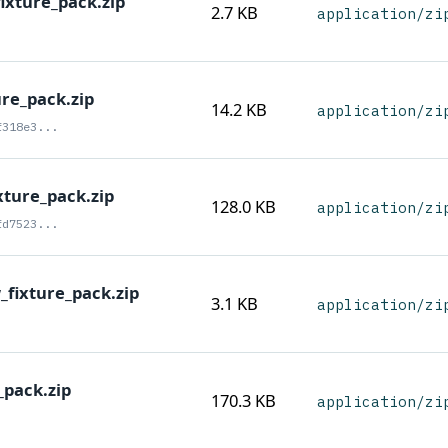
ixture_pack.zip
2.7 KB
application/zi
ure_pack.zip
14.2 KB
application/zi
f318e3...
xture_pack.zip
128.0 KB
application/zi
fd7523...
fixture_pack.zip
3.1 KB
application/zi
_pack.zip
170.3 KB
application/zi