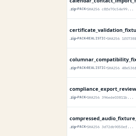
calendar_contact_import_f
.zip
•
PACK
•
SHA256 c8fe70c54e99...
certificate_validation_fixt
.zip
•
PACK
•
REALISTIC
•
SHA256 1f0738
columnar_compatibility_fi
.zip
•
PACK
•
REALISTIC
•
SHA256 48e536
compliance_export_review_
.zip
•
PACK
•
SHA256 396ede03811b...
compressed_audio_fixture
.zip
•
PACK
•
SHA256 3d72db9050ef...