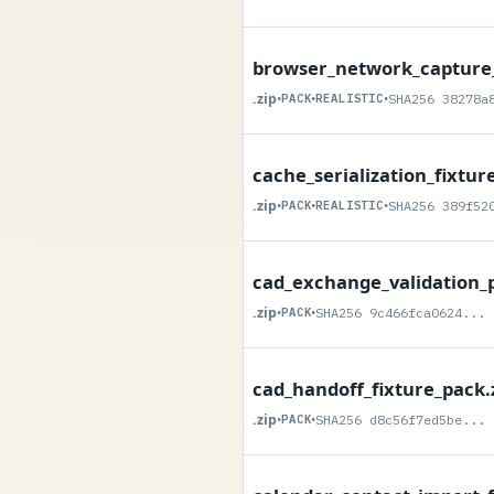
browser_network_capture_
.zip
•
PACK
•
REALISTIC
•
SHA256 38278a
cache_serialization_fixtur
.zip
•
PACK
•
REALISTIC
•
SHA256 389f52
cad_exchange_validation_p
.zip
•
PACK
•
SHA256 9c466fca0624...
cad_handoff_fixture_pack.
.zip
•
PACK
•
SHA256 d8c56f7ed5be...