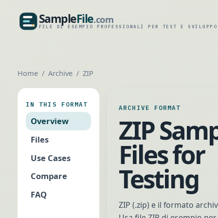
Sample
File
.com
SampleFile.com
FILE DI ESEMPIO PROFESSIONALI PER TEST E SVILUPPO
Home
Archive
ZIP
IN THIS FORMAT
ARCHIVE FORMAT
ZIP Samp
Overview
Files
Files for
Use Cases
Testing
Compare
FAQ
ZIP (.zip) e il formato arch
Usa file ZIP di esempio per 