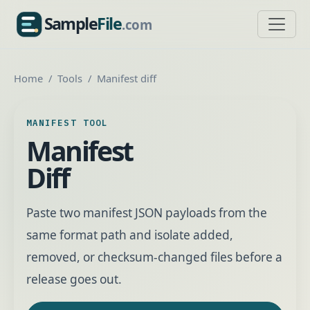
Sample
File
.com
SampleFile.com
Home
Tools
Manifest diff
MANIFEST TOOL
Manifest
Diff
Paste two manifest JSON payloads from the
same format path and isolate added,
removed, or checksum-changed files before a
release goes out.