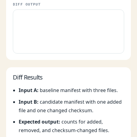
DIFF OUTPUT
Diff Results
Input A:
baseline manifest with three files.
Input B:
candidate manifest with one added
file and one changed checksum.
Expected output:
counts for added,
removed, and checksum-changed files.