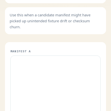
Use this when a candidate manifest might have
picked up unintended fixture drift or checksum
churn.
MANIFEST A