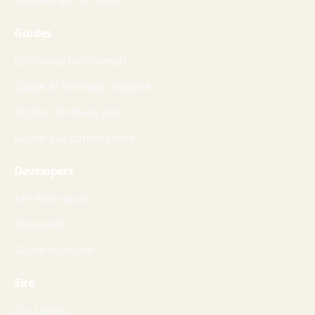
Guides
Confronti tra formati
Guide al formato migliore
Miglior formato per
Guide alla conversione
Developers
API Reference
Strumenti
Guide tecniche
Site
Chi siamo