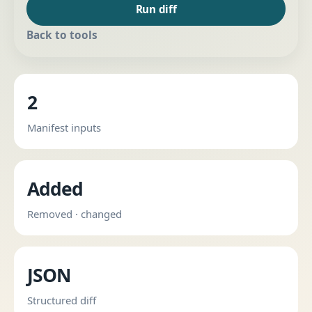
Run diff
Back to tools
2
Manifest inputs
Added
Removed · changed
JSON
Structured diff