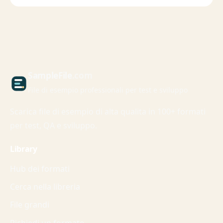
Sample
File
.com
File di esempio professionali per test e sviluppo
Scarica file di esempio di alta qualita in 100+ formati
per test, QA e sviluppo.
Library
Hub dei formati
Cerca nella libreria
File grandi
Richiedi un formato