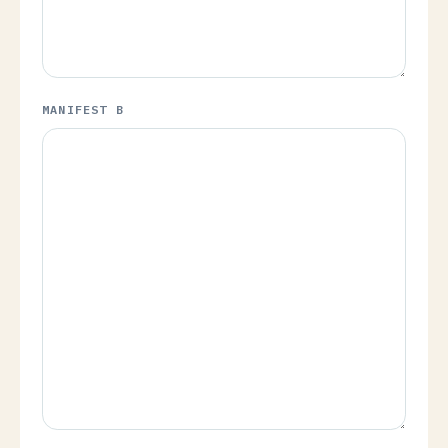
MANIFEST B