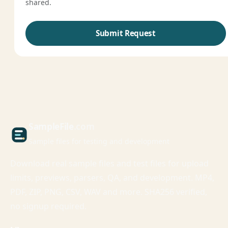
shared.
Submit Request
Sample
File
.com
Sample files for testing and development
Download real sample files and test files for upload
limits, previews, parsers, QA, and development. MP4,
PDF, ZIP, PNG, CSV, WAV and more. SHA256 verified,
no signup required.