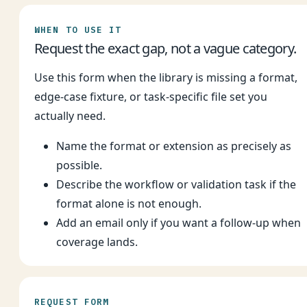
WHEN TO USE IT
Request the exact gap, not a vague category.
Use this form when the library is missing a format,
edge-case fixture, or task-specific file set you
actually need.
Name the format or extension as precisely as
possible.
Describe the workflow or validation task if the
format alone is not enough.
Add an email only if you want a follow-up when
coverage lands.
REQUEST FORM