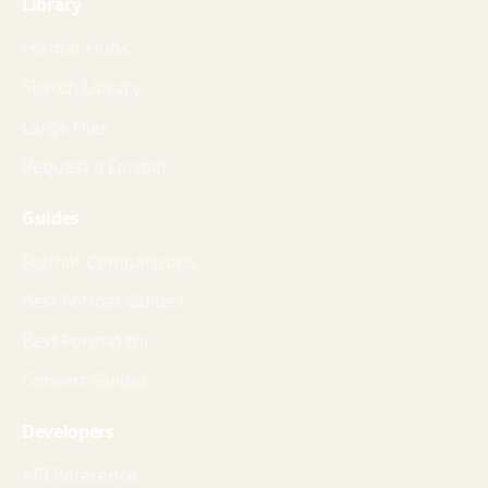
Library
Format Hubs
Search Library
Large Files
Request a Format
Guides
Format Comparisons
Best Format Guides
Best Format for
Convert Guides
Developers
API Reference