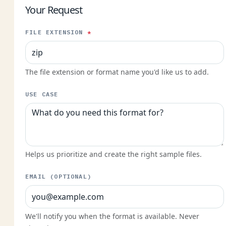
Your Request
FILE EXTENSION
*
The file extension or format name you'd like us to add.
USE CASE
Helps us prioritize and create the right sample files.
EMAIL (OPTIONAL)
We'll notify you when the format is available. Never