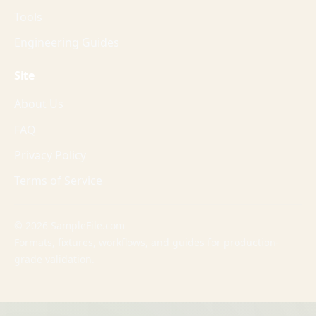
Tools
Engineering Guides
Site
About Us
FAQ
Privacy Policy
Terms of Service
© 2026 SampleFile.com
Formats, fixtures, workflows, and guides for production-
grade validation.