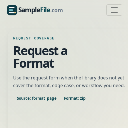
Sample
File
.com
SampleFile.com
REQUEST COVERAGE
Request a
Format
Use the request form when the library does not yet
cover the format, edge case, or workflow you need.
Source: format_page
Format: zip