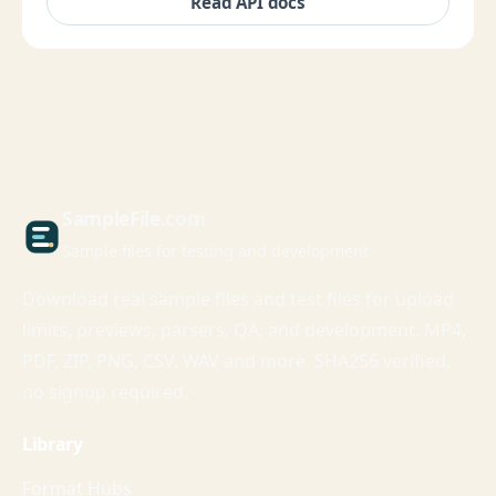
Read API docs
Sample
File
.com
Sample files for testing and development
Download real sample files and test files for upload
limits, previews, parsers, QA, and development. MP4,
PDF, ZIP, PNG, CSV, WAV and more. SHA256 verified,
no signup required.
Library
Format Hubs