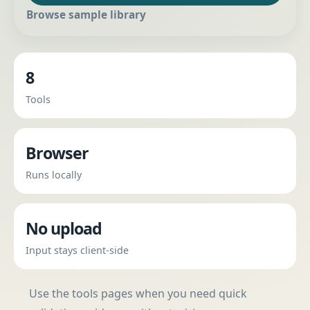
Browse sample library
8
Tools
Browser
Runs locally
No upload
Input stays client-side
Use the tools pages when you need quick