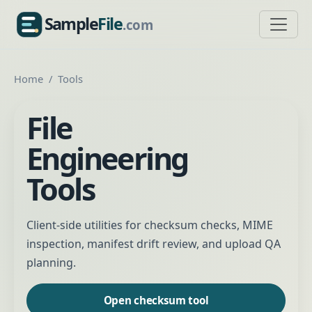
Sample
File
.com
SampleFile.com
Home
Tools
File
Engineering
Tools
Client-side utilities for checksum checks, MIME
inspection, manifest drift review, and upload QA
planning.
Open checksum tool