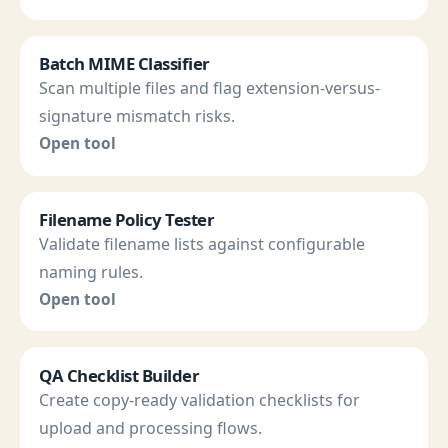
Batch MIME Classifier
Scan multiple files and flag extension-versus-
signature mismatch risks.
Open tool
Filename Policy Tester
Validate filename lists against configurable
naming rules.
Open tool
QA Checklist Builder
Create copy-ready validation checklists for
upload and processing flows.