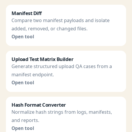
Manifest Diff
Compare two manifest payloads and isolate
added, removed, or changed files.
Open tool
Upload Test Matrix Builder
Generate structured upload QA cases from a
manifest endpoint.
Open tool
Hash Format Converter
Normalize hash strings from logs, manifests,
and reports.
Open tool