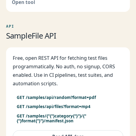
Open tool
API
SampleFile API
Free, open REST API for fetching test files
programmatically. No auth, no signup, CORS
enabled. Use in CI pipelines, test suites, and
automation scripts.
GET /samples/api/random?format=pdf
GET /samples/api/files?format=mp4
GET /samples/{"{"}category{"}"}/{"
{"}format{"}"}/manifest.json