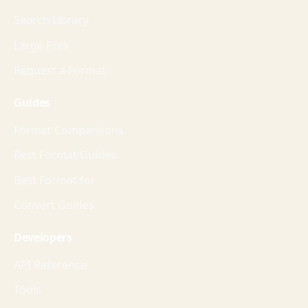
Search Library
Large Files
Request a Format
Guides
Format Comparisons
Best Format Guides
Best Format for
Convert Guides
Developers
API Reference
Tools