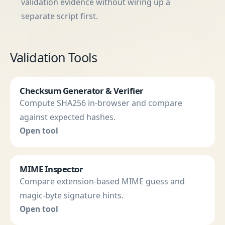
validation evidence without wiring up a
separate script first.
Validation Tools
Checksum Generator & Verifier
Compute SHA256 in-browser and compare
against expected hashes.
Open tool
MIME Inspector
Compare extension-based MIME guess and
magic-byte signature hints.
Open tool