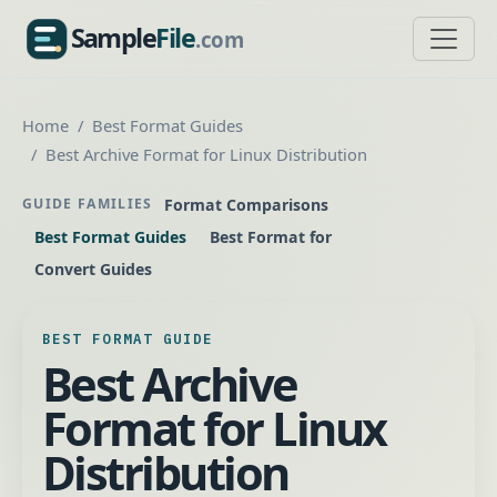
Sample
File
.com
SampleFile.com
Home
Best Format Guides
Best Archive Format for Linux Distribution
Format Comparisons
GUIDE FAMILIES
Best Format Guides
Best Format for
Convert Guides
BEST FORMAT GUIDE
Best Archive
Format for Linux
Distribution