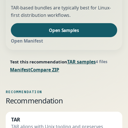
TAR-based bundles are typically best for Linux-
first distribution workflows.
Open Samples
Open Manifest
TAR samples
Test this recommendation
4 files
Manifest
Compare ZIP
RECOMMENDATION
Recommendation
TAR
TAR aligns with Unix tooling and preserves