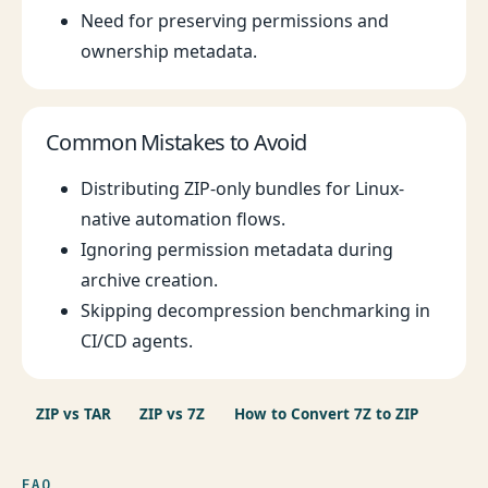
Need for preserving permissions and
ownership metadata.
Common Mistakes to Avoid
Distributing ZIP-only bundles for Linux-
native automation flows.
Ignoring permission metadata during
archive creation.
Skipping decompression benchmarking in
CI/CD agents.
ZIP vs TAR
ZIP vs 7Z
How to Convert 7Z to ZIP
FAQ