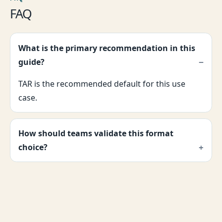
FAQ
What is the primary recommendation in this
guide?
TAR is the recommended default for this use
case.
How should teams validate this format
choice?