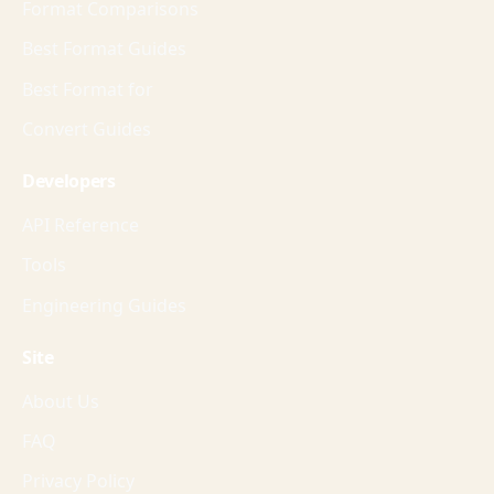
Format Comparisons
Best Format Guides
Best Format for
Convert Guides
Developers
API Reference
Tools
Engineering Guides
Site
About Us
FAQ
Privacy Policy