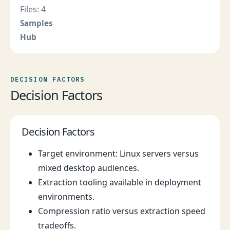
Files: 4
Samples
Hub
DECISION FACTORS
Decision Factors
Decision Factors
Target environment: Linux servers versus
mixed desktop audiences.
Extraction tooling available in deployment
environments.
Compression ratio versus extraction speed
tradeoffs.