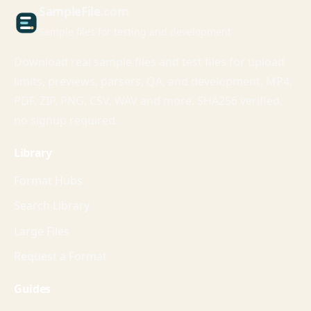
Sample
File
.com
Sample files for testing and development
Download real sample files and test files for upload
limits, previews, parsers, QA, and development. MP4,
PDF, ZIP, PNG, CSV, WAV and more. SHA256 verified,
no signup required.
Library
Format Hubs
Search Library
Large Files
Request a Format
Guides