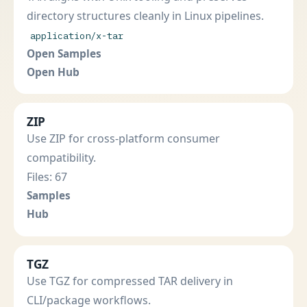
directory structures cleanly in Linux pipelines.
application/x-tar
Open Samples
Open Hub
ZIP
Use ZIP for cross-platform consumer
compatibility.
Files: 67
Samples
Hub
TGZ
Use TGZ for compressed TAR delivery in
CLI/package workflows.