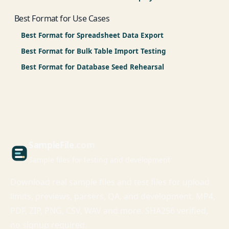
Best Format for Use Cases
Best Format for Spreadsheet Data Export
Best Format for Bulk Table Import Testing
Best Format for Database Seed Rehearsal
Sample
File
.com
Sample files for testing and development
Download real sample files and test files for upload
limits, previews, parsers, QA, and development. MP4,
PDF, ZIP, PNG, CSV, WAV and more. SHA256 verified,
no signup required.