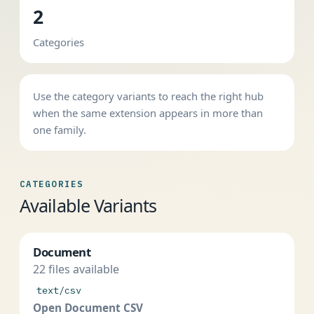
2
Categories
Use the category variants to reach the right hub
when the same extension appears in more than
one family.
CATEGORIES
Available Variants
Document
22 files available
text/csv
Open Document CSV