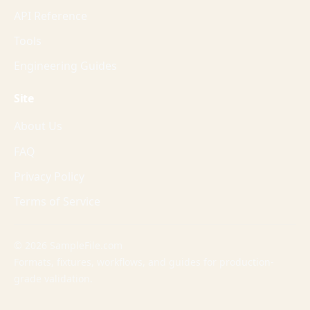
API Reference
Tools
Engineering Guides
Site
About Us
FAQ
Privacy Policy
Terms of Service
© 2026 SampleFile.com
Formats, fixtures, workflows, and guides for production-
grade validation.