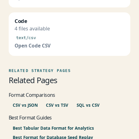
Code
4 files available
text/csv
Open Code CSV
RELATED STRATEGY PAGES
Related Pages
Format Comparisons
CSV vs JSON
CSV vs TSV
SQL vs CSV
Best Format Guides
Best Tabular Data Format for Analytics
Best Format for Database Seed Replay