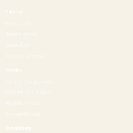
Library
Format Hubs
Search Library
Large Files
Request a Format
Guides
Format Comparisons
Best Format Guides
Best Format for
Convert Guides
Developers