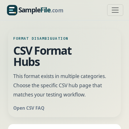
Sample
File
.com
SampleFile.com
FORMAT DISAMBIGUATION
CSV Format
Hubs
This format exists in multiple categories.
Choose the specific CSV hub page that
matches your testing workflow.
Open CSV FAQ