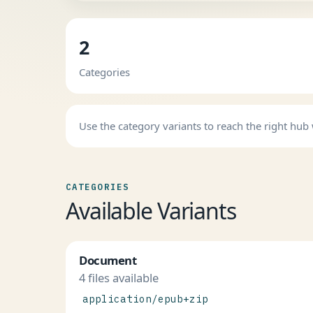
2
Categories
Use the category variants to reach the right hu
CATEGORIES
Available Variants
Document
4 files available
application/epub+zip