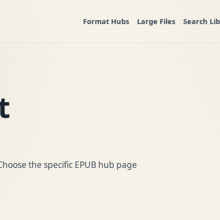
Format Hubs
Large Files
Search Li
t
. Choose the specific EPUB hub page