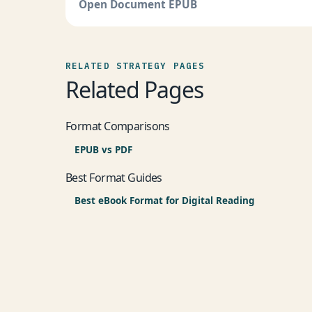
Open Document EPUB
RELATED STRATEGY PAGES
Related Pages
Format Comparisons
EPUB vs PDF
Best Format Guides
Best eBook Format for Digital Reading