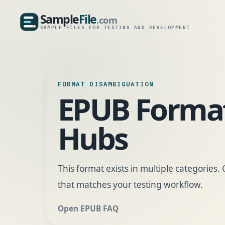
Sample
File
.com
SampleFile.com
SAMPLE FILES FOR TESTING AND DEVELOPMENT
FORMAT DISAMBIGUATION
EPUB Forma
Hubs
This format exists in multiple categories
that matches your testing workflow.
Open EPUB FAQ