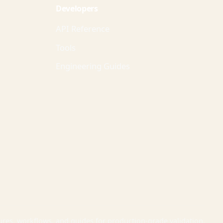
Developers
API Reference
Tools
Engineering Guides
ures, workflows, and guides for production-grade validation.