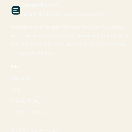
Sample
File
.com
Sample files for testing and development
Download real sample files and test files for upload
limits, previews, parsers, QA, and development. MP4,
PDF, ZIP, PNG, CSV, WAV and more. SHA256 verified,
no signup required.
Site
About Us
FAQ
Privacy Policy
Terms of Service
© 2026 SampleFile.com