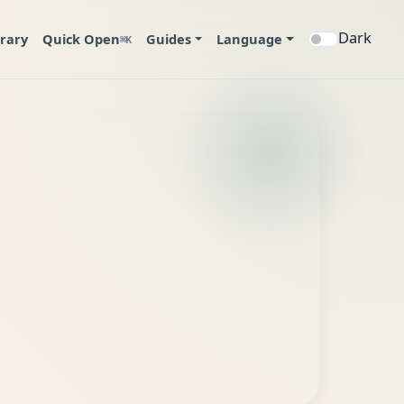
Dark
brary
Quick Open
Guides
Language
⌘K