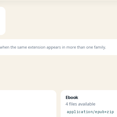
b when the same extension appears in more than one family.
Ebook
4 files available
application/epub+zip