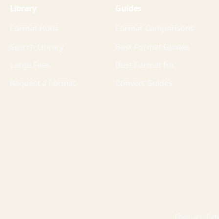
Library
Guides
Format Hubs
Format Comparisons
Search Library
Best Format Guides
Large Files
Best Format for
Request a Format
Convert Guides
Formats, fixt