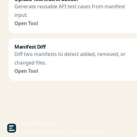
Generate reusable API test cases from manifest
input.
Open Tool
Manifest Diff
Diff two manifests to detect added, removed, or
changed files.
Open Tool
Sample
File
.com
Sample files for testing and development