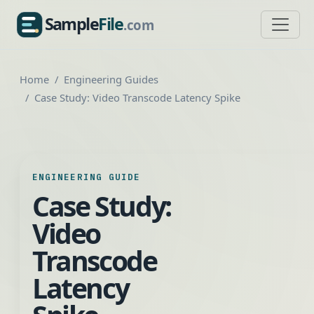
Sample
File
.com
SampleFile.com
Home
Engineering Guides
Case Study: Video Transcode Latency Spike
ENGINEERING GUIDE
Case Study:
Video
Transcode
Latency