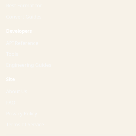
Best Format for
Convert Guides
Developers
API Reference
Tools
Engineering Guides
Site
About Us
FAQ
Privacy Policy
Terms of Service