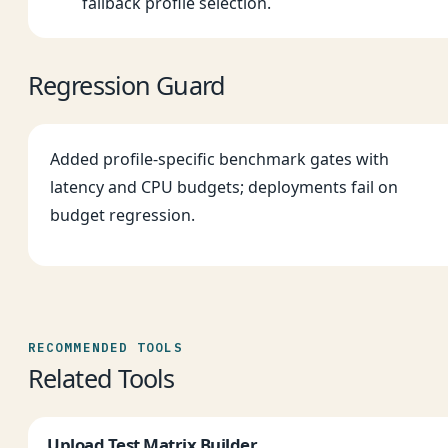
fallback profile selection.
Regression Guard
Added profile-specific benchmark gates with
latency and CPU budgets; deployments fail on
budget regression.
RECOMMENDED TOOLS
Related Tools
Upload Test Matrix Builder