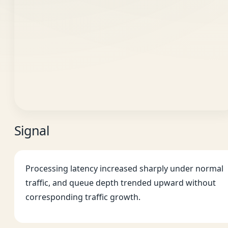
Signal
Processing latency increased sharply under normal
traffic, and queue depth trended upward without
corresponding traffic growth.