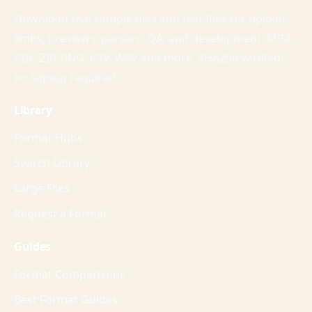
Download real sample files and test files for upload
limits, previews, parsers, QA, and development. MP4,
PDF, ZIP, PNG, CSV, WAV and more. SHA256 verified,
no signup required.
Library
Format Hubs
Search Library
Large Files
Request a Format
Guides
Format Comparisons
Best Format Guides