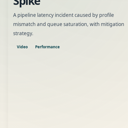
Spike
A pipeline latency incident caused by profile
mismatch and queue saturation, with mitigation
strategy.
Video
Performance