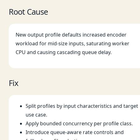
Root Cause
New output profile defaults increased encoder
workload for mid-size inputs, saturating worker
CPU and causing cascading queue delay.
Fix
Split profiles by input characteristics and target
use case.
Apply bounded concurrency per profile class.
Introduce queue-aware rate controls and