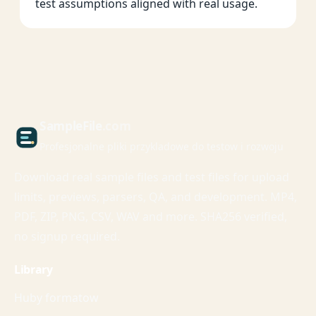
test assumptions aligned with real usage.
Sample
File
.com
Profesjonalne pliki przykladowe do testow i rozwoju
Download real sample files and test files for upload
limits, previews, parsers, QA, and development. MP4,
PDF, ZIP, PNG, CSV, WAV and more. SHA256 verified,
no signup required.
Library
Huby formatow