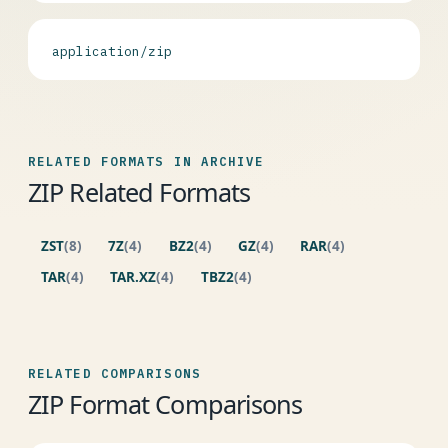
application/zip
RELATED FORMATS IN ARCHIVE
ZIP Related Formats
ZST
(8)
7Z
(4)
BZ2
(4)
GZ
(4)
RAR
(4)
TAR
(4)
TAR.XZ
(4)
TBZ2
(4)
RELATED COMPARISONS
ZIP Format Comparisons