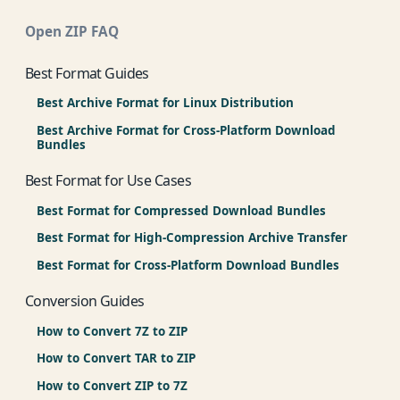
Open ZIP FAQ
Best Format Guides
Best Archive Format for Linux Distribution
Best Archive Format for Cross-Platform Download
Bundles
Best Format for Use Cases
Best Format for Compressed Download Bundles
Best Format for High-Compression Archive Transfer
Best Format for Cross-Platform Download Bundles
Conversion Guides
How to Convert 7Z to ZIP
How to Convert TAR to ZIP
How to Convert ZIP to 7Z