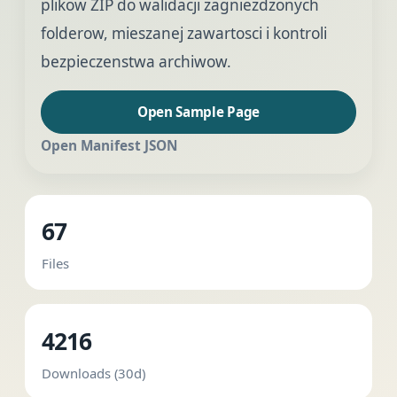
plikow ZIP do walidacji zagniezdzonych
folderow, mieszanej zawartosci i kontroli
bezpieczenstwa archiwow.
Open Sample Page
Open Manifest JSON
67
Files
4216
Downloads (30d)