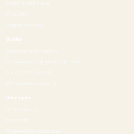
Szukaj w bibliotece
Duze pliki
Popros o format
Guides
Porownania formatow
Przewodniki najlepszego formatu
Najlepszy format dla
Przewodniki konwersji
Developers
API Reference
Narzedzia
Przewodniki techniczne