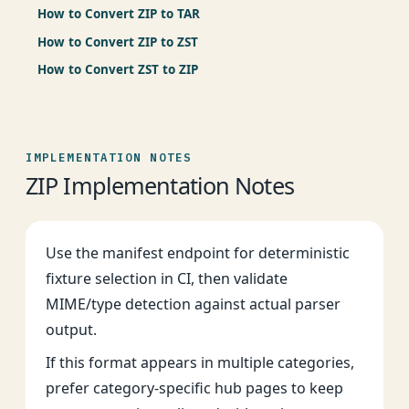
How to Convert ZIP to TAR
How to Convert ZIP to ZST
How to Convert ZST to ZIP
IMPLEMENTATION NOTES
ZIP Implementation Notes
Use the manifest endpoint for deterministic
fixture selection in CI, then validate
MIME/type detection against actual parser
output.
If this format appears in multiple categories,
prefer category-specific hub pages to keep