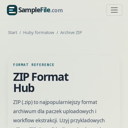
Sample
File
.com
SampleFile.com
Start
Huby formatow
Archive ZIP
FORMAT REFERENCE
ZIP Format
Hub
ZIP (.zip) to najpopularniejszy format
archiwum dla paczek uploadowych i
workflow ekstrakcji. Uzyj przykladowych