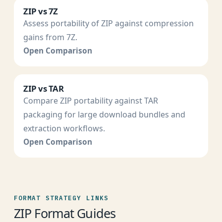
ZIP vs 7Z
Assess portability of ZIP against compression
gains from 7Z.
Open Comparison
ZIP vs TAR
Compare ZIP portability against TAR
packaging for large download bundles and
extraction workflows.
Open Comparison
FORMAT STRATEGY LINKS
ZIP Format Guides