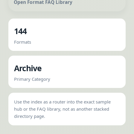
Open Format FAQ Library
144
Formats
Archive
Primary Category
Use the index as a router into the exact sample
hub or the FAQ library, not as another stacked
directory page.