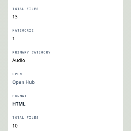
13
1
Audio
Open Hub
HTML
10