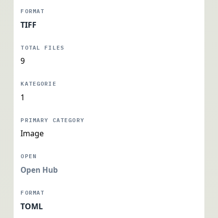
TIFF
9
1
Image
Open Hub
TOML