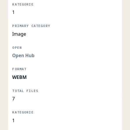
1
Image
Open Hub
WEBM
7
1