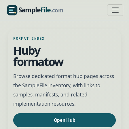
Sample
File
.com
SampleFile.com
FORMAT INDEX
Huby
formatow
Browse dedicated format hub pages across
the SampleFile inventory, with links to
samples, manifests, and related
implementation resources.
Open Hub