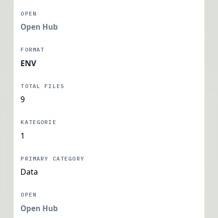
Open Hub
ENV
9
1
Data
Open Hub