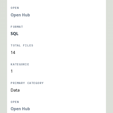
Open Hub
SQL
14
1
Data
Open Hub