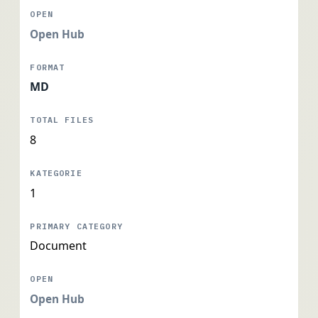
Open Hub
MD
8
1
Document
Open Hub