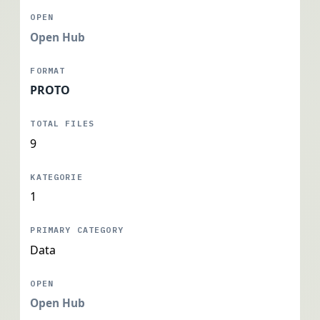
Open Hub
PROTO
9
1
Data
Open Hub