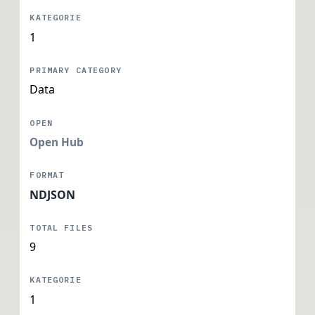
1
Data
Open Hub
NDJSON
9
1