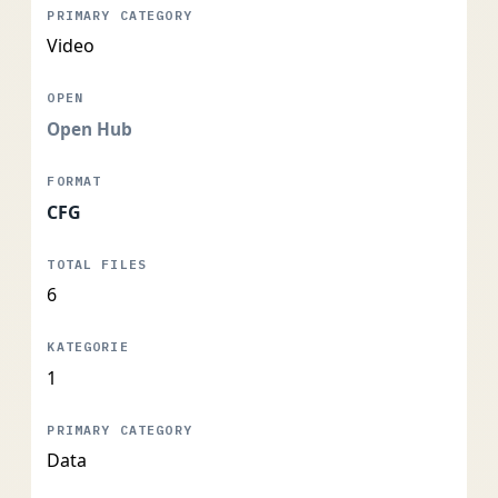
Video
Open Hub
CFG
6
1
Data