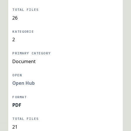
26
2
Document
Open Hub
PDF
21