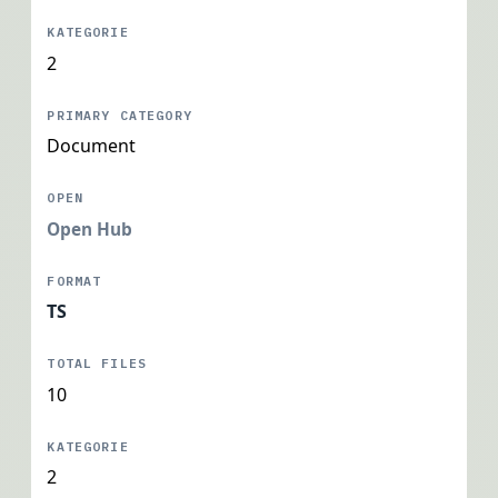
2
Document
Open Hub
TS
10
2