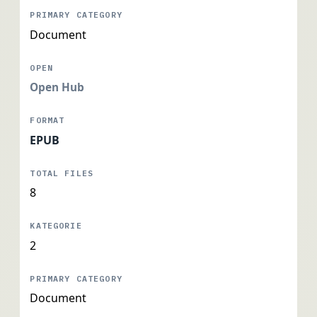
Document
Open Hub
EPUB
8
2
Document