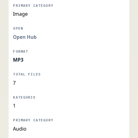
Image
Open Hub
MP3
7
1
Audio