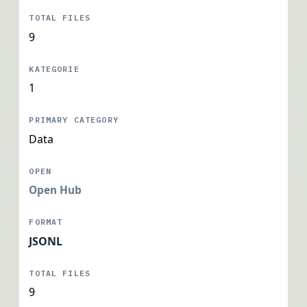
9
1
Data
Open Hub
JSONL
9