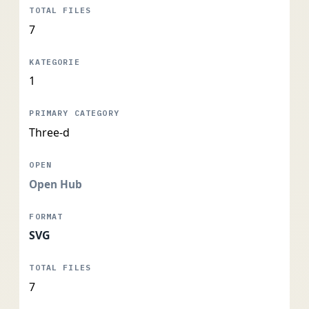
7
1
Three-d
Open Hub
SVG
7