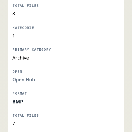
8
1
Archive
Open Hub
BMP
7