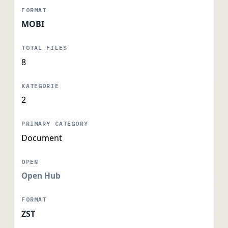
MOBI
8
2
Document
Open Hub
ZST