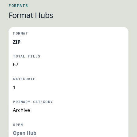
FORMATS
Format Hubs
ZIP
67
1
Archive
Open Hub