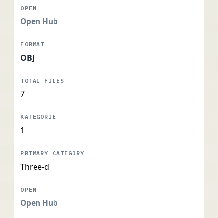
Open Hub
OBJ
7
1
Three-d
Open Hub