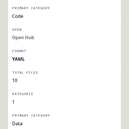
Code
Open Hub
YAML
10
1
Data