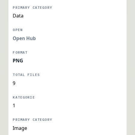
Data
Open Hub
PNG
9
1
Image