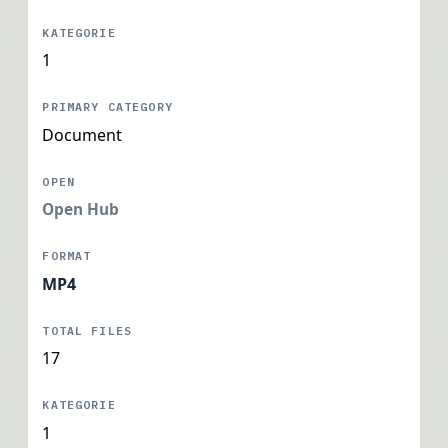
1
Document
Open Hub
MP4
17
1