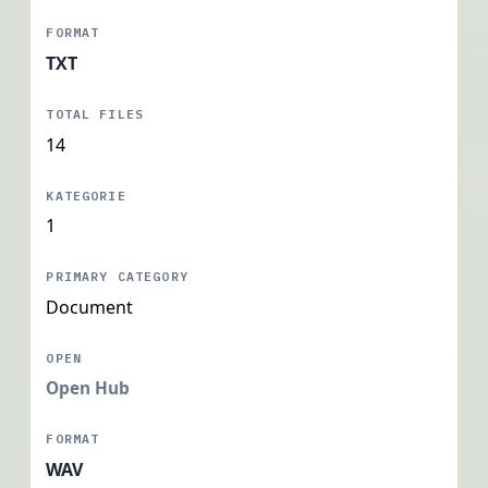
TXT
14
1
Document
Open Hub
WAV