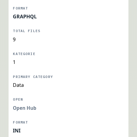
GRAPHQL
9
1
Data
Open Hub
INI