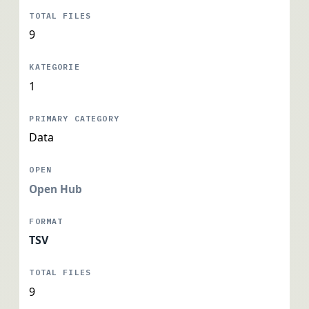
9
1
Data
Open Hub
TSV
9