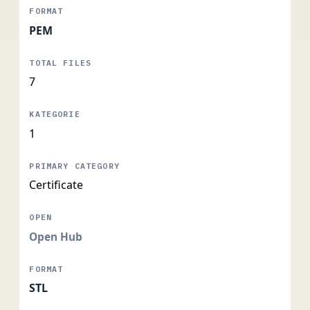
PEM
7
1
Certificate
Open Hub
STL