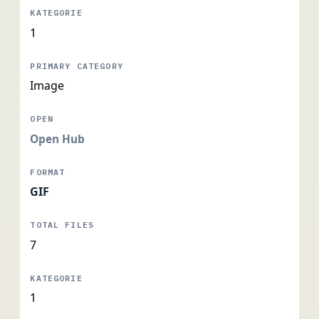
1
Image
Open Hub
GIF
7
1