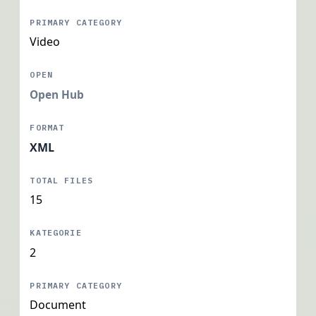
Video
Open Hub
XML
15
2
Document