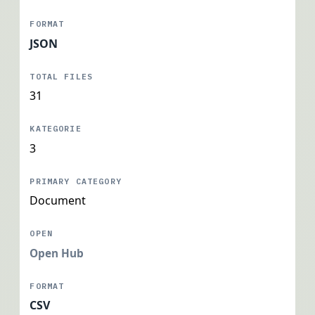
JSON
31
3
Document
Open Hub
CSV