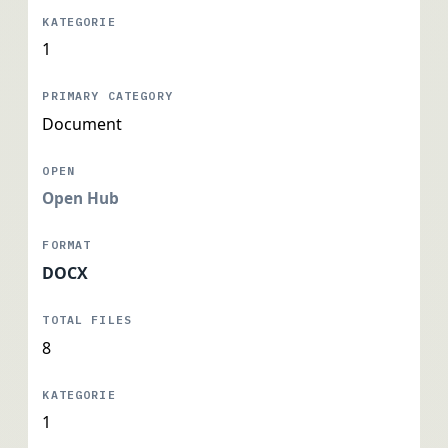
1
Document
Open Hub
DOCX
8
1