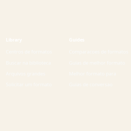
Library
Guides
Centros de formatos
Comparacoes de formatos
Buscar na biblioteca
Guias de melhor formato
Arquivos grandes
Melhor formato para
Solicitar um formato
Guias de conversao