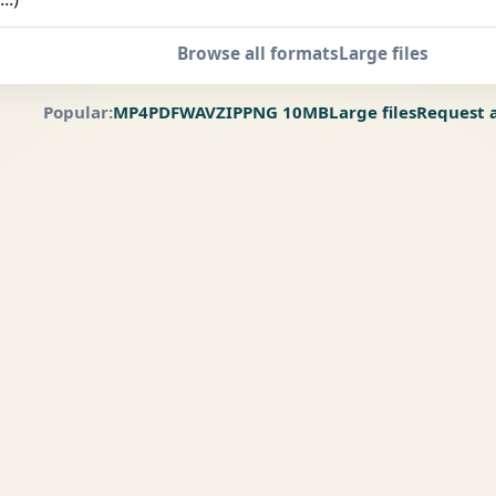
Browse all formats
Large files
Popular:
MP4
PDF
WAV
ZIP
PNG 10MB
Large files
Request 