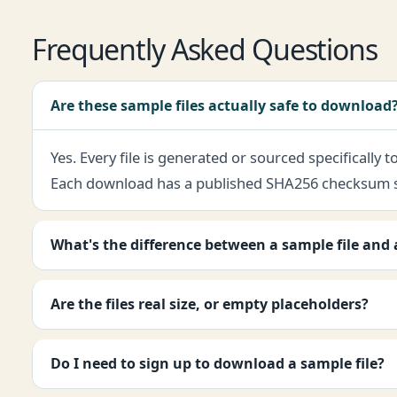
Frequently Asked Questions
Are these sample files actually safe to download
Yes. Every file is generated or sourced specifically
Each download has a published SHA256 checksum so y
What's the difference between a sample file and a 
Are the files real size, or empty placeholders?
Do I need to sign up to download a sample file?