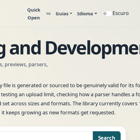
Quick
Escuro
Guias
Idioma
⌘K
Open
ng and Developme
ts, previews, parsers,
 file is generated or sourced to be genuinely valid for its f
sting an upload limit, checking how a parser handles a f
d set across sizes and formats. The library currently covers
d it keeps growing as new formats get requested.
Search