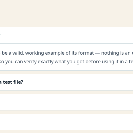
?
 to be a valid, working example of its format — nothing is an
ou can verify exactly what you got before using it in a te
test file?