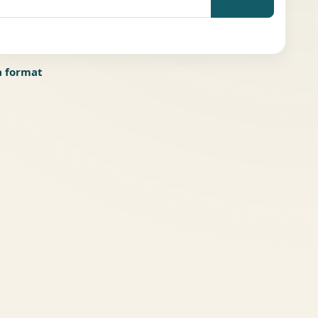
a format