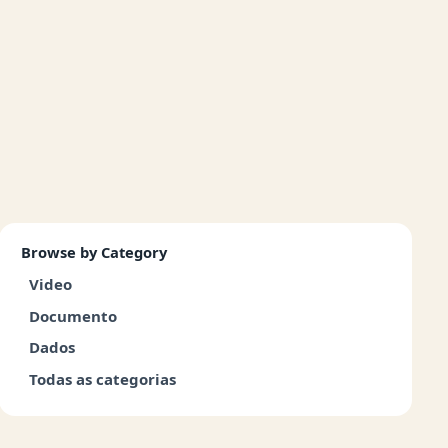
Browse by Category
Video
Documento
Dados
Todas as categorias