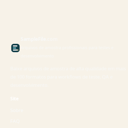
Sample
File
.com
Arquivos de amostra profissionais para testes e
desenvolvimento
Baixe arquivos de amostra de alta qualidade em mais
de 100 formatos para workflows de teste, QA e
desenvolvimento.
Site
Sobre
FAQ