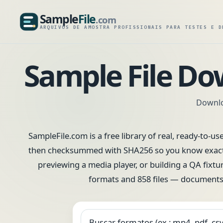
Sample
File
.com
SampleFile.com
ARQUIVOS DE AMOSTRA PROFISSIONAIS PARA TESTES E D
Sample File Do
Downloa
SampleFile.com is a free library of real, ready-to-us
then checksummed with SHA256 so you know exactly 
previewing a media player, or building a QA fixtur
formats and 858 files — documents,