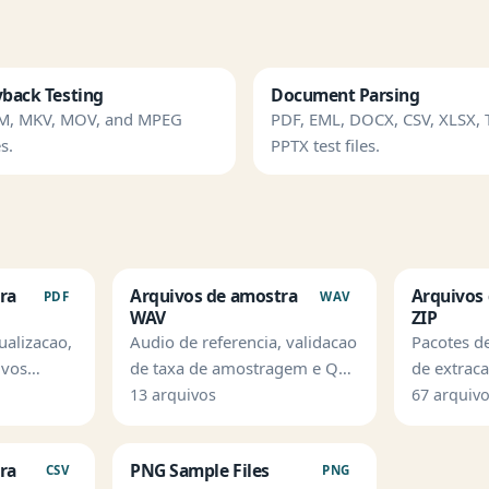
yback Testing
Document Parsing
M, MKV, MOV, and MPEG
PDF, EML, DOCX, CSV, XLSX, 
s.
PPTX test files.
ra
Arquivos de amostra
Arquivos
PDF
WAV
WAV
ZIP
ualizacao,
Audio de referencia, validacao
Pacotes d
ivos
de taxa de amostragem e QA
de extrac
sao de
de ingestao.
validacao
13 arquivos
67 arquiv
arquivos.
ra
PNG Sample Files
CSV
PNG