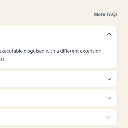
More FAQs
 executable disguised with a different extension.
st.