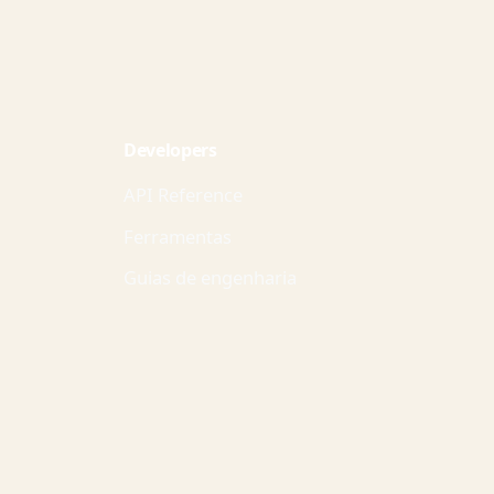
Developers
API Reference
Ferramentas
Guias de engenharia