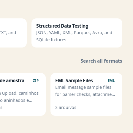
Structured Data Testing
TXT, and
JSON, YAML, XML, Parquet, Avro, and
SQLite fixtures.
Search all formats
 de amostra
EML Sample Files
ZIP
EML
Email message sample files
e upload, caminhos
for parser checks, attachment
ao aninhados e
handling, and mailbox
 de seguranca de
os
3 arquivos
imports.