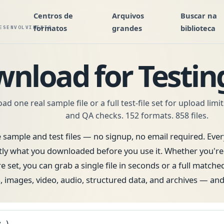
Centros de
Arquivos
Buscar na
formatos
grandes
biblioteca
ESENVOLVIMENTO
wnload for Testi
d one real sample file or a full test-file set for upload limi
and QA checks. 152 formats. 858 files.
e sample and test files — no signup, no email required. Every
what you downloaded before you use it. Whether you're te
e set, you can grab a single file in seconds or a full matche
 images, video, audio, structured data, and archives — an