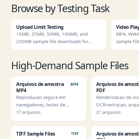
Browse by Testing Task
Upload Limit Testing
Video Pla
10MB, 25MB, 50MB, 100MB, and
MP4, Web
250MB sample file downloads for
sample file
timeout and storage checks.
High-Demand Sample Files
Arquivos de amostra
Arquivos de amost
MP4
MP4
PDF
Reproducao segura em
Renderizacao de vis
navegadores, testes de
OCR/extracao, arqu
upload, legendas e QA de
protegidos e regres
17 arquivos
21 arquivos
pipeline de midia.
parser.
TIFF Sample Files
Arquivos de amost
TIFF