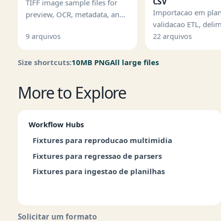
CSV
TIFF image sample files for
Importacao em plan
preview, OCR, metadata, and
validacao ETL, deli
imaging pipeline tests.
testes de linhas ma
9 arquivos
22 arquivos
Size shortcuts:
10MB PNG
All large files
More to Explore
Workflow Hubs
Fixtures para reproducao multimidia
Fixtures para regressao de parsers
Fixtures para ingestao de planilhas
Solicitar um formato