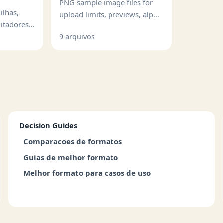
PNG sample image files for
ilhas,
upload limits, previews, alpha
mitadores e
handling, and image QA.
lformadas.
9 arquivos
Decision Guides
Comparacoes de formatos
Guias de melhor formato
Melhor formato para casos de uso