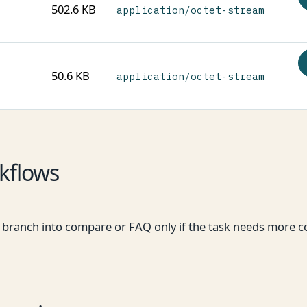
502.6 KB
application/octet-stream
50.6 KB
application/octet-stream
kflows
hen branch into compare or FAQ only if the task needs more c