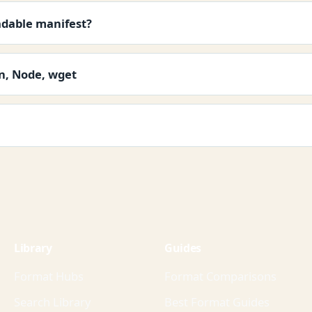
adable manifest?
on, Node, wget
Library
Guides
Format Hubs
Format Comparisons
Search Library
Best Format Guides