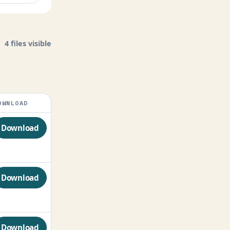
4 files visible
OWNLOAD
Download
Download
Download