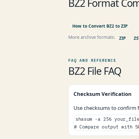
BZ2 Format Com
How to Convert BZ2 to ZIP
More archive formats:
ZIP
ZS
FAQ AND REFERENCE
BZ2 File FAQ
Checksum Verification
Use checksums to confirm fi
shasum -a 256 your_file
# Compare output with S