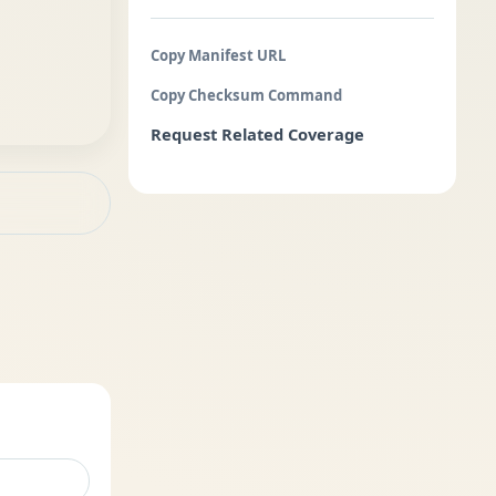
Copy Manifest URL
Copy Checksum Command
Request Related Coverage