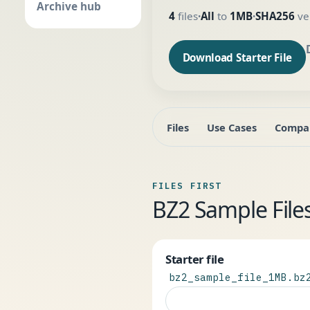
Archive hub
4
files
All
to
1MB
SHA256
ver
•
•
Download Starter File
Files
Use Cases
Compa
FILES FIRST
BZ2 Sample Fil
Starter file
bz2_sample_file_1MB.bz