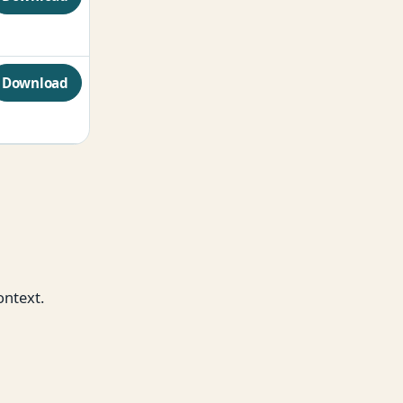
Download
ontext.