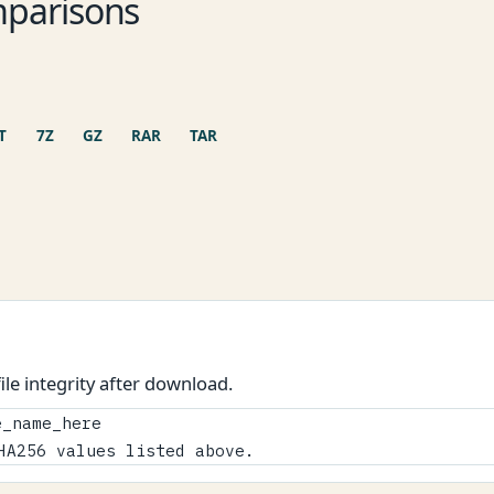
parisons
T
7Z
GZ
RAR
TAR
le integrity after download.
_name_here

HA256 values listed above.