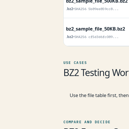
bz2_sample_file_500KB.bz2
.bz2
•
SHA256 5b89ee859cc8...
bz2_sample_file_50KB.bz2
.bz2
•
SHA256 cf5d3d6fc089...
USE CASES
BZ2 Testing Wor
Use the file table first, t
COMPARE AND DECIDE