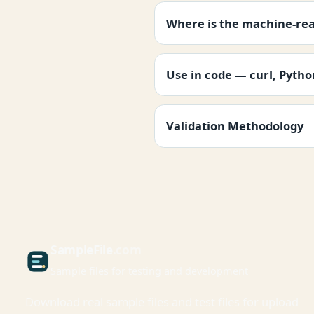
Where is the machine-re
Use in code — curl, Pyth
Validation Methodology
Sample
File
.com
Sample files for testing and development
Download real sample files and test files for upload