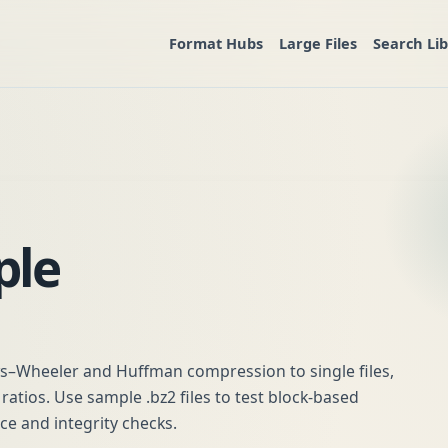
Format Hubs
Large Files
Search Li
ple
ws–Wheeler and Huffman compression to single files,
atios. Use sample .bz2 files to test block-based
 and integrity checks.