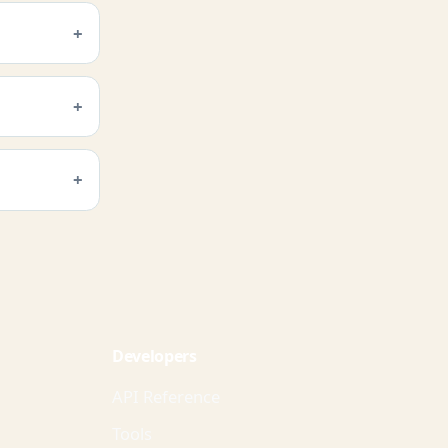
Developers
API Reference
Tools