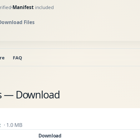
ified
Manifest
included
•
Download Files
re
FAQ
es — Download
· 1.0 MB
2
Download