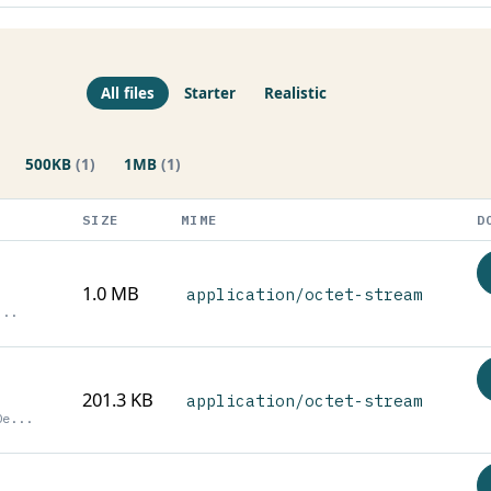
All files
Starter
Realistic
500KB
(1)
1MB
(1)
SIZE
MIME
D
1.0 MB
application/octet-stream
...
201.3 KB
application/octet-stream
0e...