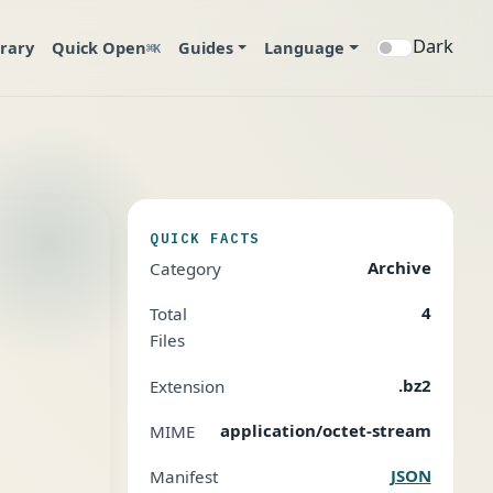
Dark
brary
Quick Open
Guides
Language
⌘K
QUICK FACTS
Archive
Category
4
Total
Files
.bz2
Extension
application/octet-stream
MIME
JSON
Manifest