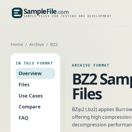
Sample
File
.com
SampleFile.com
SAMPLE FILES FOR TESTING AND DEVELOPMENT
Home
Archive
BZ2
IN THIS FORMAT
ARCHIVE FORMAT
BZ2 Sam
Overview
Files
Files
Use Cases
Compare
BZip2 (.bz2) applies Burro
offering high compression r
FAQ
decompression performance