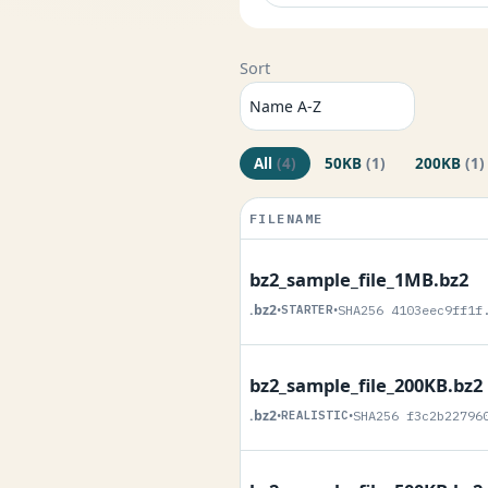
Sort
All
(4)
50KB
(1)
200KB
(1)
FILENAME
bz2_sample_file_1MB.bz2
.bz2
•
STARTER
•
SHA256 4103eec9ff1f
bz2_sample_file_200KB.bz2
.bz2
•
REALISTIC
•
SHA256 f3c2b22796