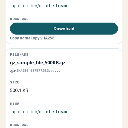
application/octet-stream
Download
Copy name
Copy SHA256
gz_sample_file_500KB.gz
.gz
•
SHA256 68757725fbad...
500.1 KB
application/octet-stream