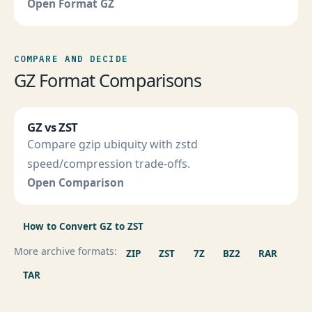
Open Format GZ
COMPARE AND DECIDE
GZ Format Comparisons
GZ vs ZST
Compare gzip ubiquity with zstd
speed/compression trade-offs.
Open Comparison
How to Convert GZ to ZST
More archive formats:
ZIP
ZST
7Z
BZ2
RAR
TAR