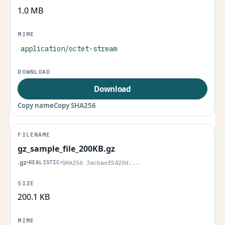
1.0 MB
application/octet-stream
Download
Copy name
Copy SHA256
gz_sample_file_200KB.gz
.gz
•
REALISTIC
•
SHA256 3acbaef5420d...
200.1 KB