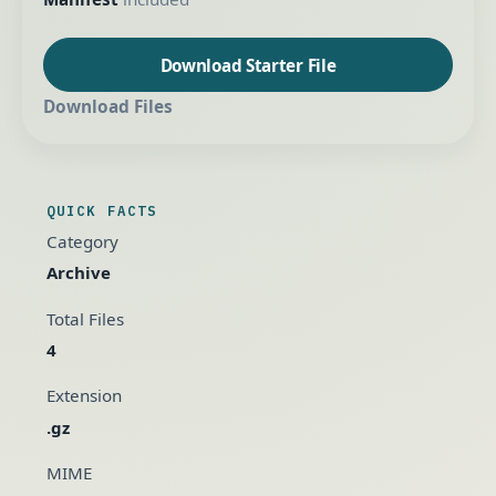
Download Starter File
Download Files
QUICK FACTS
Category
Archive
Total Files
4
Extension
.gz
MIME