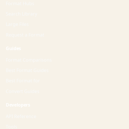
Format Hubs
Search Library
Large Files
Request a Format
Guides
Format Comparisons
Best Format Guides
Best Format for
Convert Guides
Developers
API Reference
Tools