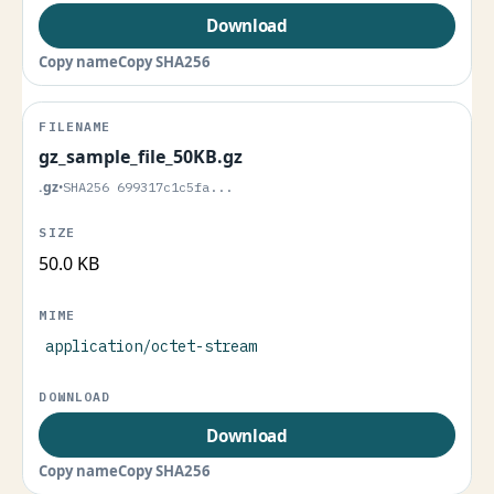
Download
Copy name
Copy SHA256
gz_sample_file_50KB.gz
.gz
•
SHA256 699317c1c5fa...
50.0 KB
application/octet-stream
Download
Copy name
Copy SHA256