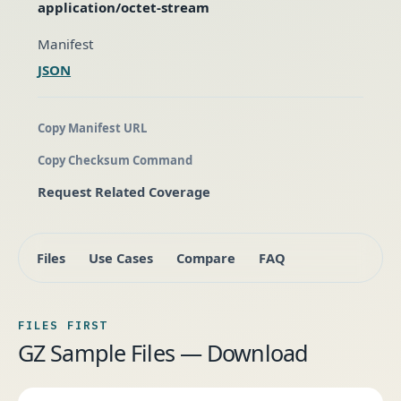
application/octet-stream
Manifest
JSON
Copy Manifest URL
Copy Checksum Command
Request Related Coverage
Files
Use Cases
Compare
FAQ
FILES FIRST
GZ Sample Files — Download