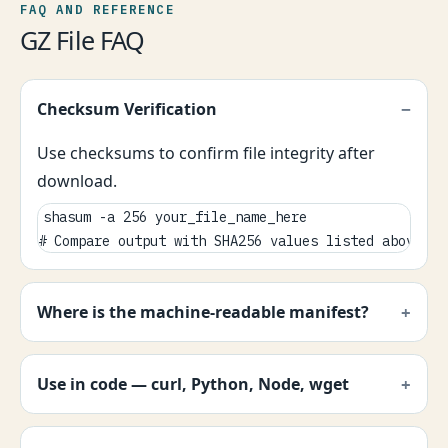
FAQ AND REFERENCE
GZ File FAQ
Checksum Verification
Use checksums to confirm file integrity after
download.
shasum -a 256 your_file_name_here

# Compare output with SHA256 values listed above.
Where is the machine-readable manifest?
Use in code — curl, Python, Node, wget