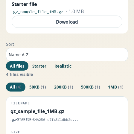
Starter file
· 1.0 MB
gz_sample_file_1MB.gz
Download
Sort
All files
Starter
Realistic
4 files visible
All
(4)
50KB
(1)
200KB
(1)
500KB
(1)
1MB
(1)
gz_sample_file_1MB.gz
.gz
•
STARTER
•
SHA256 e7f43f1dbb2c...