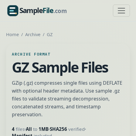
Sample
File
.com
SampleFile.com
Home
Archive
GZ
ARCHIVE FORMAT
GZ Sample Files
GZip (.gz) compresses single files using DEFLATE
with optional header metadata. Use sample .gz
files to validate streaming decompression,
concatenated streams, and timestamp
preservation.
4
files
All
to
1MB
SHA256
verified
•
•
•
Manifest
included