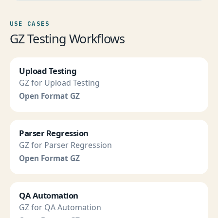
USE CASES
GZ Testing Workflows
Upload Testing
GZ for Upload Testing
Open Format GZ
Parser Regression
GZ for Parser Regression
Open Format GZ
QA Automation
GZ for QA Automation