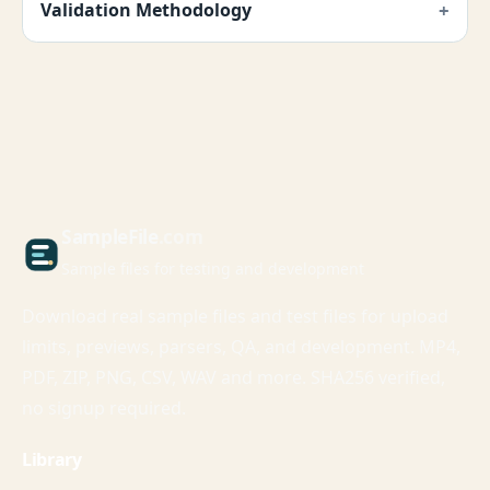
Validation Methodology
Sample
File
.com
Sample files for testing and development
Download real sample files and test files for upload
limits, previews, parsers, QA, and development. MP4,
PDF, ZIP, PNG, CSV, WAV and more. SHA256 verified,
no signup required.
Library