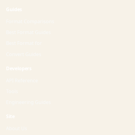
Guides
Format Comparisons
Best Format Guides
Best Format for
Convert Guides
Developers
API Reference
Tools
Engineering Guides
Site
About Us