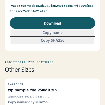
981e560e745db153d52a2fa524018b46579fd709fc66
f3b2acc7e8084e21efec
Download
Copy name
Copy SHA256
ADDITIONAL ZIP FIXTURES
Other Sizes
zip_sample_file_250MB.zip
.zip
SHA256 3ef13c438157...
Copy name
Copy SHA256