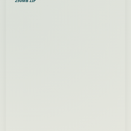
250MB ZIP