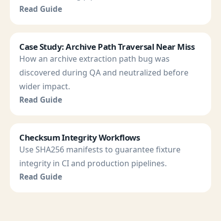
Read Guide
Case Study: Archive Path Traversal Near Miss
How an archive extraction path bug was
discovered during QA and neutralized before
wider impact.
Read Guide
Checksum Integrity Workflows
Use SHA256 manifests to guarantee fixture
integrity in CI and production pipelines.
Read Guide