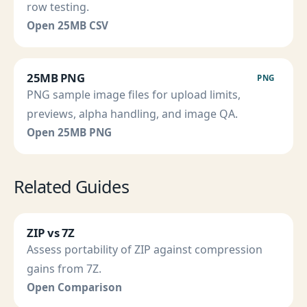
row testing.
Open 25MB CSV
25MB PNG
PNG
PNG sample image files for upload limits,
previews, alpha handling, and image QA.
Open 25MB PNG
Related Guides
ZIP vs 7Z
Assess portability of ZIP against compression
gains from 7Z.
Open Comparison