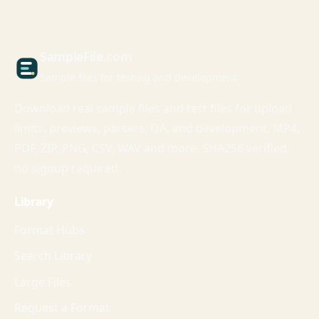
Sample
File
.com
Sample files for testing and development
Download real sample files and test files for upload
limits, previews, parsers, QA, and development. MP4,
PDF, ZIP, PNG, CSV, WAV and more. SHA256 verified,
no signup required.
Library
Format Hubs
Search Library
Large Files
Request a Format