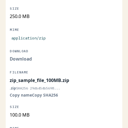
250.0 MB
application/zip
Download
zip_sample_file_100MB.zip
.zip
SHA256 29db454b5698...
Copy name
Copy SHA256
100.0 MB