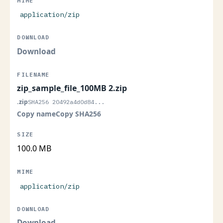
application/zip
Download
zip_sample_file_100MB 2.zip
.zip
SHA256 20492a4d0d84...
Copy name
Copy SHA256
100.0 MB
application/zip
Download