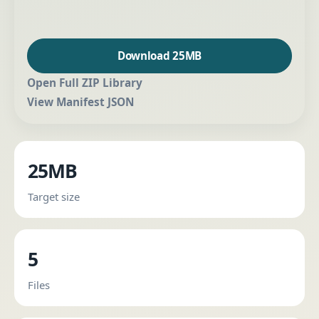
Download 25MB
Open Full ZIP Library
View Manifest JSON
25MB
Target size
5
Files