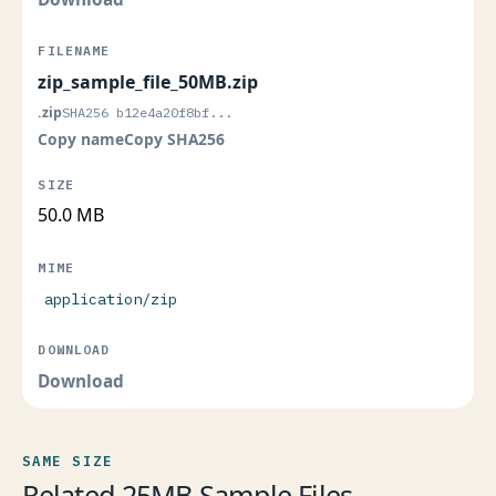
zip_sample_file_50MB.zip
.zip
SHA256 b12e4a20f8bf...
Copy name
Copy SHA256
50.0 MB
application/zip
Download
SAME SIZE
Related 25MB Sample Files