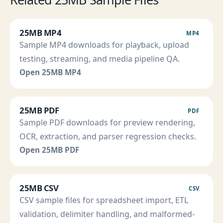
25MB MP4
MP4
Sample MP4 downloads for playback, upload
testing, streaming, and media pipeline QA.
Open 25MB MP4
25MB PDF
PDF
Sample PDF downloads for preview rendering,
OCR, extraction, and parser regression checks.
Open 25MB PDF
25MB CSV
CSV
CSV sample files for spreadsheet import, ETL
validation, delimiter handling, and malformed-