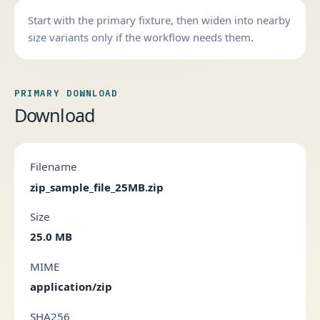
Start with the primary fixture, then widen into nearby
size variants only if the workflow needs them.
PRIMARY DOWNLOAD
Download
Filename
zip_sample_file_25MB.zip
Size
25.0 MB
MIME
application/zip
SHA256