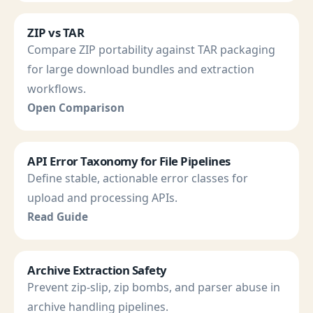
ZIP vs TAR
Compare ZIP portability against TAR packaging
for large download bundles and extraction
workflows.
Open Comparison
API Error Taxonomy for File Pipelines
Define stable, actionable error classes for
upload and processing APIs.
Read Guide
Archive Extraction Safety
Prevent zip-slip, zip bombs, and parser abuse in
archive handling pipelines.