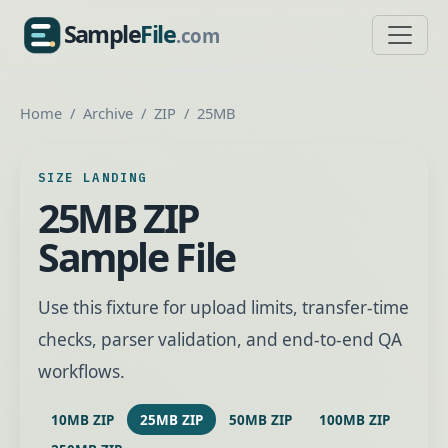
Sample
File
.com
SampleFile.com
Home
Archive
ZIP
25MB
SIZE LANDING
25MB ZIP
Sample File
Use this fixture for upload limits, transfer-time
checks, parser validation, and end-to-end QA
workflows.
10MB ZIP
25MB ZIP
50MB ZIP
100MB ZIP