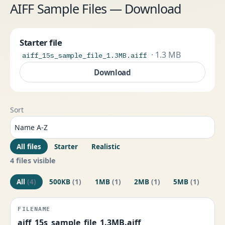
AIFF Sample Files — Download
Starter file
· 1.3 MB
aiff_15s_sample_file_1.3MB.aiff
Download
Sort
All files
Starter
Realistic
4 files visible
All
(4)
500KB
(1)
1MB
(1)
2MB
(1)
5MB
(1)
aiff_15s_sample_file_1.3MB.aiff