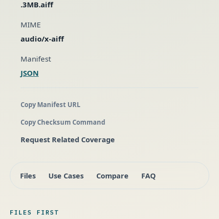
.3MB.aiff
MIME
audio/x-aiff
Manifest
JSON
Copy Manifest URL
Copy Checksum Command
Request Related Coverage
Files
Use Cases
Compare
FAQ
FILES FIRST