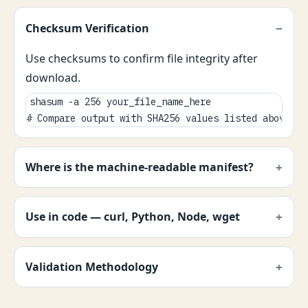
Checksum Verification
Use checksums to confirm file integrity after
download.
shasum -a 256 your_file_name_here

# Compare output with SHA256 values listed above.
Where is the machine-readable manifest?
Use in code — curl, Python, Node, wget
Validation Methodology