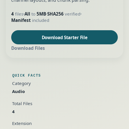
channel layouts, and chunk parsing.
4
files
All
to
5MB
SHA256
verified
•
•
•
Manifest
included
Download Starter File
Download Files
QUICK FACTS
Category
Audio
Total Files
4
Extension