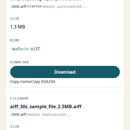
.3MB.aiff
•
STARTER
•
SHA256 baf333905389...
1.3 MB
audio/x-aiff
Download
Copy name
Copy SHA256
aiff_30s_sample_file_2.5MB.aiff
.5MB.aiff
•
SHA256 d9a25efa3af5...