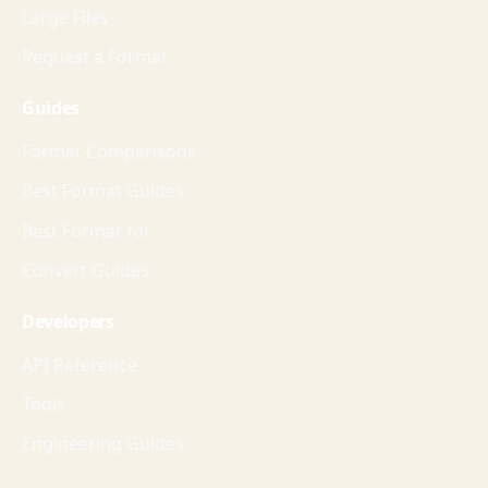
Large Files
Request a Format
Guides
Format Comparisons
Best Format Guides
Best Format for
Convert Guides
Developers
API Reference
Tools
Engineering Guides