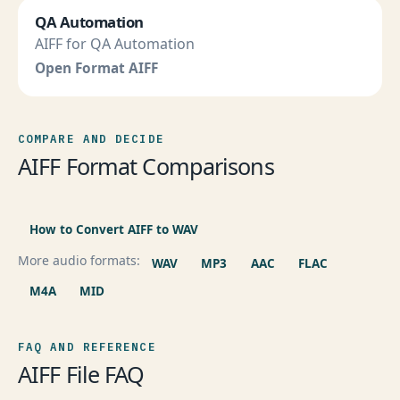
QA Automation
AIFF for QA Automation
Open Format AIFF
COMPARE AND DECIDE
AIFF Format Comparisons
How to Convert AIFF to WAV
More audio formats:
WAV
MP3
AAC
FLAC
M4A
MID
FAQ AND REFERENCE
AIFF File FAQ