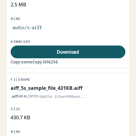
2.5 MB
audio/x-aiff
Download
Copy name
Copy SHA256
aiff_5s_sample_file_431KB.aiff
.aiff
•
REALISTIC
•
SHA256 220ae9908a66...
430.7 KB