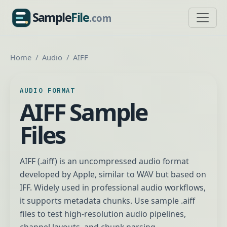
Sample
File
.com
SampleFile.com
Home
Audio
AIFF
AUDIO FORMAT
AIFF Sample
Files
AIFF (.aiff) is an uncompressed audio format
developed by Apple, similar to WAV but based on
IFF. Widely used in professional audio workflows,
it supports metadata chunks. Use sample .aiff
files to test high-resolution audio pipelines,