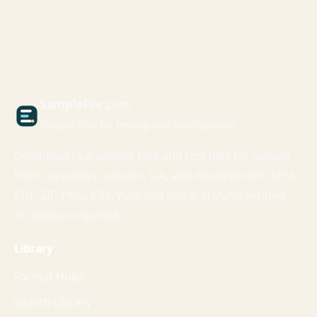
Sample
File
.com
Sample files for testing and development
Download real sample files and test files for upload
limits, previews, parsers, QA, and development. MP4,
PDF, ZIP, PNG, CSV, WAV and more. SHA256 verified,
no signup required.
Library
Format Hubs
Search Library