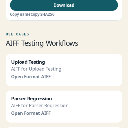
Download
Copy name
Copy SHA256
USE CASES
AIFF Testing Workflows
Upload Testing
AIFF for Upload Testing
Open Format AIFF
Parser Regression
AIFF for Parser Regression
Open Format AIFF