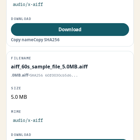
audio/x-aiff
Download
Copy name
Copy SHA256
aiff_60s_sample_file_5.0MB.aiff
.0MB.aiff
•
SHA256 60f0030cb5d6...
5.0 MB
audio/x-aiff