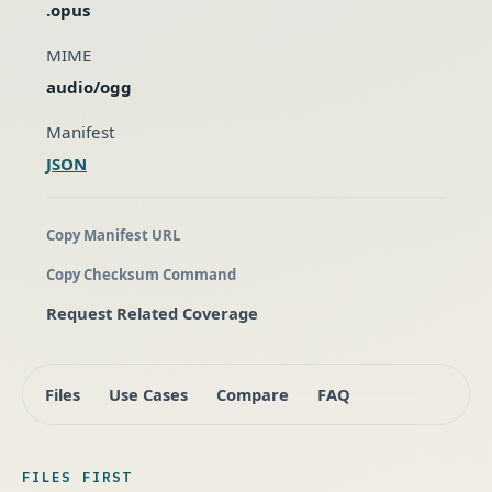
.opus
MIME
audio/ogg
Manifest
JSON
Copy Manifest URL
Copy Checksum Command
Request Related Coverage
Files
Use Cases
Compare
FAQ
FILES FIRST