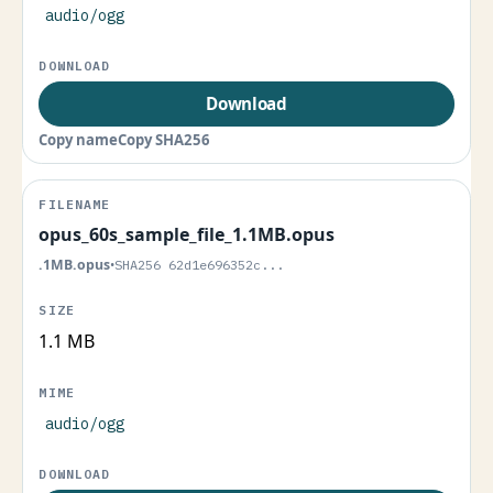
audio/ogg
Download
Copy name
Copy SHA256
opus_60s_sample_file_1.1MB.opus
.1MB.opus
•
SHA256 62d1e696352c...
1.1 MB
audio/ogg