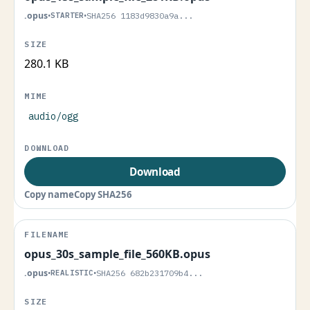
.opus
•
STARTER
•
SHA256 1183d9830a9a...
280.1 KB
audio/ogg
Download
Copy name
Copy SHA256
opus_30s_sample_file_560KB.opus
.opus
•
REALISTIC
•
SHA256 682b231709b4...