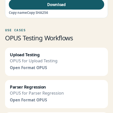
Download
Copy name
Copy SHA256
USE CASES
OPUS Testing Workflows
Upload Testing
OPUS for Upload Testing
Open Format OPUS
Parser Regression
OPUS for Parser Regression
Open Format OPUS