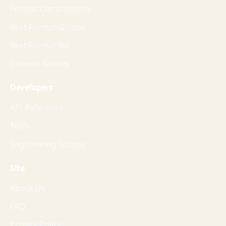
Format Comparisons
Best Format Guides
Best Format for
Convert Guides
Developers
API Reference
Tools
Engineering Guides
Site
About Us
FAQ
Privacy Policy