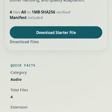
buffer handling, and quality adaptation.
4
files
All
to
1MB
SHA256
verified
•
•
•
Manifest
included
Download Starter File
Download Files
QUICK FACTS
Category
Audio
Total Files
4
Extension