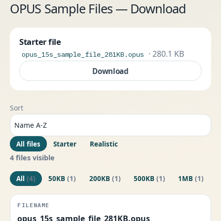
OPUS Sample Files — Download
Starter file
· 280.1 KB
opus_15s_sample_file_281KB.opus
Download
Sort
All files
Starter
Realistic
4 files visible
All
(4)
50KB
(1)
200KB
(1)
500KB
(1)
1MB
(1)
opus_15s_sample_file_281KB.opus