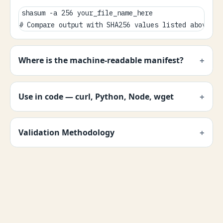
shasum -a 256 your_file_name_here

# Compare output with SHA256 values listed above.
Where is the machine-readable manifest?
Use in code — curl, Python, Node, wget
Validation Methodology