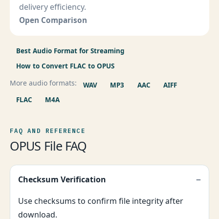
delivery efficiency.
Open Comparison
Best Audio Format for Streaming
How to Convert FLAC to OPUS
More audio formats:
WAV
MP3
AAC
AIFF
FLAC
M4A
FAQ AND REFERENCE
OPUS File FAQ
Checksum Verification
Use checksums to confirm file integrity after
download.