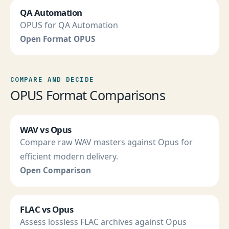
QA Automation
OPUS for QA Automation
Open Format OPUS
COMPARE AND DECIDE
OPUS Format Comparisons
WAV vs Opus
Compare raw WAV masters against Opus for
efficient modern delivery.
Open Comparison
FLAC vs Opus
Assess lossless FLAC archives against Opus