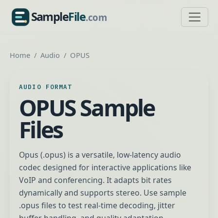
Sample
File
.com
SampleFile.com
Home
Audio
OPUS
AUDIO FORMAT
OPUS Sample
Files
Opus (.opus) is a versatile, low-latency audio
codec designed for interactive applications like
VoIP and conferencing. It adapts bit rates
dynamically and supports stereo. Use sample
.opus files to test real-time decoding, jitter