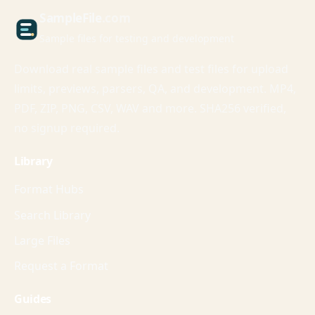
Sample
File
.com
Sample files for testing and development
Download real sample files and test files for upload
limits, previews, parsers, QA, and development. MP4,
PDF, ZIP, PNG, CSV, WAV and more. SHA256 verified,
no signup required.
Library
Format Hubs
Search Library
Large Files
Request a Format
Guides