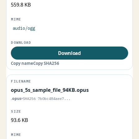
559.8 KB
audio/ogg
Download
Copy name
Copy SHA256
opus_5s_sample_file_94KB.opus
.opus
•
SHA256 7b0bc484aee7...
93.6 KB