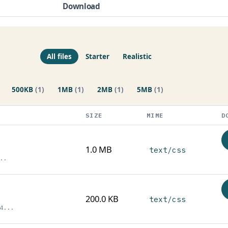
Download
All files
Starter
Realistic
500KB
(1)
1MB
(1)
2MB
(1)
5MB
(1)
SIZE
MIME
D
1.0 MB
text/css
..
200.0 KB
text/css
4...