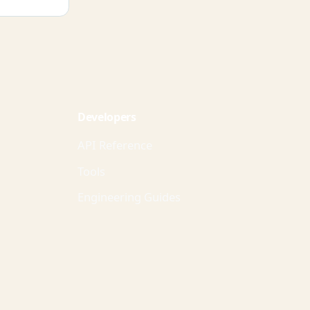
Developers
API Reference
Tools
Engineering Guides