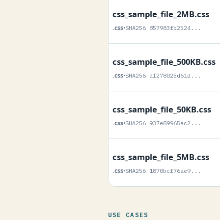
css_sample_file_2MB.css
.css
•
SHA256 857983fb2524...
css_sample_file_500KB.css
.css
•
SHA256 af278025d61d...
css_sample_file_50KB.css
.css
•
SHA256 937e89965ac2...
css_sample_file_5MB.css
.css
•
SHA256 1870bcf76ae9...
USE CASES