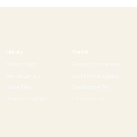
Library
Guides
Format Hubs
Format Comparisons
Search Library
Best Format Guides
Large Files
Best Format for
Request a Format
Convert Guides