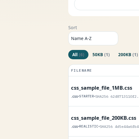
Sort
All
(6)
50KB
(1)
200KB
(1)
FILENAME
css_sample_file_1MB.css
.css
•
STARTER
•
SHA256 6248713110f2.
css_sample_file_200KB.css
.css
•
REALISTIC
•
SHA256 4d5e44a6fb4