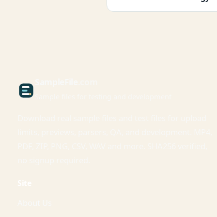
Sample
File
.com
Sample files for testing and development
Download real sample files and test files for upload
limits, previews, parsers, QA, and development. MP4,
PDF, ZIP, PNG, CSV, WAV and more. SHA256 verified,
no signup required.
Site
About Us