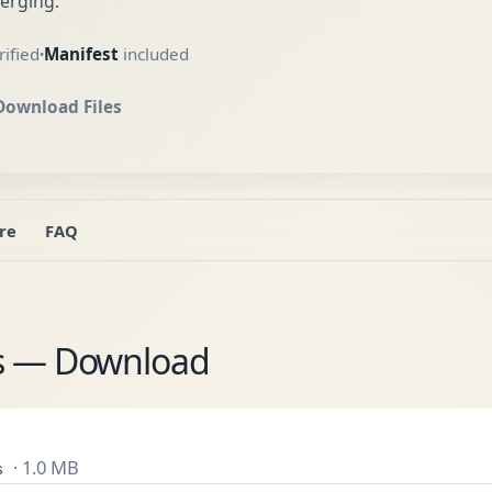
erging.
ified
Manifest
included
•
Download Files
re
FAQ
es — Download
· 1.0 MB
s