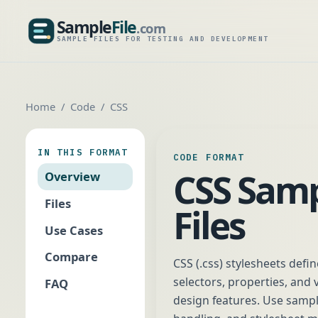
Sample
File
.com
SampleFile.com
SAMPLE FILES FOR TESTING AND DEVELOPMENT
Home
Code
CSS
IN THIS FORMAT
CODE FORMAT
CSS Sam
Overview
Files
Files
Use Cases
Compare
CSS (.css) stylesheets def
selectors, properties, and
FAQ
design features. Use sample 