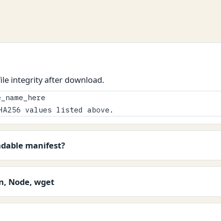
le integrity after download.
_name_here

HA256 values listed above.
adable manifest?
on, Node, wget