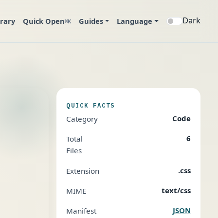
Dark
brary
Quick Open
Guides
Language
⌘K
QUICK FACTS
Code
Category
6
Total
Files
.css
Extension
text/css
MIME
JSON
Manifest