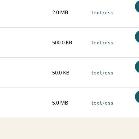
2.0 MB
text/css
500.0 KB
text/css
50.0 KB
text/css
5.0 MB
text/css