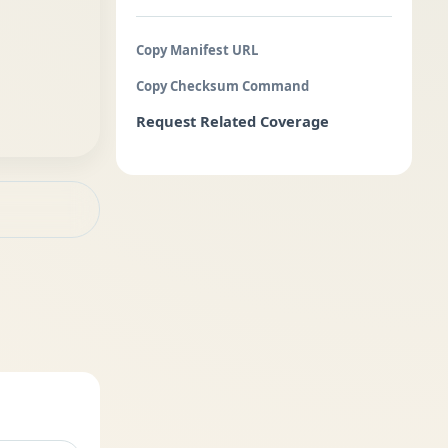
Copy Manifest URL
Copy Checksum Command
Request Related Coverage