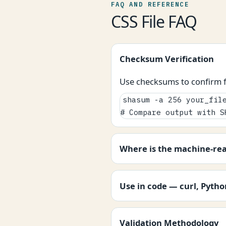
FAQ AND REFERENCE
CSS File FAQ
Checksum Verification
Use checksums to confirm fi
shasum -a 256 your_file
# Compare output with S
Where is the machine-re
Use in code — curl, Pyth
Validation Methodology