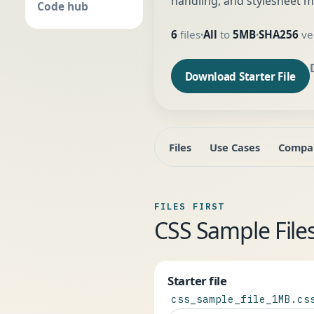
handling, and stylesheet m
Code hub
6
files
All
to
5MB
SHA256
ver
•
•
Download Starter File
Files
Use Cases
Compa
FILES FIRST
CSS Sample Fil
Starter file
css_sample_file_1MB.cs