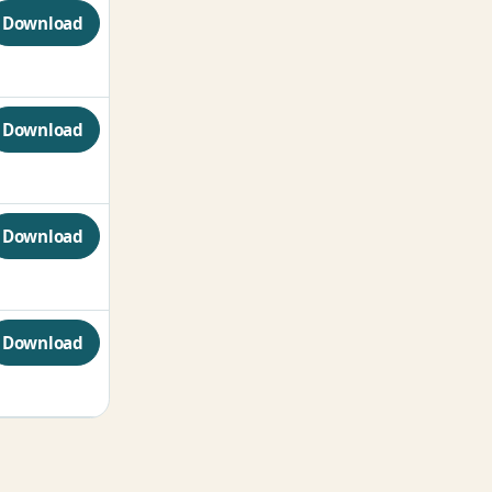
Download
Download
Download
Download