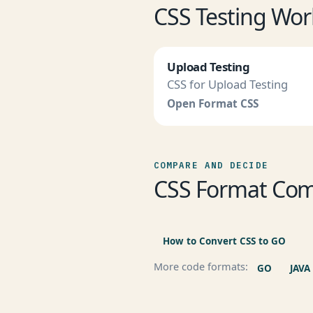
CSS Testing Wor
Upload Testing
CSS for Upload Testing
Open Format CSS
COMPARE AND DECIDE
CSS Format Com
How to Convert CSS to GO
More code formats:
GO
JAVA