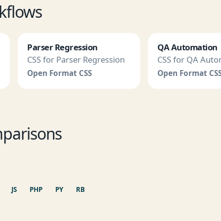
kflows
Parser Regression
QA Automation
CSS for Parser Regression
CSS for QA Auto
Open Format CSS
Open Format CS
parisons
JS
PHP
PY
RB