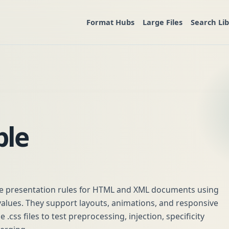
Format Hubs
Large Files
Search Li
ple
ine presentation rules for HTML and XML documents using
 values. They support layouts, animations, and responsive
.css files to test preprocessing, injection, specificity