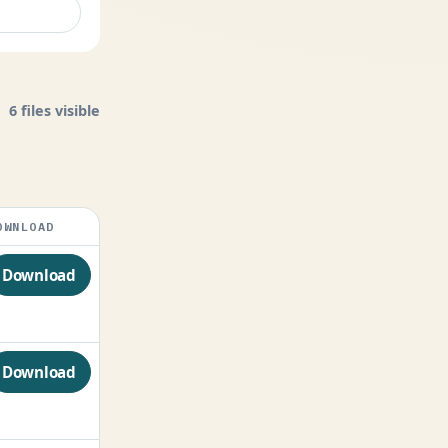
6 files visible
OWNLOAD
Download
Download