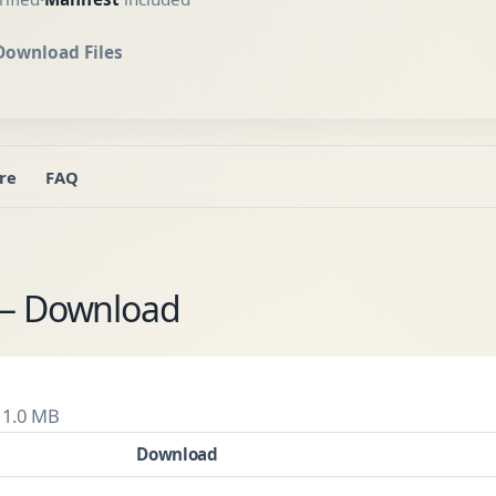
Download Files
re
FAQ
 — Download
 1.0 MB
Download