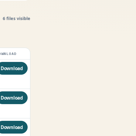
6 files visible
OWNLOAD
Download
Download
Download