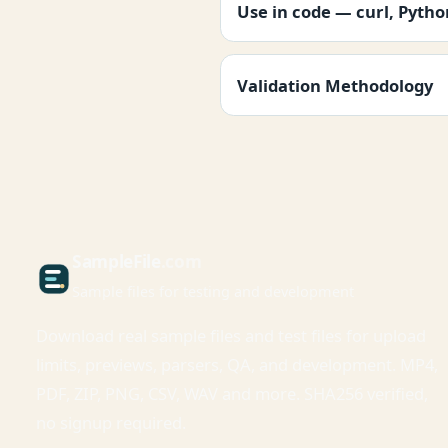
Use in code — curl, Pyth
Validation Methodology
Sample
File
.com
Sample files for testing and development
Download real sample files and test files for upload
limits, previews, parsers, QA, and development. MP4,
PDF, ZIP, PNG, CSV, WAV and more. SHA256 verified,
no signup required.