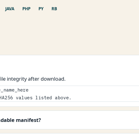
JAVA
PHP
PY
RB
le integrity after download.
_name_here

HA256 values listed above.
adable manifest?