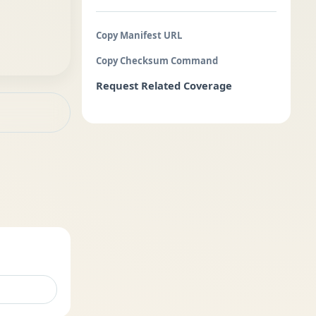
Copy Manifest URL
Copy Checksum Command
Request Related Coverage