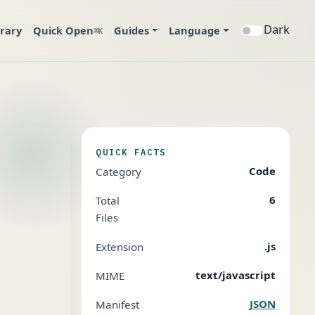
Dark
brary
Quick Open
Guides
Language
⌘K
QUICK FACTS
Code
Category
6
Total
Files
.js
Extension
text/javascript
MIME
JSON
Manifest