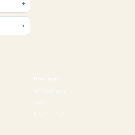
Developers
API Reference
Tools
Engineering Guides