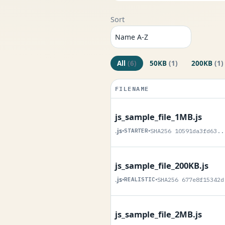
Sort
All
(6)
50KB
(1)
200KB
(1)
FILENAME
js_sample_file_1MB.js
.js
•
STARTER
•
SHA256 10591da3fd63..
js_sample_file_200KB.js
.js
•
REALISTIC
•
SHA256 677e8f15342d
js_sample_file_2MB.js