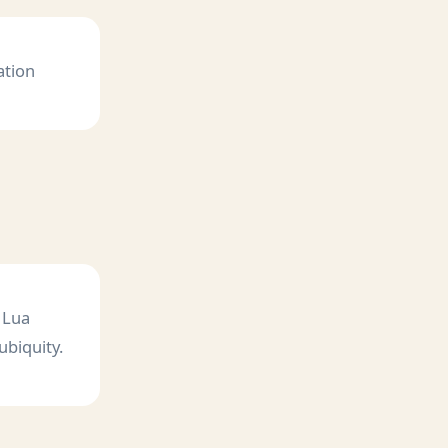
ation
 Lua
ubiquity.