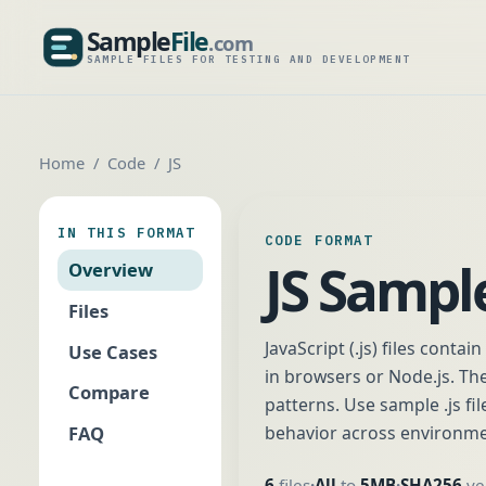
Sample
File
.com
SampleFile.com
SAMPLE FILES FOR TESTING AND DEVELOPMENT
Home
Code
JS
IN THIS FORMAT
CODE FORMAT
JS Sample
Overview
Files
JavaScript (.js) files conta
Use Cases
in browsers or Node.js. T
Compare
patterns. Use sample .js fil
FAQ
behavior across environme
6
files
All
to
5MB
SHA256
ver
•
•