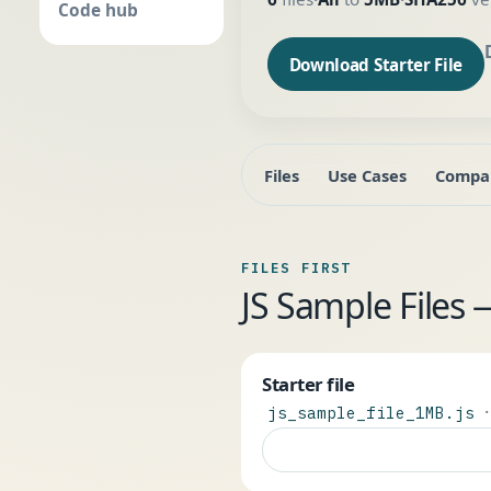
Code hub
Download Starter File
Files
Use Cases
Compa
FILES FIRST
JS Sample Files
Starter file
·
js_sample_file_1MB.js