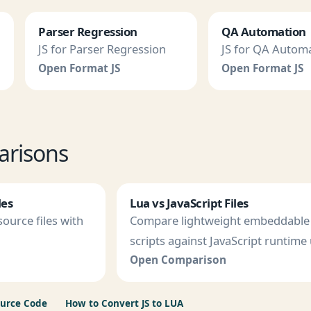
Parser Regression
QA Automation
JS for Parser Regression
JS for QA Autom
Open Format JS
Open Format JS
arisons
les
Lua vs JavaScript Files
ource files with
Compare lightweight embeddable
scripts against JavaScript runtime 
Open Comparison
ource Code
How to Convert JS to LUA