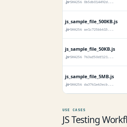
.js
•
SHA256 0b5db014492d...
js_sample_file_500KB.js
.js
•
SHA256 ae1c725bb615...
js_sample_file_50KB.js
.js
•
SHA256 763af50df121...
js_sample_file_5MB.js
.js
•
SHA256 da3761e63ecb...
USE CASES
JS Testing Workf