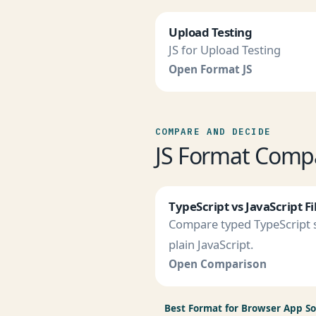
Upload Testing
JS for Upload Testing
Open Format JS
COMPARE AND DECIDE
JS Format Comp
TypeScript vs JavaScript Fi
Compare typed TypeScript s
plain JavaScript.
Open Comparison
Best Format for Browser App S