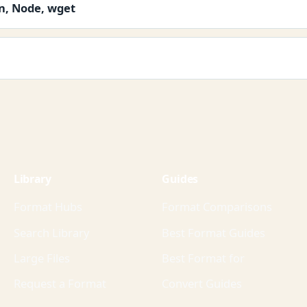
on, Node, wget
Library
Guides
Format Hubs
Format Comparisons
Search Library
Best Format Guides
Large Files
Best Format for
Request a Format
Convert Guides