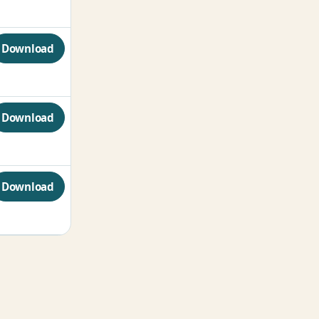
Download
Download
Download