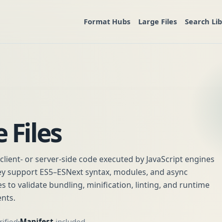
Format Hubs
Large Files
Search Li
 Files
in client- or server-side code executed by JavaScript engines
hey support ES5–ESNext syntax, modules, and async
es to validate bundling, minification, linting, and runtime
nts.
ified
Manifest
included
•