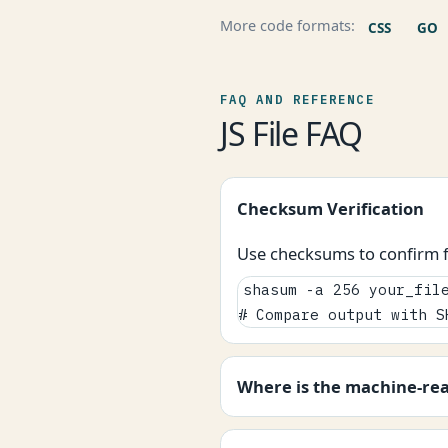
More code formats:
CSS
GO
FAQ AND REFERENCE
JS File FAQ
Checksum Verification
Use checksums to confirm fi
shasum -a 256 your_file
# Compare output with S
Where is the machine-re