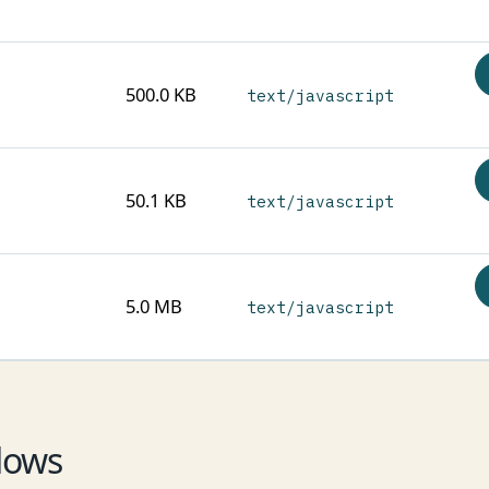
500.0 KB
text/javascript
50.1 KB
text/javascript
5.0 MB
text/javascript
lows