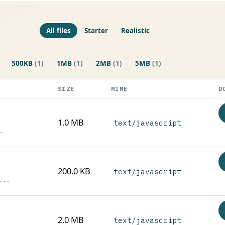
All files
Starter
Realistic
500KB
(1)
1MB
(1)
2MB
(1)
5MB
(1)
SIZE
MIME
D
1.0 MB
text/javascript
.
200.0 KB
text/javascript
...
2.0 MB
text/javascript