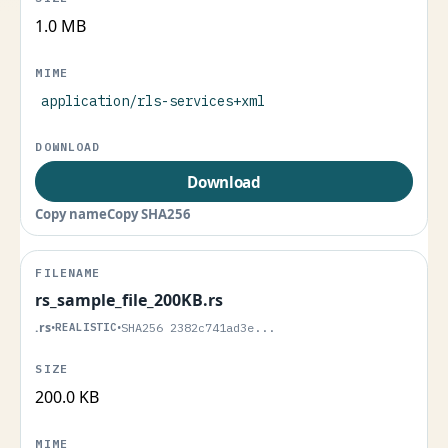
1.0 MB
application/rls-services+xml
Download
Copy name
Copy SHA256
rs_sample_file_200KB.rs
.rs
•
REALISTIC
•
SHA256 2382c741ad3e...
200.0 KB