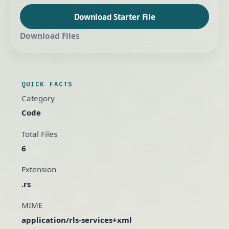
Download Starter File
Download Files
QUICK FACTS
Category
Code
Total Files
6
Extension
.rs
MIME
application/rls-services+xml