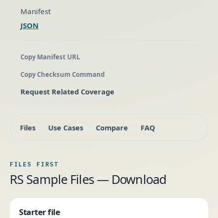
Manifest
JSON
Copy Manifest URL
Copy Checksum Command
Request Related Coverage
Files
Use Cases
Compare
FAQ
FILES FIRST
RS Sample Files — Download
Starter file