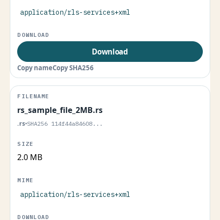
application/rls-services+xml
Download
Copy name
Copy SHA256
rs_sample_file_2MB.rs
.rs
•
SHA256 114f44a84608...
2.0 MB
application/rls-services+xml