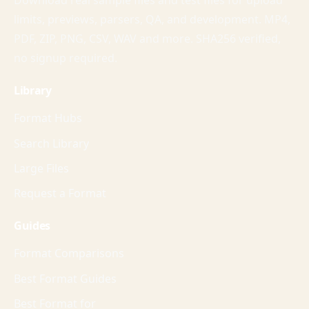
Download real sample files and test files for upload
limits, previews, parsers, QA, and development. MP4,
PDF, ZIP, PNG, CSV, WAV and more. SHA256 verified,
no signup required.
Library
Format Hubs
Search Library
Large Files
Request a Format
Guides
Format Comparisons
Best Format Guides
Best Format for