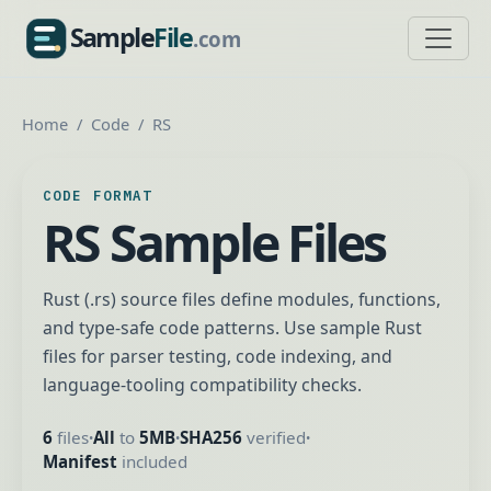
Sample
File
.com
SampleFile.com
Home
Code
RS
CODE FORMAT
RS Sample Files
Rust (.rs) source files define modules, functions,
and type-safe code patterns. Use sample Rust
files for parser testing, code indexing, and
language-tooling compatibility checks.
6
files
All
to
5MB
SHA256
verified
•
•
•
Manifest
included