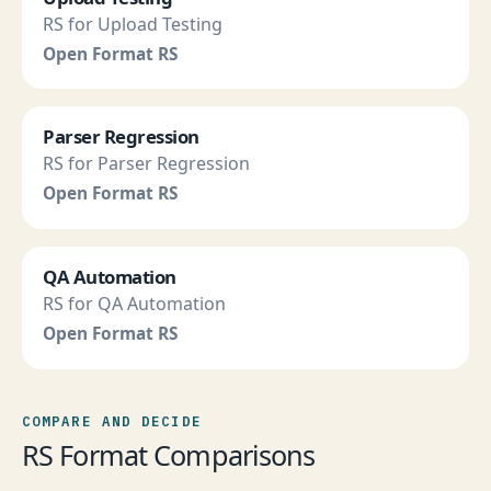
RS for Upload Testing
Open Format RS
Parser Regression
RS for Parser Regression
Open Format RS
QA Automation
RS for QA Automation
Open Format RS
COMPARE AND DECIDE
RS Format Comparisons