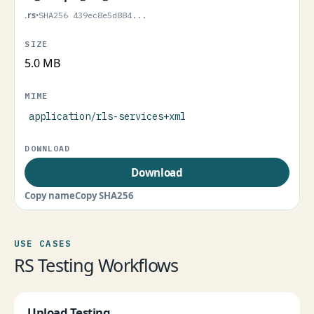
.rs
•
SHA256 439ec8e5d884...
5.0 MB
application/rls-services+xml
Download
Copy name
Copy SHA256
USE CASES
RS Testing Workflows
Upload Testing