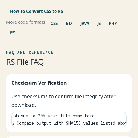
How to Convert CSS to RS
More code formats:
CSS
GO
JAVA
JS
PHP
PY
FAQ AND REFERENCE
RS File FAQ
Checksum Verification
Use checksums to confirm file integrity after
download.
shasum -a 256 your_file_name_here

# Compare output with SHA256 values listed above.