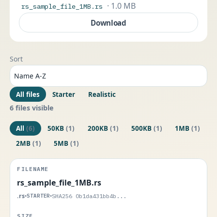
· 1.0 MB
rs_sample_file_1MB.rs
Download
Sort
All files
Starter
Realistic
6 files visible
All
(6)
50KB
(1)
200KB
(1)
500KB
(1)
1MB
(1)
2MB
(1)
5MB
(1)
rs_sample_file_1MB.rs
.rs
•
STARTER
•
SHA256 0b1da431bb4b...