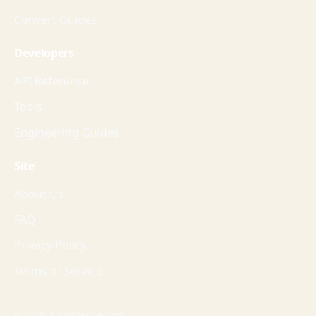
Convert Guides
Developers
API Reference
Tools
Engineering Guides
Site
About Us
FAQ
Privacy Policy
Terms of Service
© 2026 SampleFile.com