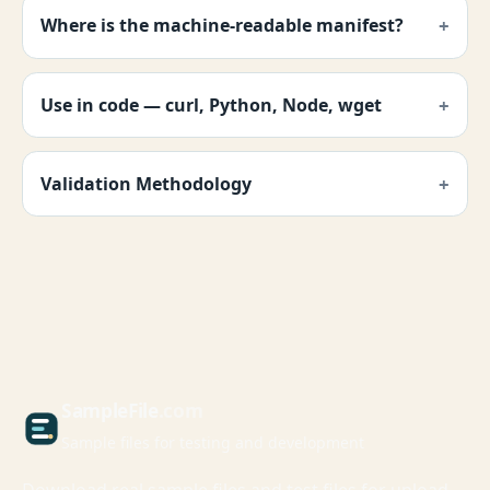
Where is the machine-readable manifest?
Use in code — curl, Python, Node, wget
Validation Methodology
Sample
File
.com
Sample files for testing and development