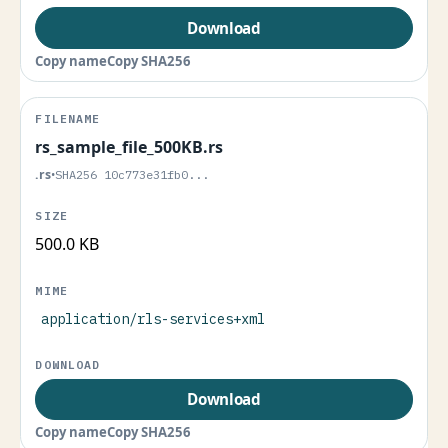
Download
Copy name
Copy SHA256
rs_sample_file_500KB.rs
.rs
•
SHA256 10c773e31fb0...
500.0 KB
application/rls-services+xml
Download
Copy name
Copy SHA256