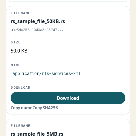
rs_sample_file_50KB.rs
.rs
•
SHA256 1043a8e23747...
50.0 KB
application/rls-services+xml
Download
Copy name
Copy SHA256
rs_sample_file_5MB.rs