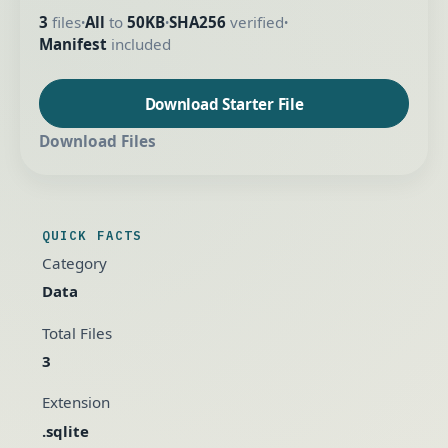
3
files
All
to
50KB
SHA256
verified
•
•
•
Manifest
included
Download Starter File
Download Files
QUICK FACTS
Category
Data
Total Files
3
Extension
.sqlite