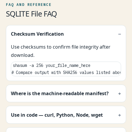
FAQ AND REFERENCE
SQLITE File FAQ
Checksum Verification
Use checksums to confirm file integrity after
download.
shasum -a 256 your_file_name_here

# Compare output with SHA256 values listed above.
Where is the machine-readable manifest?
Use in code — curl, Python, Node, wget