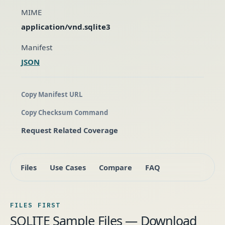
MIME
application/vnd.sqlite3
Manifest
JSON
Copy Manifest URL
Copy Checksum Command
Request Related Coverage
Files
Use Cases
Compare
FAQ
FILES FIRST
SQLITE Sample Files — Download