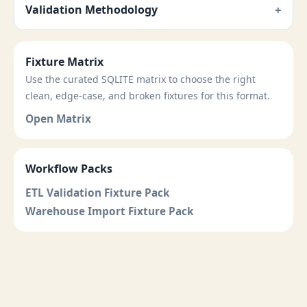
Validation Methodology
Fixture Matrix
Use the curated SQLITE matrix to choose the right
clean, edge-case, and broken fixtures for this format.
Open Matrix
Workflow Packs
ETL Validation Fixture Pack
Warehouse Import Fixture Pack