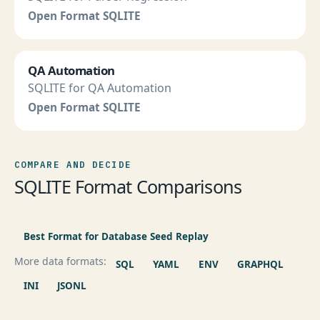
Open Format SQLITE
QA Automation
SQLITE for QA Automation
Open Format SQLITE
COMPARE AND DECIDE
SQLITE Format Comparisons
Best Format for Database Seed Replay
More data formats:
SQL
YAML
ENV
GRAPHQL
INI
JSONL