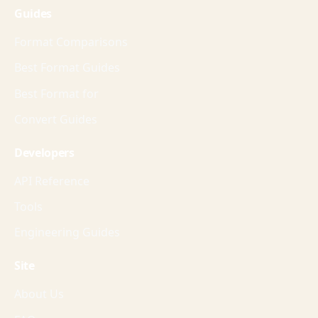
Guides
Format Comparisons
Best Format Guides
Best Format for
Convert Guides
Developers
API Reference
Tools
Engineering Guides
Site
About Us