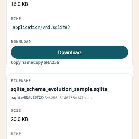
16.0 KB
application/vnd.sqlite3
Download
Copy name
Copy SHA256
sqlite_schema_evolution_sample.sqlite
.sqlite
•
REALISTIC
•
SHA256 51467586147e...
20.0 KB