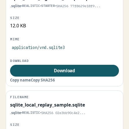
.sqlite
•
REALISTIC
•
STARTER
•
SHA256 77f8629e18f9...
12.0 KB
application/vnd.sqlite3
Download
Copy name
Copy SHA256
sqlite_local_replay_sample.sqlite
.sqlite
•
REALISTIC
•
SHA256 02e3bb90c4e2...