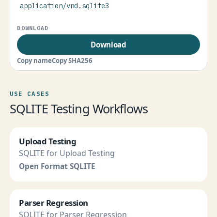
application/vnd.sqlite3
Download
Copy name
Copy SHA256
USE CASES
SQLITE Testing Workflows
Upload Testing
SQLITE for Upload Testing
Open Format SQLITE
Parser Regression
SQLITE for Parser Regression