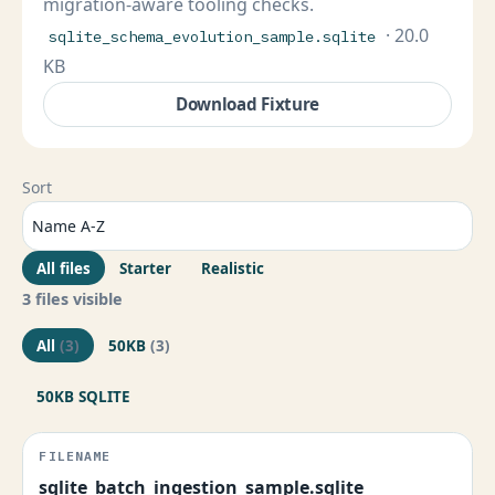
migration-aware tooling checks.
· 20.0
sqlite_schema_evolution_sample.sqlite
KB
Download Fixture
Sort
All files
Starter
Realistic
3 files visible
All
(3)
50KB
(3)
50KB SQLITE
sqlite_batch_ingestion_sample.sqlite