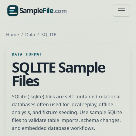
Sample
File
.com
SampleFile.com
Home
Data
SQLITE
DATA FORMAT
SQLITE Sample
Files
SQLite (.sqlite) files are self-contained relational
databases often used for local replay, offline
analysis, and fixture seeding. Use sample SQLite
files to validate table imports, schema changes,
and embedded database workflows.