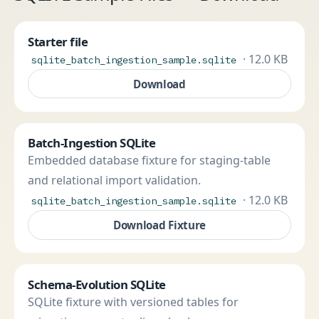
Starter file
· 12.0 KB
sqlite_batch_ingestion_sample.sqlite
Download
Batch-Ingestion SQLite
Embedded database fixture for staging-table
and relational import validation.
· 12.0 KB
sqlite_batch_ingestion_sample.sqlite
Download Fixture
Schema-Evolution SQLite
SQLite fixture with versioned tables for