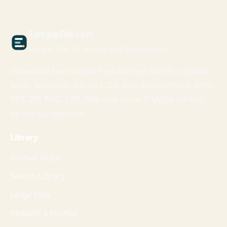
Sample
File
.com
Sample files for testing and development
Download real sample files and test files for upload
limits, previews, parsers, QA, and development. MP4,
PDF, ZIP, PNG, CSV, WAV and more. SHA256 verified,
no signup required.
Library
Format Hubs
Search Library
Large Files
Request a Format