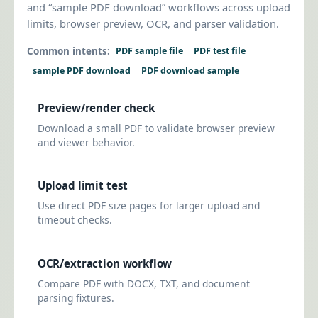
and “sample PDF download” workflows across upload
limits, browser preview, OCR, and parser validation.
Common intents:
PDF sample file
PDF test file
sample PDF download
PDF download sample
Preview/render check
Download a small PDF to validate browser preview
and viewer behavior.
Upload limit test
Use direct PDF size pages for larger upload and
timeout checks.
OCR/extraction workflow
Compare PDF with DOCX, TXT, and document
parsing fixtures.