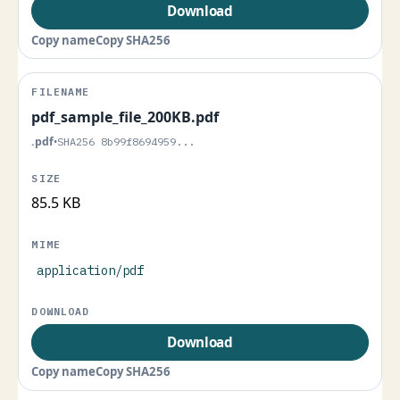
Download
Copy name
Copy SHA256
pdf_sample_file_200KB.pdf
.pdf
•
SHA256 8b99f8694959...
85.5 KB
application/pdf
Download
Copy name
Copy SHA256