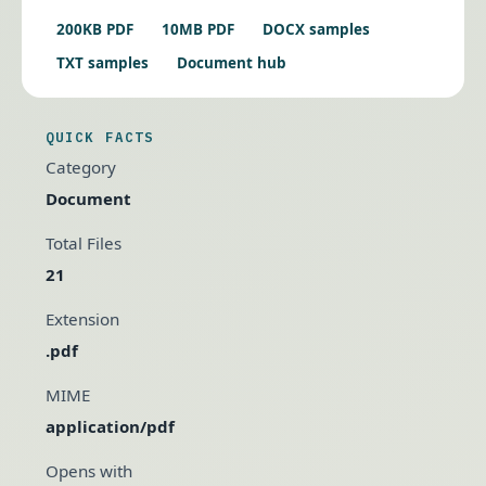
200KB PDF
10MB PDF
DOCX samples
TXT samples
Document hub
QUICK FACTS
Category
Document
Total Files
21
Extension
.pdf
MIME
application/pdf
Opens with