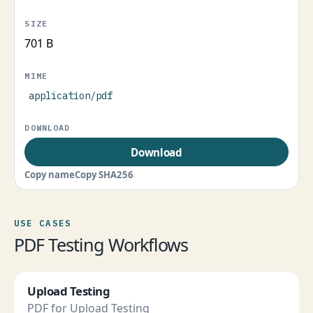
701 B
application/pdf
Download
Copy name
Copy SHA256
USE CASES
PDF Testing Workflows
Upload Testing
PDF for Upload Testing