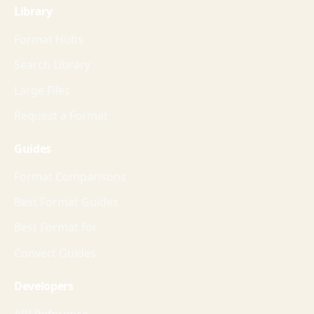
Library
Format Hubs
Search Library
Large Files
Request a Format
Guides
Format Comparisons
Best Format Guides
Best Format for
Convert Guides
Developers
API Reference