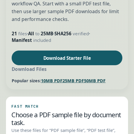
workflow QA. Start with a small PDF test file,
then use larger sample PDF downloads for limit
and performance checks.
21
files
All
to
25MB
SHA256
verified
•
•
•
Manifest
included
Download Starter File
Download Files
Popular sizes:
10MB PDF
25MB PDF
50MB PDF
FAST MATCH
Choose a PDF sample file by document
task.
Use these files for “PDF sample file”, “PDF test file”,