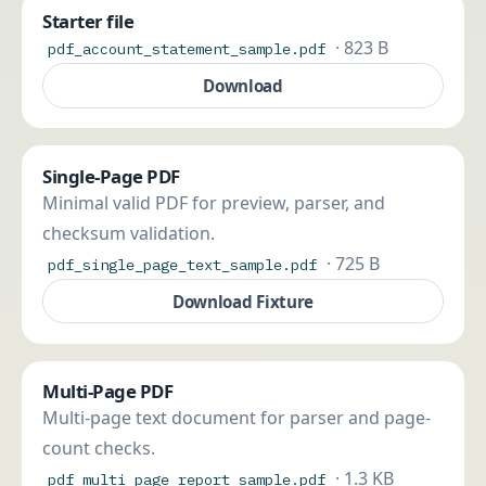
Starter file
· 823 B
pdf_account_statement_sample.pdf
Download
Single-Page PDF
Minimal valid PDF for preview, parser, and
checksum validation.
· 725 B
pdf_single_page_text_sample.pdf
Download Fixture
Multi-Page PDF
Multi-page text document for parser and page-
count checks.
· 1.3 KB
pdf_multi_page_report_sample.pdf