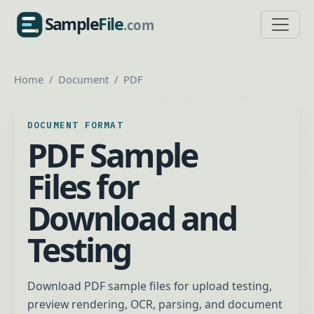
Sample
File
.com
SampleFile.com
Home
Document
PDF
DOCUMENT FORMAT
PDF Sample
Files for
Download and
Testing
Download PDF sample files for upload testing,
preview rendering, OCR, parsing, and document