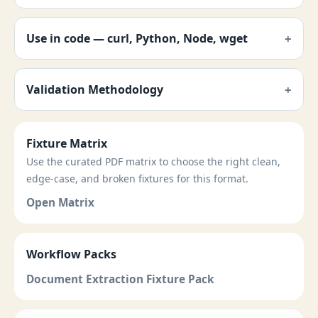
Use in code — curl, Python, Node, wget
Validation Methodology
Fixture Matrix
Use the curated PDF matrix to choose the right clean,
edge-case, and broken fixtures for this format.
Open Matrix
Workflow Packs
Document Extraction Fixture Pack