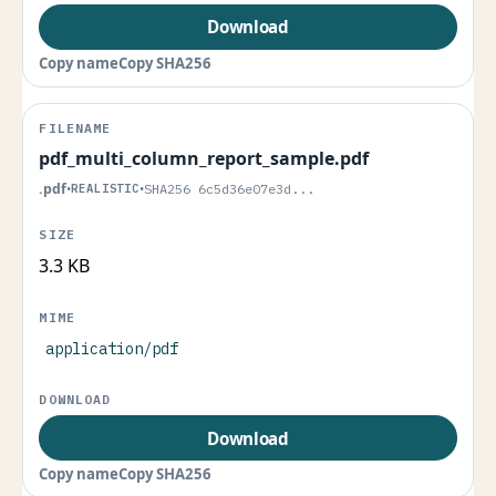
Download
Copy name
Copy SHA256
pdf_multi_column_report_sample.pdf
.pdf
•
REALISTIC
•
SHA256 6c5d36e07e3d...
3.3 KB
application/pdf
Download
Copy name
Copy SHA256