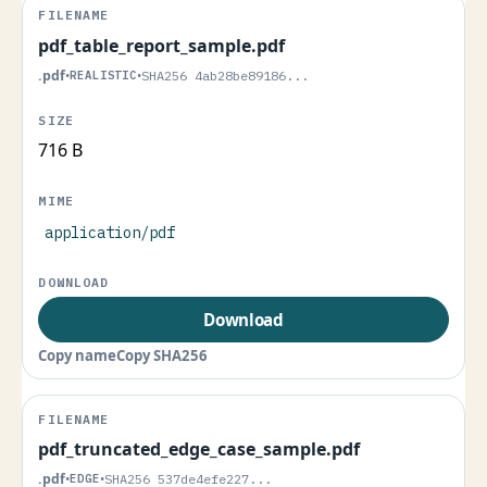
pdf_table_report_sample.pdf
.pdf
•
REALISTIC
•
SHA256 4ab28be89186...
716 B
application/pdf
Download
Copy name
Copy SHA256
pdf_truncated_edge_case_sample.pdf
.pdf
•
EDGE
•
SHA256 537de4efe227...