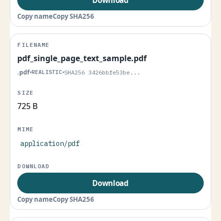
Copy name
Copy SHA256
pdf_single_page_text_sample.pdf
.pdf
•
REALISTIC
•
SHA256 3426bbfe53be...
725 B
application/pdf
Download
Copy name
Copy SHA256