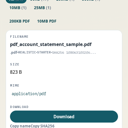
10MB
(1)
25MB
(1)
200KB PDF
10MB PDF
pdf_account_statement_sample.pdf
.pdf
•
REALISTIC
•
STARTER
•
SHA256 1f80631f02f6...
823 B
application/pdf
Download
Copy name
Copy SHA256