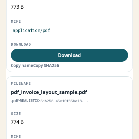
773 B
application/pdf
Download
Copy name
Copy SHA256
pdf_invoice_layout_sample.pdf
.pdf
•
REALISTIC
•
SHA256 45c10f35ba18...
774 B