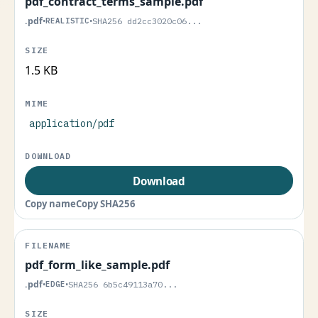
pdf_contract_terms_sample.pdf
.pdf
•
REALISTIC
•
SHA256 dd2cc3020c06...
1.5 KB
application/pdf
Download
Copy name
Copy SHA256
pdf_form_like_sample.pdf
.pdf
•
EDGE
•
SHA256 6b5c49113a70...