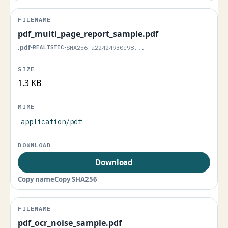
pdf_multi_page_report_sample.pdf
.pdf
•
REALISTIC
•
SHA256 a22424930c98...
1.3 KB
application/pdf
Download
Copy name
Copy SHA256
pdf_ocr_noise_sample.pdf