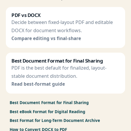
PDF vs DOCX
Decide between fixed-layout PDF and editable
DOCX for document workflows.
Compare editing vs final-share
Best Document Format for Final Sharing
PDF is the best default for finalized, layout-
stable document distribution.
Read best-format guide
Best Document Format for Final Sharing
Best eBook Format for Digital Reading
Best Format for Long-Term Document Archive
How to Convert DOCX to PDF