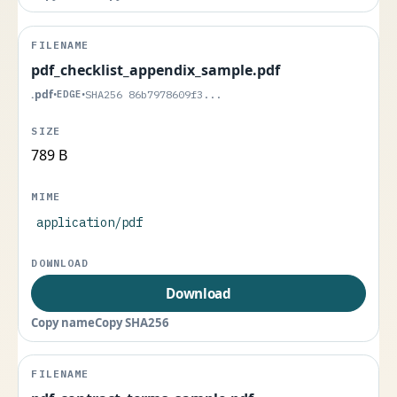
pdf_checklist_appendix_sample.pdf
.pdf
•
EDGE
•
SHA256 86b7978609f3...
789 B
application/pdf
Download
Copy name
Copy SHA256