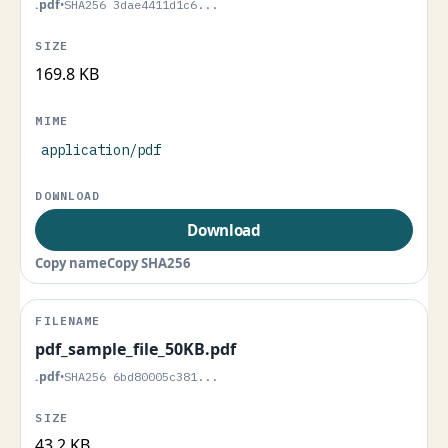
.pdf
•
SHA256 3dae4411d1c6...
169.8 KB
application/pdf
Download
Copy name
Copy SHA256
pdf_sample_file_50KB.pdf
.pdf
•
SHA256 6bd80005c381...
43.2 KB