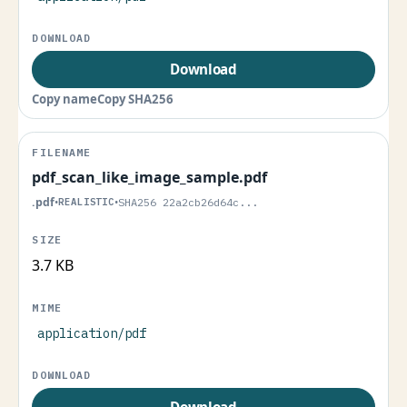
Download
Copy name
Copy SHA256
pdf_scan_like_image_sample.pdf
.pdf
•
REALISTIC
•
SHA256 22a2cb26d64c...
3.7 KB
application/pdf
Download