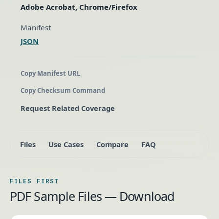
Adobe Acrobat, Chrome/Firefox
Manifest
JSON
Copy Manifest URL
Copy Checksum Command
Request Related Coverage
Files
Use Cases
Compare
FAQ
FILES FIRST
PDF Sample Files — Download