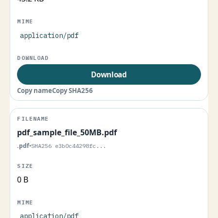
application/pdf
Download
Copy name
Copy SHA256
pdf_sample_file_50MB.pdf
.pdf
•
SHA256 e3b0c44298fc...
0 B
application/pdf