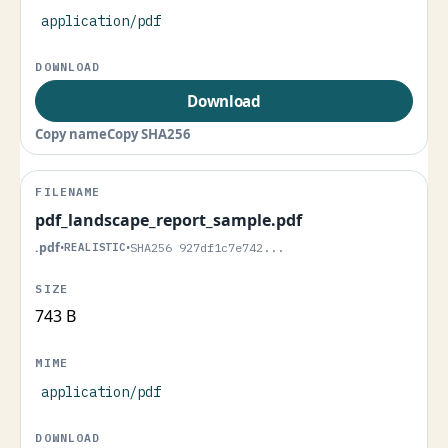
application/pdf
Download
Copy name
Copy SHA256
pdf_landscape_report_sample.pdf
.pdf
•
REALISTIC
•
SHA256 927df1c7e742...
743 B
application/pdf