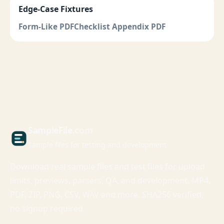
Edge-Case Fixtures
Form-Like PDF
Checklist Appendix PDF
Sample
File
.com
Sample files for testing and development
Download real sample files and test files for upload
limits, previews, parsers, QA, and development. MP4,
PDF, ZIP, PNG, CSV, WAV and more. SHA256 verified,
no signup required.