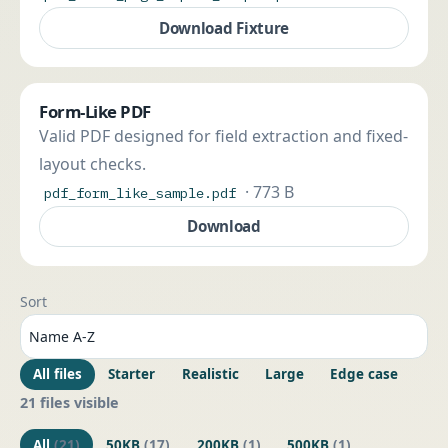
Download Fixture
Form-Like PDF
Valid PDF designed for field extraction and fixed-
layout checks.
· 773 B
pdf_form_like_sample.pdf
Download
Sort
All files
Starter
Realistic
Large
Edge case
21 files visible
All
(21)
50KB
(17)
200KB
(1)
500KB
(1)