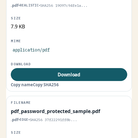
.pdf
•
REALISTIC
•
SHA256 19097c94fe1a...
7.9 KB
application/pdf
Download
Copy name
Copy SHA256
pdf_password_protected_sample.pdf
.pdf
•
EDGE
•
SHA256 37f22291ff8b...