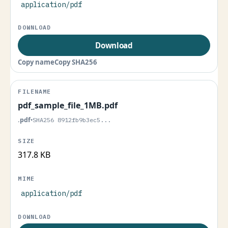
application/pdf
Download
Copy name
Copy SHA256
pdf_sample_file_1MB.pdf
.pdf
•
SHA256 8912fb9b3ec5...
317.8 KB
application/pdf