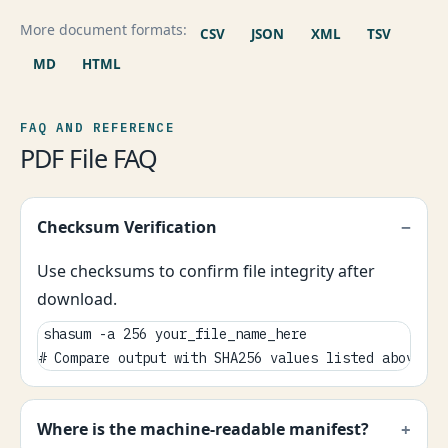
More document formats:
CSV
JSON
XML
TSV
MD
HTML
FAQ AND REFERENCE
PDF File FAQ
Checksum Verification
Use checksums to confirm file integrity after
download.
shasum -a 256 your_file_name_here

# Compare output with SHA256 values listed above.
Where is the machine-readable manifest?