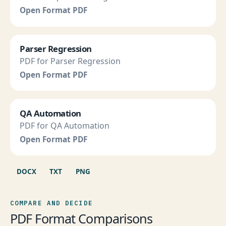
Open Format PDF
Parser Regression
PDF for Parser Regression
Open Format PDF
QA Automation
PDF for QA Automation
Open Format PDF
DOCX
TXT
PNG
COMPARE AND DECIDE
PDF Format Comparisons