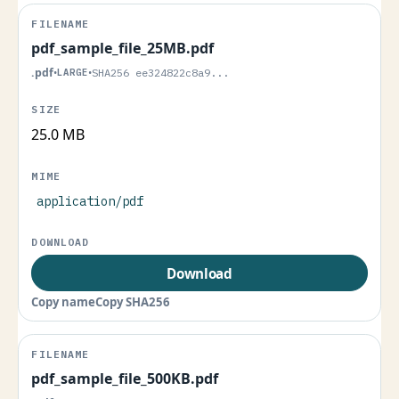
pdf_sample_file_25MB.pdf
.pdf
•
LARGE
•
SHA256 ee324822c8a9...
25.0 MB
application/pdf
Download
Copy name
Copy SHA256
pdf_sample_file_500KB.pdf