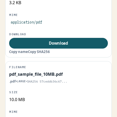
3.2 KB
application/pdf
Download
Copy name
Copy SHA256
pdf_sample_file_10MB.pdf
.pdf
•
LARGE
•
SHA256 57ceddb36c67...
10.0 MB