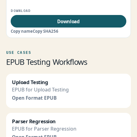
Download
Copy name
Copy SHA256
USE CASES
EPUB Testing Workflows
Upload Testing
EPUB for Upload Testing
Open Format EPUB
Parser Regression
EPUB for Parser Regression