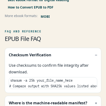
Best eBook Format for Digital Reading
How to Convert EPUB to PDF
More ebook formats:
MOBI
FAQ AND REFERENCE
EPUB File FAQ
Checksum Verification
Use checksums to confirm file integrity after
download.
shasum -a 256 your_file_name_here

# Compare output with SHA256 values listed above.
Where is the machine-readable manifest?