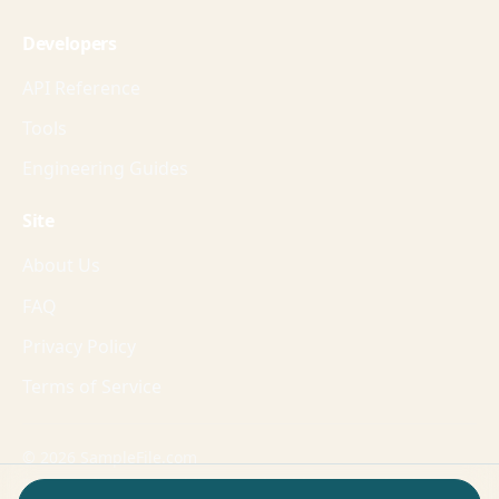
Developers
API Reference
Tools
Engineering Guides
Site
About Us
FAQ
Privacy Policy
Terms of Service
© 2026 SampleFile.com
Formats, fixtures, workflows, and guides for production-