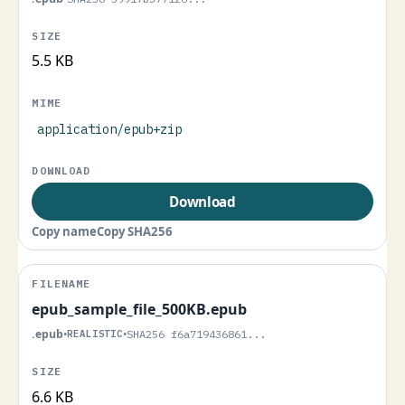
5.5 KB
application/epub+zip
Download
Copy name
Copy SHA256
epub_sample_file_500KB.epub
.epub
•
REALISTIC
•
SHA256 f6a719436861...
6.6 KB