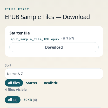
FILES FIRST
EPUB Sample Files — Download
Starter file
· 8.3 KB
epub_sample_file_1MB.epub
Download
Sort
All files
Starter
Realistic
4 files visible
All
(4)
50KB
(4)