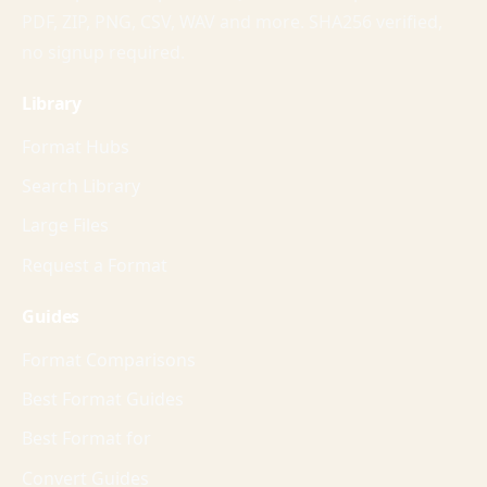
PDF, ZIP, PNG, CSV, WAV and more. SHA256 verified,
no signup required.
Library
Format Hubs
Search Library
Large Files
Request a Format
Guides
Format Comparisons
Best Format Guides
Best Format for
Convert Guides