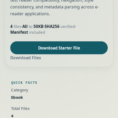
test reader compatibility, navigation, style
consistency, and metadata parsing across e-
reader applications.
4
files
All
to
50KB
SHA256
verified
•
•
•
Manifest
included
Download Starter File
Download Files
QUICK FACTS
Category
Ebook
Total Files
4