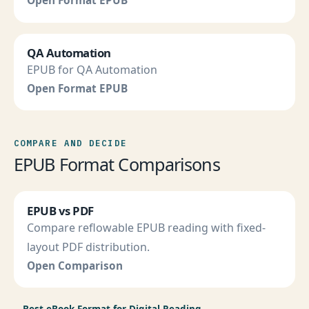
Open Format EPUB
QA Automation
EPUB for QA Automation
Open Format EPUB
COMPARE AND DECIDE
EPUB Format Comparisons
EPUB vs PDF
Compare reflowable EPUB reading with fixed-
layout PDF distribution.
Open Comparison