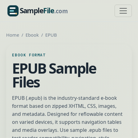
Sample
File
.com
SampleFile.com
Home
Ebook
EPUB
EBOOK FORMAT
EPUB Sample
Files
EPUB (.epub) is the industry-standard e-book
format based on zipped XHTML, CSS, images,
and metadata. Designed for reflowable content
on varied devices, it supports navigation tables
and media overlays. Use sample .epub files to