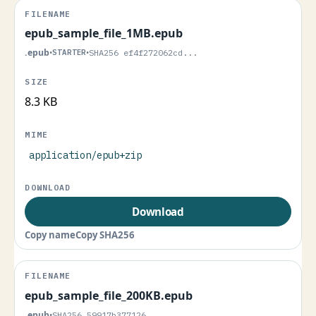
epub_sample_file_1MB.epub
.epub
•
STARTER
•
SHA256 ef4f272062cd...
8.3 KB
application/epub+zip
Download
Copy name
Copy SHA256
epub_sample_file_200KB.epub
.epub
•
SHA256 59917b377126...