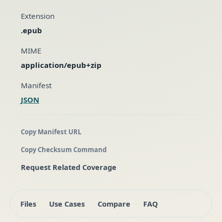
Extension
.epub
MIME
application/epub+zip
Manifest
JSON
Copy Manifest URL
Copy Checksum Command
Request Related Coverage
Files
Use Cases
Compare
FAQ