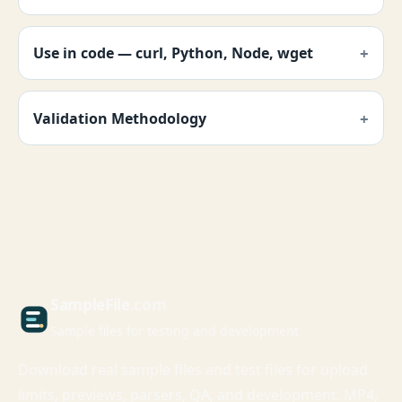
Use in code — curl, Python, Node, wget
Validation Methodology
Sample
File
.com
Sample files for testing and development
Download real sample files and test files for upload
limits, previews, parsers, QA, and development. MP4,