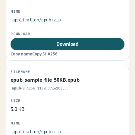
application/epub+zip
Download
Copy name
Copy SHA256
epub_sample_file_50KB.epub
.epub
•
SHA256 1139b37fe283...
5.0 KB
application/epub+zip