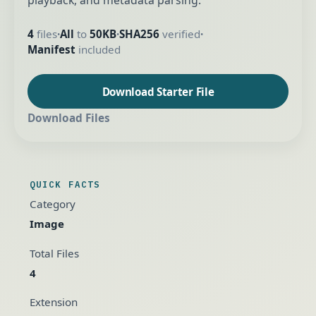
playback, and metadata parsing.
4
files
All
to
50KB
SHA256
verified
•
•
•
Manifest
included
Download Starter File
Download Files
QUICK FACTS
Category
Image
Total Files
4
Extension