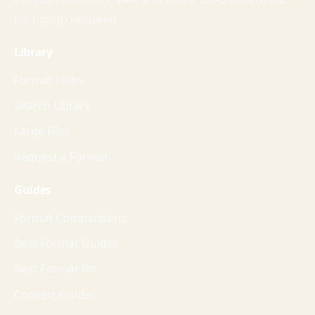
no signup required.
Library
Format Hubs
Search Library
Large Files
Request a Format
Guides
Format Comparisons
Best Format Guides
Best Format for
Convert Guides