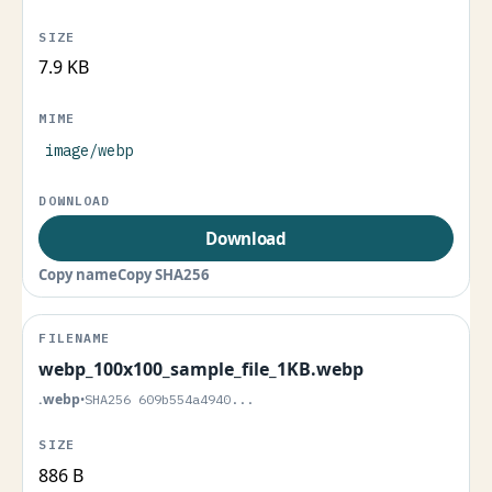
7.9 KB
image/webp
Download
Copy name
Copy SHA256
webp_100x100_sample_file_1KB.webp
.webp
•
SHA256 609b554a4940...
886 B