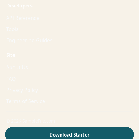
Developers
API Reference
Tools
Engineering Guides
Site
About Us
FAQ
Privacy Policy
Terms of Service
© 2026 SampleFile.com
Formats, fixtures, workflows, and guides for production-
Download Starter
grade validation.