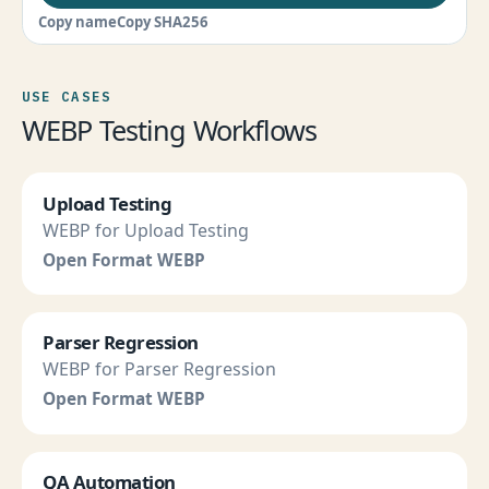
Copy name
Copy SHA256
USE CASES
WEBP Testing Workflows
Upload Testing
WEBP for Upload Testing
Open Format WEBP
Parser Regression
WEBP for Parser Regression
Open Format WEBP
QA Automation