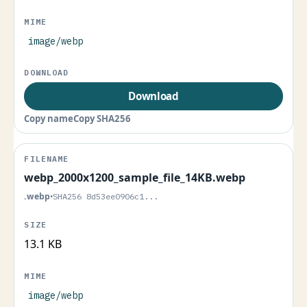
image/webp
Download
Copy name
Copy SHA256
webp_2000x1200_sample_file_14KB.webp
.webp
•
SHA256 8d53ee0906c1...
13.1 KB
image/webp