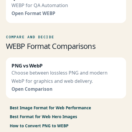
WEBP for QA Automation
Open Format WEBP
COMPARE AND DECIDE
WEBP Format Comparisons
PNG vs WebP
Choose between lossless PNG and modern
WebP for graphics and web delivery.
Open Comparison
Best Image Format for Web Performance
Best Format for Web Hero Images
How to Convert PNG to WEBP