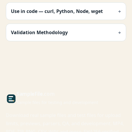
Use in code — curl, Python, Node, wget
Validation Methodology
Sample
File
.com
Sample files for testing and development
Download real sample files and test files for upload
limits, previews, parsers, QA, and development. MP4,
PDF, ZIP, PNG, CSV, WAV and more. SHA256 verified,