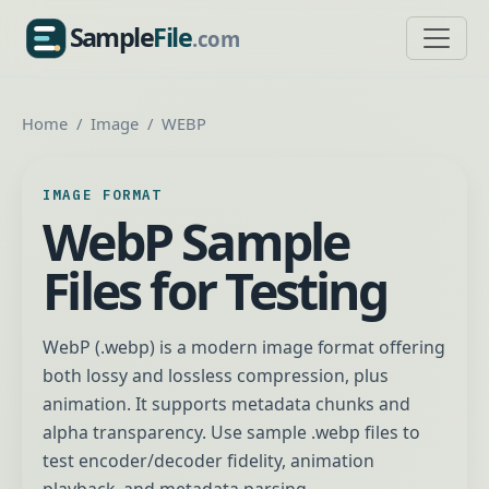
Sample
File
.com
SampleFile.com
Home
Image
WEBP
IMAGE FORMAT
WebP Sample
Files for Testing
WebP (.webp) is a modern image format offering
both lossy and lossless compression, plus
animation. It supports metadata chunks and
alpha transparency. Use sample .webp files to
test encoder/decoder fidelity, animation