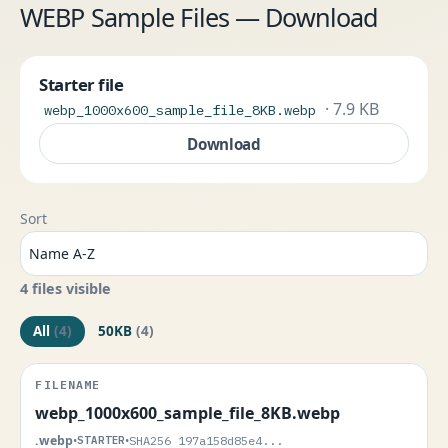
WEBP Sample Files — Download
Starter file
· 7.9 KB
webp_1000x600_sample_file_8KB.webp
Download
Sort
4 files visible
All
(4)
50KB
(4)
webp_1000x600_sample_file_8KB.webp
.webp
•
STARTER
•
SHA256 197a158d85e4...