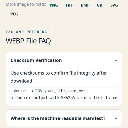
More image formats:
PNG
TIFF
BMP
GIF
SVG
JPEG
FAQ AND REFERENCE
WEBP File FAQ
Checksum Verification
Use checksums to confirm file integrity after
download.
shasum -a 256 your_file_name_here

# Compare output with SHA256 values listed above.
Where is the machine-readable manifest?