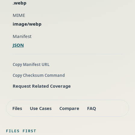
.webp
MIME
image/webp
Manifest
JSON
Copy Manifest URL
Copy Checksum Command
Request Related Coverage
Files
Use Cases
Compare
FAQ
FILES FIRST