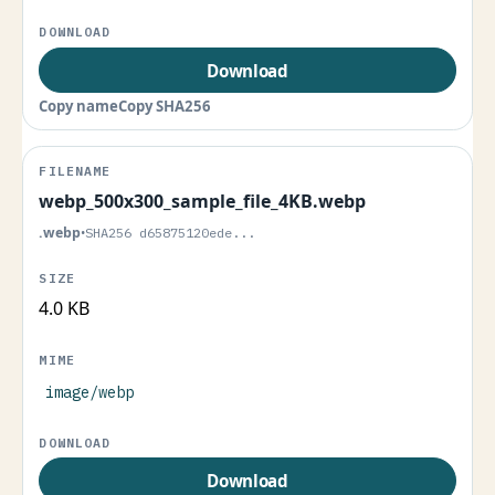
Download
Copy name
Copy SHA256
webp_500x300_sample_file_4KB.webp
.webp
•
SHA256 d65875120ede...
4.0 KB
image/webp
Download