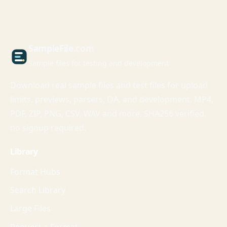
Sample
File
.com
Sample files for testing and development
Download real sample files and test files for upload
limits, previews, parsers, QA, and development. MP4,
PDF, ZIP, PNG, CSV, WAV and more. SHA256 verified,
no signup required.
Library
Format Hubs
Search Library
Large Files
Request a Format