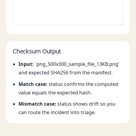
Checksum Output
Input:
`png_500x300_sample_file_13KB.png`
and expected SHA256 from the manifest.
Match case:
status confirms the computed
value equals the expected hash.
Mismatch case:
status shows drift so you
can route the incident into triage.