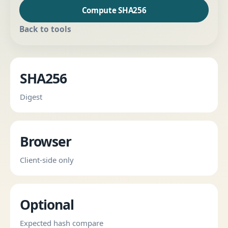
Compute SHA256
Back to tools
SHA256
Digest
Browser
Client-side only
Optional
Expected hash compare