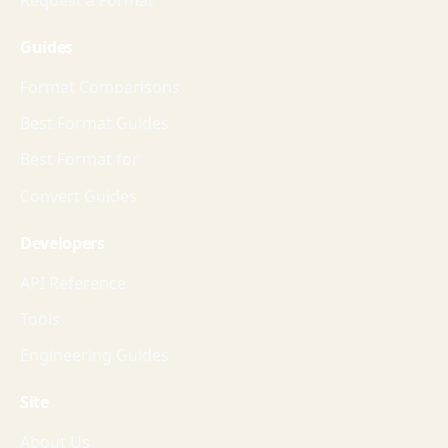
Guides
Format Comparisons
Best Format Guides
Best Format for
Convert Guides
Developers
API Reference
Tools
Engineering Guides
Site
About Us