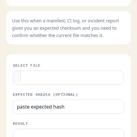
Use this when a manifest, CI log, or incident report
gives you an expected checksum and you need to
confirm whether the current file matches it.
SELECT FILE
EXPECTED SHA256 (OPTIONAL)
RESULT