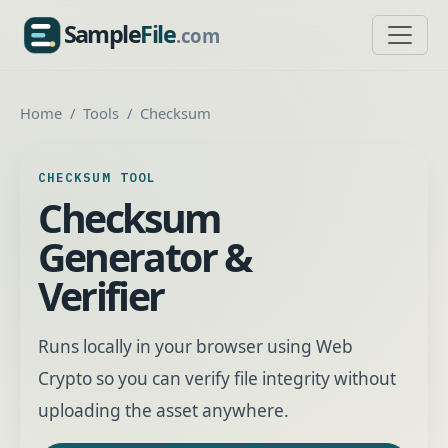
Sample
File
.com
SampleFile.com
Home
Tools
Checksum
CHECKSUM TOOL
Checksum
Generator &
Verifier
Runs locally in your browser using Web
Crypto so you can verify file integrity without
uploading the asset anywhere.