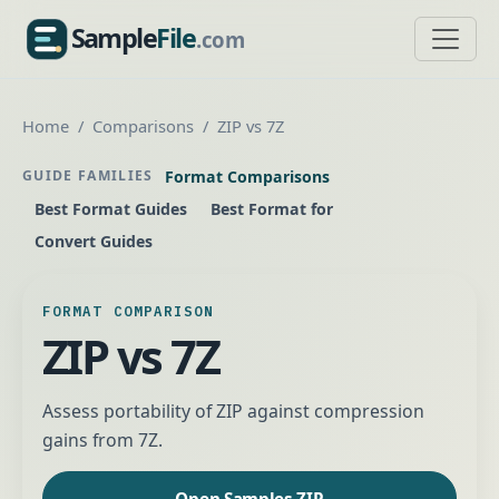
Sample
File
.com
SampleFile.com
Home
Comparisons
ZIP vs 7Z
Format Comparisons
GUIDE FAMILIES
Best Format Guides
Best Format for
Convert Guides
FORMAT COMPARISON
ZIP vs 7Z
Assess portability of ZIP against compression
gains from 7Z.
Open Samples ZIP