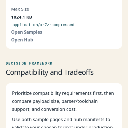
Max Size
1024.1 KB
application/x-7z-compressed
Open Samples
Open Hub
DECISION FRAMEWORK
Compatibility and Tradeoffs
Prioritize compatibility requirements first, then
compare payload size, parser/toolchain
support, and conversion cost.
Use both sample pages and hub manifests to
validate your chosen format under production-