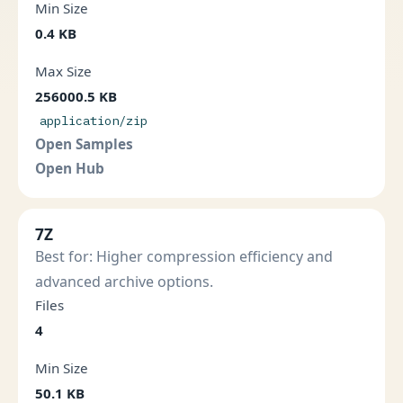
Min Size
0.4 KB
Max Size
256000.5 KB
application/zip
Open Samples
Open Hub
7Z
Best for: Higher compression efficiency and
advanced archive options.
Files
4
Min Size
50.1 KB