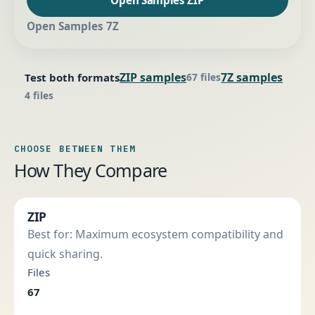
Open Samples 7Z
ZIP samples
7Z samples
Test both formats
67 files
4 files
CHOOSE BETWEEN THEM
How They Compare
ZIP
Best for: Maximum ecosystem compatibility and
quick sharing.
Files
67