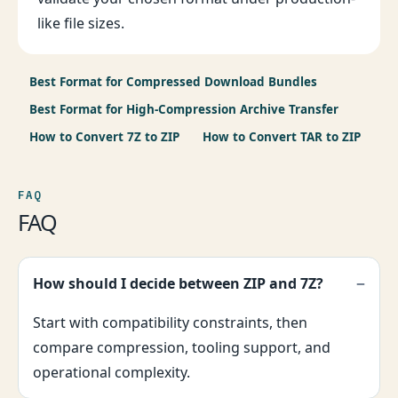
like file sizes.
Best Format for Compressed Download Bundles
Best Format for High-Compression Archive Transfer
How to Convert 7Z to ZIP
How to Convert TAR to ZIP
FAQ
FAQ
How should I decide between ZIP and 7Z?
Start with compatibility constraints, then
compare compression, tooling support, and
operational complexity.