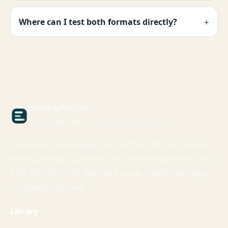
Where can I test both formats directly?
Sample
File
.com
Sample files for testing and development
Download real sample files and test files for upload
limits, previews, parsers, QA, and development. MP4,
PDF, ZIP, PNG, CSV, WAV and more. SHA256 verified,
no signup required.
Library