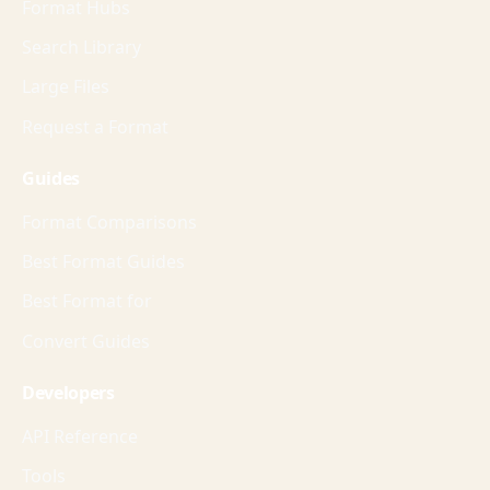
Format Hubs
Search Library
Large Files
Request a Format
Guides
Format Comparisons
Best Format Guides
Best Format for
Convert Guides
Developers
API Reference
Tools