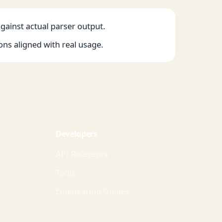
against actual parser output.
ons aligned with real usage.
Developers
API Reference
Tools
Engineering Guides