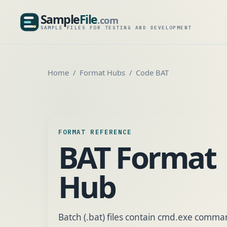
Sample
File
.com
SampleFile.com
SAMPLE FILES FOR TESTING AND DEVELOPMENT
Home
Format Hubs
Code BAT
FORMAT REFERENCE
BAT Format
Hub
Batch (.bat) files contain cmd.exe comm