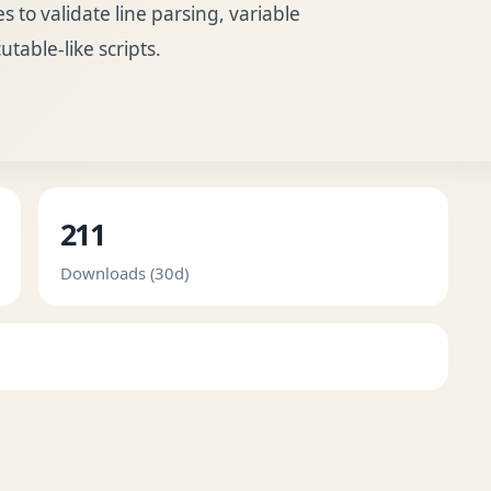
to validate line parsing, variable
table-like scripts.
211
Downloads (30d)