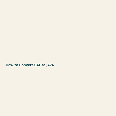
How to Convert BAT to JAVA