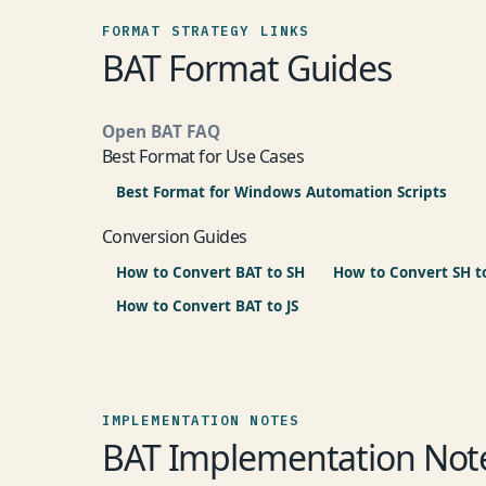
FORMAT STRATEGY LINKS
BAT Format Guides
Open BAT FAQ
Best Format for Use Cases
Best Format for Windows Automation Scripts
Conversion Guides
How to Convert BAT to SH
How to Convert SH t
How to Convert BAT to JS
IMPLEMENTATION NOTES
BAT Implementation Not