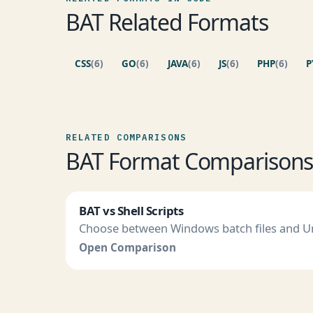
BAT Related Formats
CSS
(6)
GO
(6)
JAVA
(6)
JS
(6)
PHP
(6)
P
RELATED COMPARISONS
BAT Format Comparison
BAT vs Shell Scripts
Choose between Windows batch files and Uni
Open Comparison