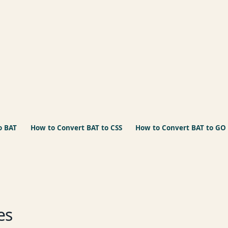
o BAT
How to Convert BAT to CSS
How to Convert BAT to GO
es