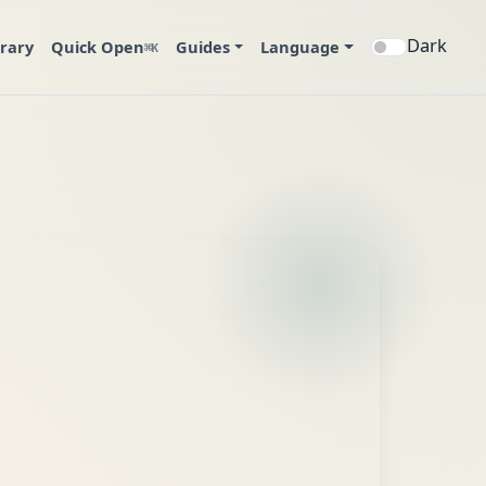
Dark
brary
Quick Open
Guides
Language
⌘K