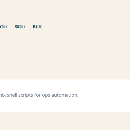
Y
(6)
RB
(6)
RS
(6)
s
x shell scripts for ops automation.