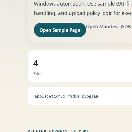
Windows automation. Use sample BAT files 
handling, and upload policy logic for execu
Open Manifest JSON
Open Sample Page
4
Files
application/x-msdos-program
RELATED FORMATS IN CODE