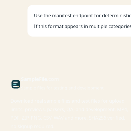
Use the manifest endpoint for deterministic 
If this format appears in multiple categorie
Sample
File
.com
Sample files for testing and development
Download real sample files and test files for upload
limits, previews, parsers, QA, and development. MP4,
PDF, ZIP, PNG, CSV, WAV and more. SHA256 verified,
no signup required.