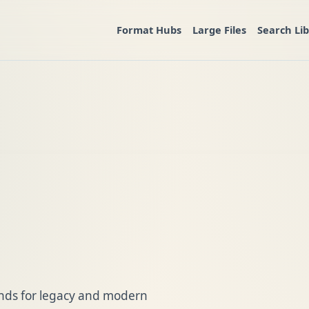
Format Hubs
Large Files
Search Li
ands for legacy and modern