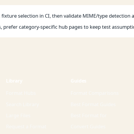
fixture selection in CI, then validate MIME/type detection 
s, prefer category-specific hub pages to keep test assumpti
Library
Guides
Format Hubs
Format Comparisons
Search Library
Best Format Guides
Large Files
Best Format for
Request a Format
Convert Guides