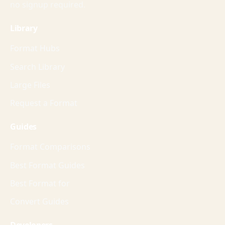
no signup required.
Library
Format Hubs
Search Library
Large Files
Request a Format
Guides
Format Comparisons
Best Format Guides
Best Format for
Convert Guides