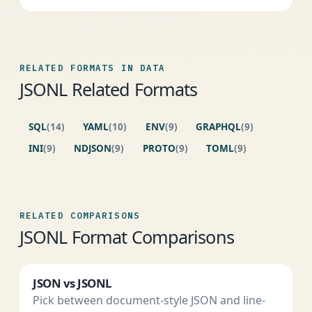
RELATED FORMATS IN DATA
JSONL Related Formats
SQL
(14)
YAML
(10)
ENV
(9)
GRAPHQL
(9)
INI
(9)
NDJSON
(9)
PROTO
(9)
TOML
(9)
RELATED COMPARISONS
JSONL Format Comparisons
JSON vs JSONL
Pick between document-style JSON and line-