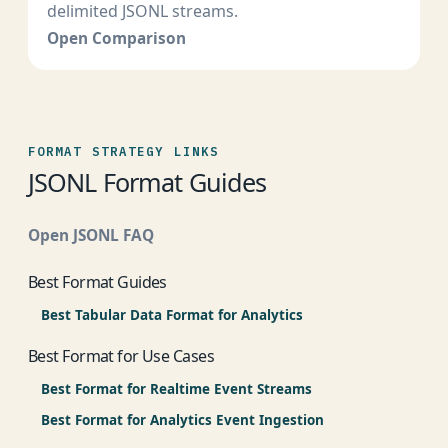
delimited JSONL streams.
Open Comparison
FORMAT STRATEGY LINKS
JSONL Format Guides
Open JSONL FAQ
Best Format Guides
Best Tabular Data Format for Analytics
Best Format for Use Cases
Best Format for Realtime Event Streams
Best Format for Analytics Event Ingestion