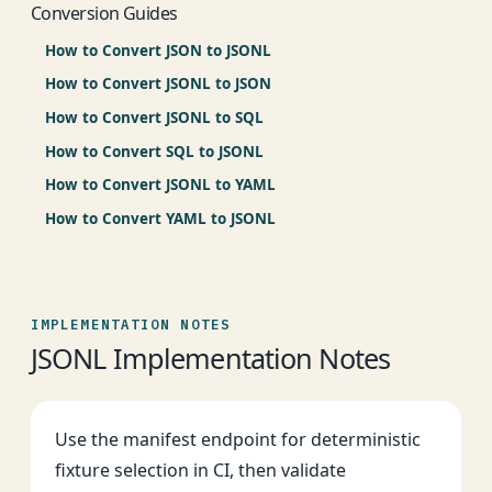
Conversion Guides
How to Convert JSON to JSONL
How to Convert JSONL to JSON
How to Convert JSONL to SQL
How to Convert SQL to JSONL
How to Convert JSONL to YAML
How to Convert YAML to JSONL
IMPLEMENTATION NOTES
JSONL Implementation Notes
Use the manifest endpoint for deterministic
fixture selection in CI, then validate