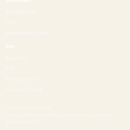
Developers
API Reference
Tools
Engineering Guides
Site
About Us
FAQ
Privacy Policy
Terms of Service
© 2026 SampleFile.com
Formats, fixtures, workflows, and guides for production-
grade validation.