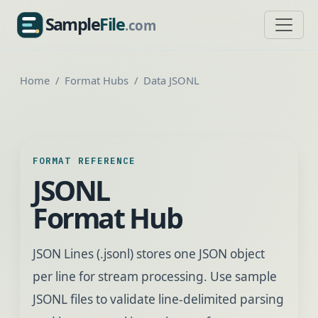
Sample
File
.com
SampleFile.com
Home
Format Hubs
Data JSONL
FORMAT REFERENCE
JSONL
Format Hub
JSON Lines (.jsonl) stores one JSON object
per line for stream processing. Use sample
JSONL files to validate line-delimited parsing