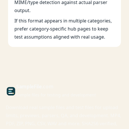
MIME/type detection against actual parser
output.
If this format appears in multiple categories,
prefer category-specific hub pages to keep
test assumptions aligned with real usage.
Sample
File
.com
Sample files for testing and development
Download real sample files and test files for upload
limits, previews, parsers, QA, and development. MP4,
PDF, ZIP, PNG, CSV, WAV and more. SHA256 verified,