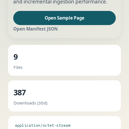
and incremental ingestion performance.
Open Sample Page
Open Manifest JSON
9
Files
387
Downloads (30d)
application/octet-stream