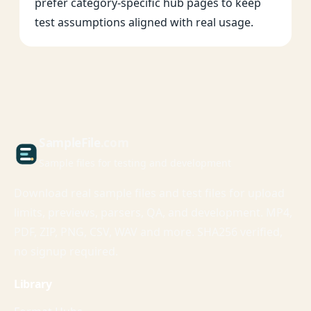
prefer category-specific hub pages to keep
test assumptions aligned with real usage.
Sample
File
.com
Sample files for testing and development
Download real sample files and test files for upload
limits, previews, parsers, QA, and development. MP4,
PDF, ZIP, PNG, CSV, WAV and more. SHA256 verified,
no signup required.
Library