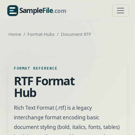
Sample
File
.com
SampleFile.com
Home
Format Hubs
Document RTF
FORMAT REFERENCE
RTF Format
Hub
Rich Text Format (.rtf) is a legacy
interchange format encoding basic
document styling (bold, italics, fonts, tables)