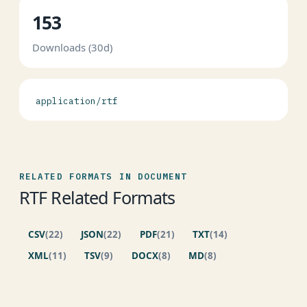
153
Downloads (30d)
application/rtf
RELATED FORMATS IN DOCUMENT
RTF Related Formats
CSV
(22)
JSON
(22)
PDF
(21)
TXT
(14)
XML
(11)
TSV
(9)
DOCX
(8)
MD
(8)