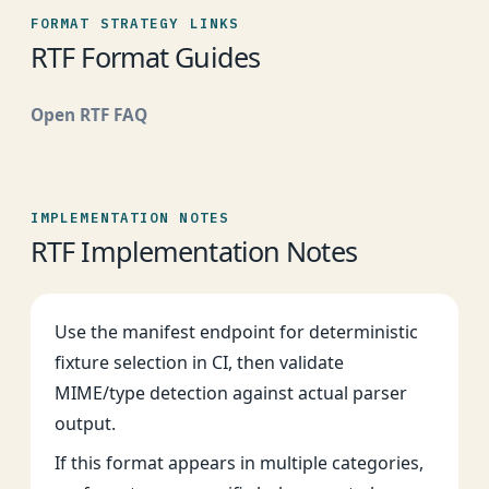
FORMAT STRATEGY LINKS
RTF Format Guides
Open RTF FAQ
IMPLEMENTATION NOTES
RTF Implementation Notes
Use the manifest endpoint for deterministic
fixture selection in CI, then validate
MIME/type detection against actual parser
output.
If this format appears in multiple categories,