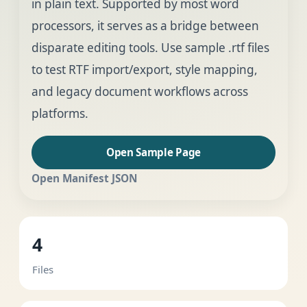
in plain text. Supported by most word
processors, it serves as a bridge between
disparate editing tools. Use sample .rtf files
to test RTF import/export, style mapping,
and legacy document workflows across
platforms.
Open Sample Page
Open Manifest JSON
4
Files