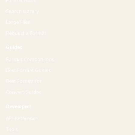
Format Hubs
Search Library
Large Files
Request a Format
Guides
Format Comparisons
Best Format Guides
Best Format for
Convert Guides
Developers
API Reference
Tools