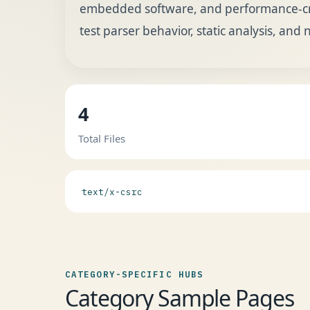
embedded software, and performance-criti
test parser behavior, static analysis, and 
4
Total Files
text/x-csrc
CATEGORY-SPECIFIC HUBS
Category Sample Pages