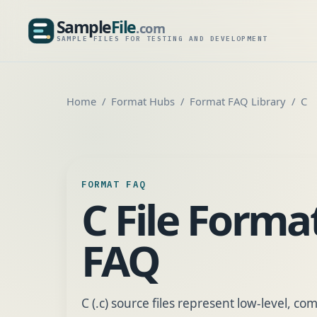
Sample
File
.com
SampleFile.com
SAMPLE FILES FOR TESTING AND DEVELOPMENT
Home
Format Hubs
Format FAQ Library
C
FORMAT FAQ
C File Forma
FAQ
C (.c) source files represent low-level, c