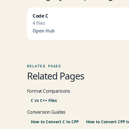
Code C
4 files
Open Hub
RELATED PAGES
Related Pages
Format Comparisons
C vs C++ Files
Conversion Guides
How to Convert C to CPP
How to Convert CPP t