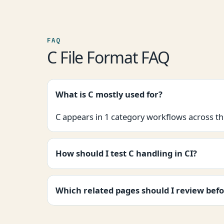
FAQ
C File Format FAQ
What is C mostly used for?
C appears in 1 category workflows across thi
How should I test C handling in CI?
Which related pages should I review befo