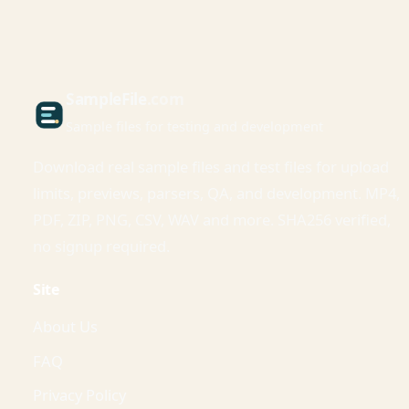
Sample
File
.com
Sample files for testing and development
Download real sample files and test files for upload
limits, previews, parsers, QA, and development. MP4,
PDF, ZIP, PNG, CSV, WAV and more. SHA256 verified,
no signup required.
Site
About Us
FAQ
Privacy Policy