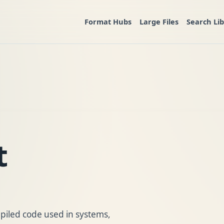
Format Hubs
Large Files
Search Li
t
ompiled code used in systems,