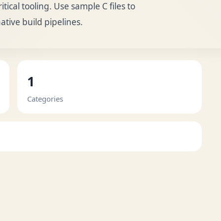
cal tooling. Use sample C files to
native build pipelines.
1
Categories