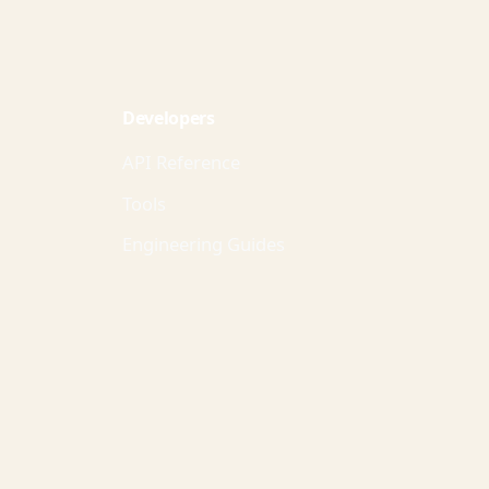
Developers
API Reference
Tools
Engineering Guides