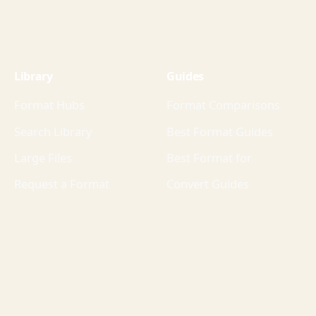
Library
Guides
Format Hubs
Format Comparisons
Search Library
Best Format Guides
Large Files
Best Format for
Request a Format
Convert Guides