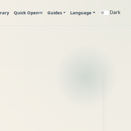
Dark
brary
Quick Open
Guides
Language
⌘K