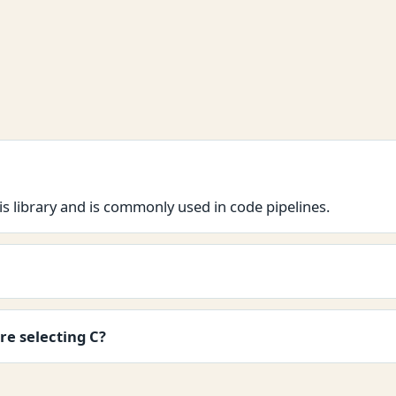
s library and is commonly used in code pipelines.
re selecting C?