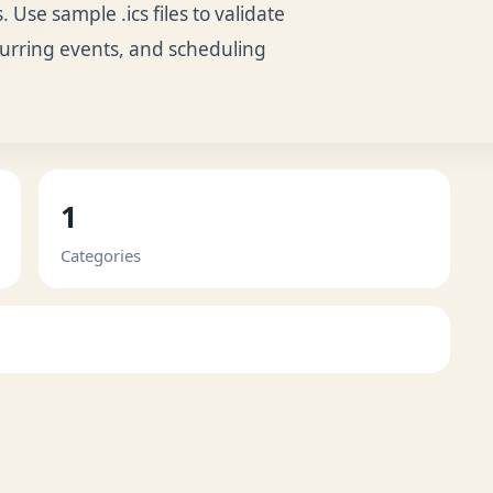
 Use sample .ics files to validate
curring events, and scheduling
1
Categories