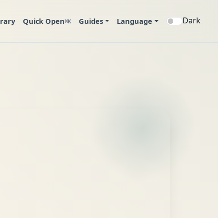
Dark
brary
Quick Open
Guides
Language
⌘K