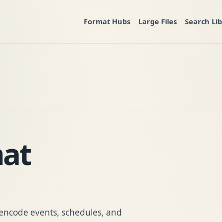
Format Hubs
Large Files
Search Li
mat
to encode events, schedules, and