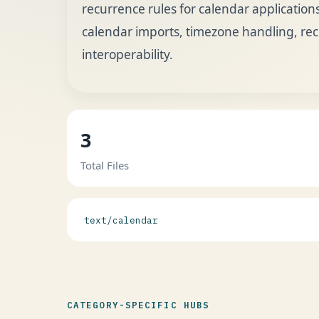
recurrence rules for calendar applications.
calendar imports, timezone handling, re
interoperability.
3
Total Files
text/calendar
CATEGORY-SPECIFIC HUBS