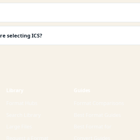
re selecting ICS?
Library
Guides
Format Hubs
Format Comparisons
Search Library
Best Format Guides
Large Files
Best Format for
Request a Format
Convert Guides