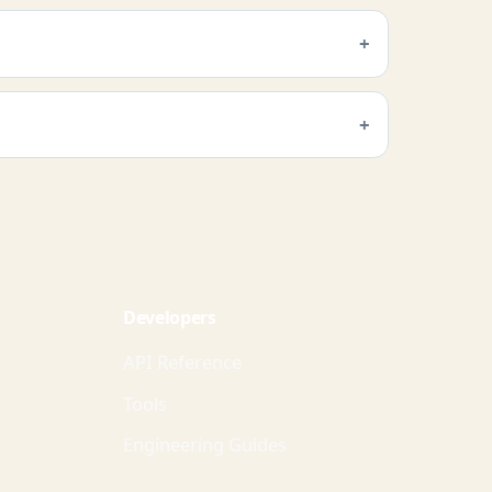
Developers
API Reference
Tools
Engineering Guides