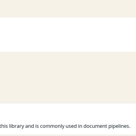
this library and is commonly used in document pipelines.