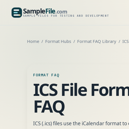
Sample
File
.com
SampleFile.com
SAMPLE FILES FOR TESTING AND DEVELOPMENT
Home
Format Hubs
Format FAQ Library
ICS
FORMAT FAQ
ICS File For
FAQ
ICS (.ics) files use the iCalendar format 