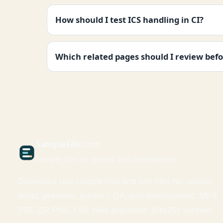
How should I test ICS handling in CI?
Which related pages should I review befo
Sample
File
.com
Sample files for testing and development
Download real sample files and test files for upload
limits, previews, parsers, QA, and development. MP4,
PDF, ZIP, PNG, CSV, WAV and more. SHA256 verified,