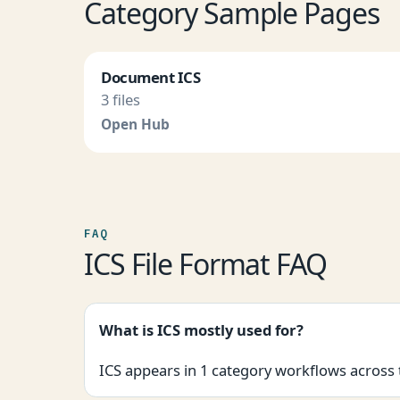
Category Sample Pages
Document ICS
3 files
Open Hub
FAQ
ICS File Format FAQ
What is ICS mostly used for?
ICS appears in 1 category workflows across 