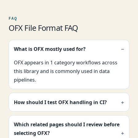
FAQ
OFX File Format FAQ
What is OFX mostly used for?
OFX appears in 1 category workflows across
this library and is commonly used in data
pipelines.
How should I test OFX handling in CI?
Which related pages should I review before
selecting OFX?