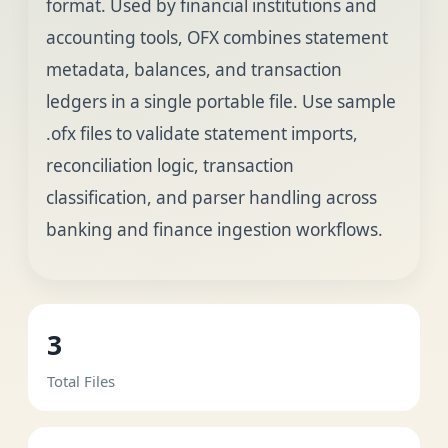
format. Used by financial institutions and
accounting tools, OFX combines statement
metadata, balances, and transaction
ledgers in a single portable file. Use sample
.ofx files to validate statement imports,
reconciliation logic, transaction
classification, and parser handling across
banking and finance ingestion workflows.
3
Total Files