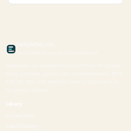
Sample
File
.com
Sample files for testing and development
Download real sample files and test files for upload
limits, previews, parsers, QA, and development. MP4,
PDF, ZIP, PNG, CSV, WAV and more. SHA256 verified,
no signup required.
Library
Format Hubs
Search Library