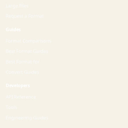
Large Files
Request a Format
Guides
Format Comparisons
Best Format Guides
Best Format for
Convert Guides
Developers
API Reference
Tools
Engineering Guides