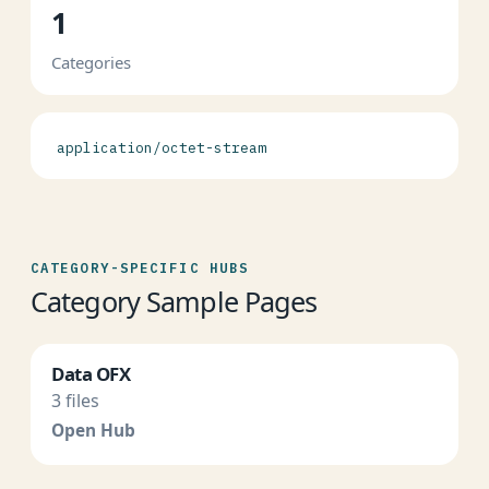
1
Categories
application/octet-stream
CATEGORY-SPECIFIC HUBS
Category Sample Pages
Data OFX
3 files
Open Hub