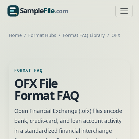
Sample
File
.com
SampleFile.com
Home
Format Hubs
Format FAQ Library
OFX
FORMAT FAQ
OFX File
Format FAQ
Open Financial Exchange (.ofx) files encode
bank, credit-card, and loan account activity
in a standardized financial interchange