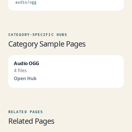
audio/ogg
CATEGORY-SPECIFIC HUBS
Category Sample Pages
Audio OGG
4 files
Open Hub
RELATED PAGES
Related Pages