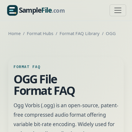
Sample
File
.com
SampleFile.com
Home
Format Hubs
Format FAQ Library
OGG
FORMAT FAQ
OGG File
Format FAQ
Ogg Vorbis (.ogg) is an open-source, patent-
free compressed audio format offering
variable bit-rate encoding. Widely used for