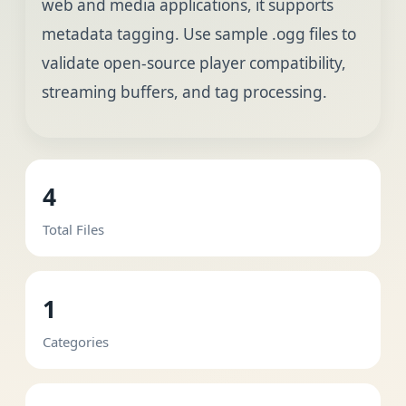
web and media applications, it supports
metadata tagging. Use sample .ogg files to
validate open-source player compatibility,
streaming buffers, and tag processing.
4
Total Files
1
Categories