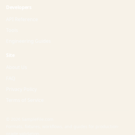
Developers
API Reference
Tools
Engineering Guides
Site
About Us
FAQ
Privacy Policy
Terms of Service
© 2026 SampleFile.com
Formats, fixtures, workflows, and guides for production-
grade validation.