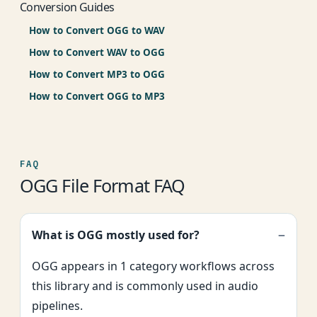
Conversion Guides
How to Convert OGG to WAV
How to Convert WAV to OGG
How to Convert MP3 to OGG
How to Convert OGG to MP3
FAQ
OGG File Format FAQ
What is OGG mostly used for?
OGG appears in 1 category workflows across
this library and is commonly used in audio
pipelines.