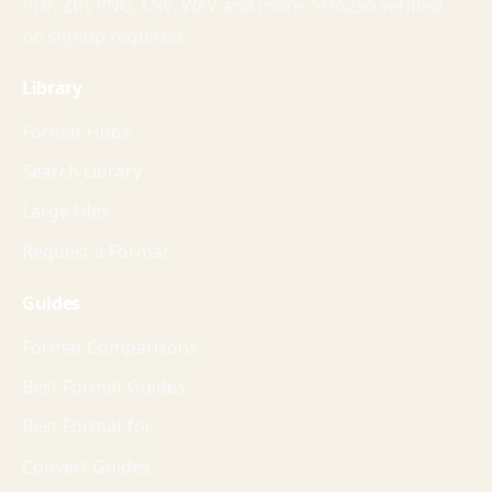
PDF, ZIP, PNG, CSV, WAV and more. SHA256 verified,
no signup required.
Library
Format Hubs
Search Library
Large Files
Request a Format
Guides
Format Comparisons
Best Format Guides
Best Format for
Convert Guides