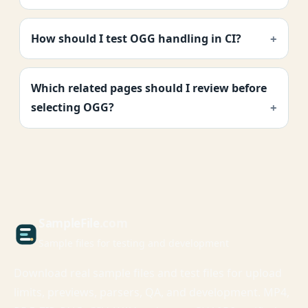
How should I test OGG handling in CI?
Which related pages should I review before
selecting OGG?
Sample
File
.com
Sample files for testing and development
Download real sample files and test files for upload
limits, previews, parsers, QA, and development. MP4,