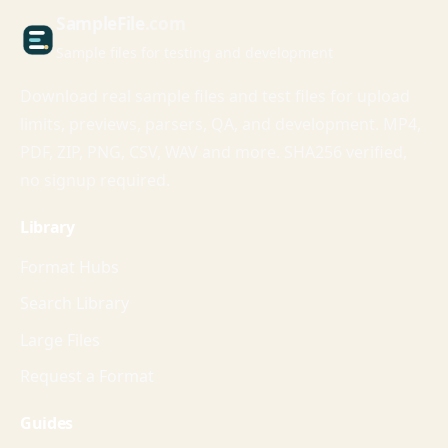
Sample
File
.com
Sample files for testing and development
Download real sample files and test files for upload
limits, previews, parsers, QA, and development. MP4,
PDF, ZIP, PNG, CSV, WAV and more. SHA256 verified,
no signup required.
Library
Format Hubs
Search Library
Large Files
Request a Format
Guides