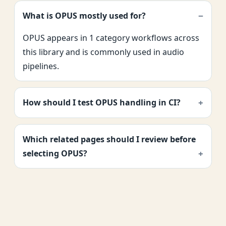
What is OPUS mostly used for?
OPUS appears in 1 category workflows across
this library and is commonly used in audio
pipelines.
How should I test OPUS handling in CI?
Which related pages should I review before
selecting OPUS?