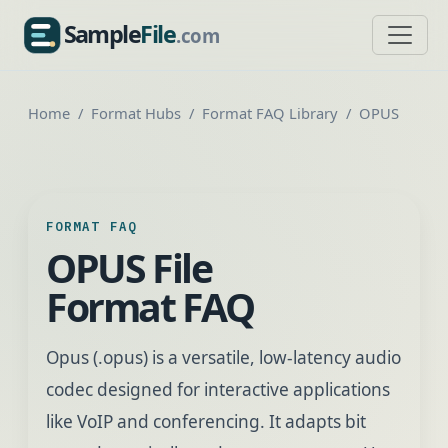
Sample
File
.com
SampleFile.com
Home
Format Hubs
Format FAQ Library
OPUS
FORMAT FAQ
OPUS File
Format FAQ
Opus (.opus) is a versatile, low-latency audio
codec designed for interactive applications
like VoIP and conferencing. It adapts bit