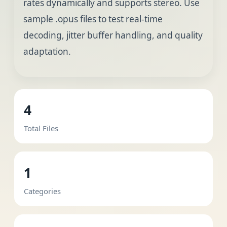
rates dynamically and supports stereo. Use
sample .opus files to test real-time
decoding, jitter buffer handling, and quality
adaptation.
4
Total Files
1
Categories