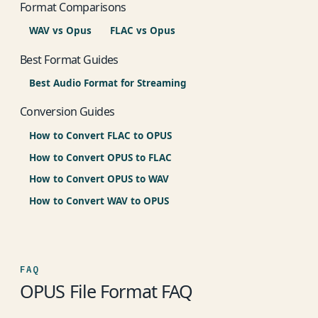
Format Comparisons
WAV vs Opus
FLAC vs Opus
Best Format Guides
Best Audio Format for Streaming
Conversion Guides
How to Convert FLAC to OPUS
How to Convert OPUS to FLAC
How to Convert OPUS to WAV
How to Convert WAV to OPUS
FAQ
OPUS File Format FAQ