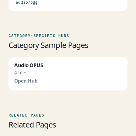
audio/ogg
CATEGORY-SPECIFIC HUBS
Category Sample Pages
Audio OPUS
4 files
Open Hub
RELATED PAGES
Related Pages