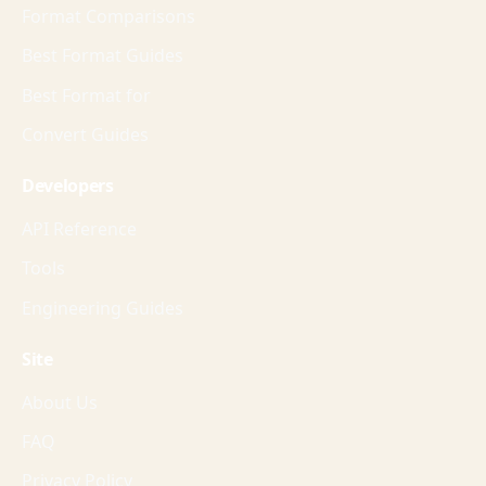
Format Comparisons
Best Format Guides
Best Format for
Convert Guides
Developers
API Reference
Tools
Engineering Guides
Site
About Us
FAQ
Privacy Policy