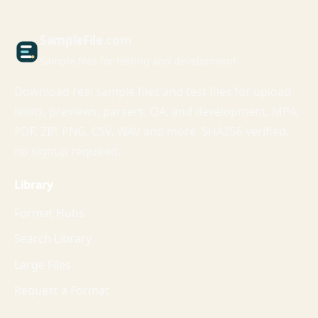
Sample
File
.com
Sample files for testing and development
Download real sample files and test files for upload
limits, previews, parsers, QA, and development. MP4,
PDF, ZIP, PNG, CSV, WAV and more. SHA256 verified,
no signup required.
Library
Format Hubs
Search Library
Large Files
Request a Format