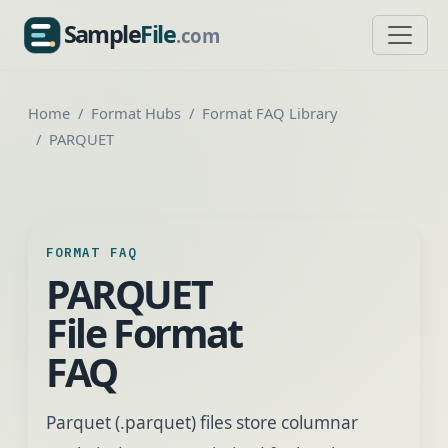
Sample
File
.com
SampleFile.com
Home
Format Hubs
Format FAQ Library
PARQUET
FORMAT FAQ
PARQUET
File Format
FAQ
Parquet (.parquet) files store columnar