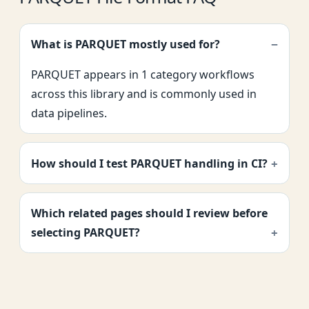
What is PARQUET mostly used for?
PARQUET appears in 1 category workflows
across this library and is commonly used in
data pipelines.
How should I test PARQUET handling in CI?
Which related pages should I review before
selecting PARQUET?