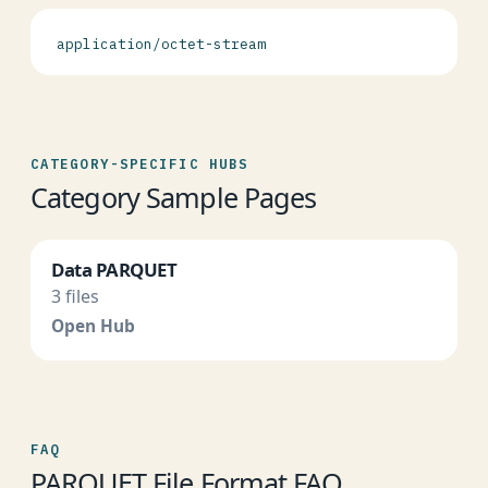
application/octet-stream
CATEGORY-SPECIFIC HUBS
Category Sample Pages
Data PARQUET
3 files
Open Hub
FAQ
PARQUET File Format FAQ