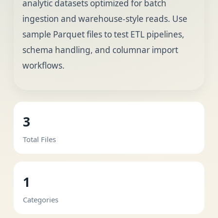
analytic datasets optimized for batch
ingestion and warehouse-style reads. Use
sample Parquet files to test ETL pipelines,
schema handling, and columnar import
workflows.
3
Total Files
1
Categories