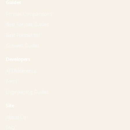
Guides
Format Comparisons
Best Format Guides
Best Format for
Convert Guides
Developers
API Reference
Tools
Engineering Guides
Site
About Us
FAQ