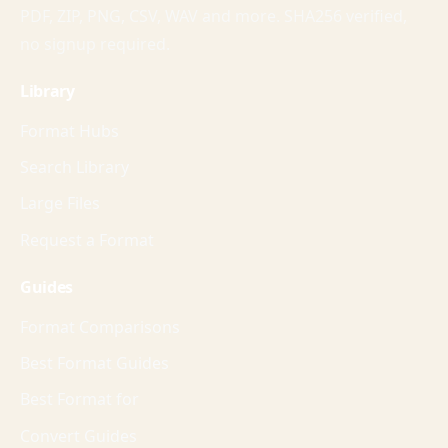
PDF, ZIP, PNG, CSV, WAV and more. SHA256 verified,
no signup required.
Library
Format Hubs
Search Library
Large Files
Request a Format
Guides
Format Comparisons
Best Format Guides
Best Format for
Convert Guides