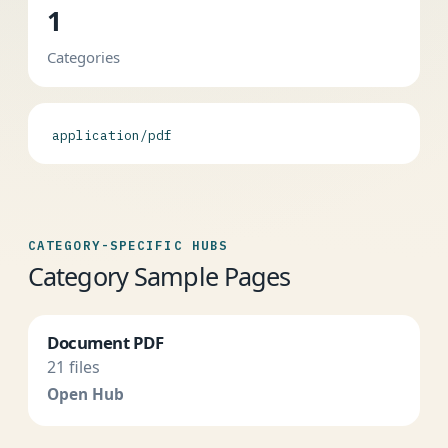
1
Categories
application/pdf
CATEGORY-SPECIFIC HUBS
Category Sample Pages
Document PDF
21 files
Open Hub