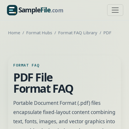
Sample
File
.com
SampleFile.com
Home
Format Hubs
Format FAQ Library
PDF
FORMAT FAQ
PDF File
Format FAQ
Portable Document Format (.pdf) files
encapsulate fixed-layout content combining
text, fonts, images, and vector graphics into