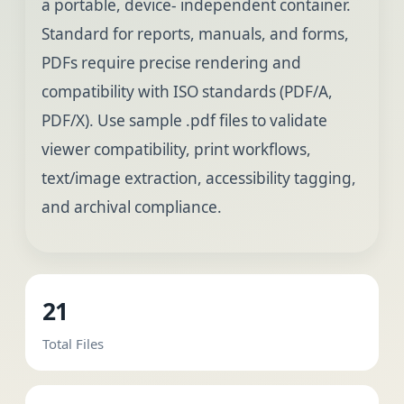
a portable, device- independent container.
Standard for reports, manuals, and forms,
PDFs require precise rendering and
compatibility with ISO standards (PDF/A,
PDF/X). Use sample .pdf files to validate
viewer compatibility, print workflows,
text/image extraction, accessibility tagging,
and archival compliance.
21
Total Files