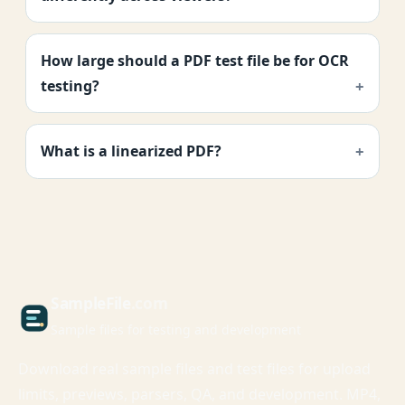
How large should a PDF test file be for OCR
testing?
What is a linearized PDF?
Sample
File
.com
Sample files for testing and development
Download real sample files and test files for upload
limits, previews, parsers, QA, and development. MP4,