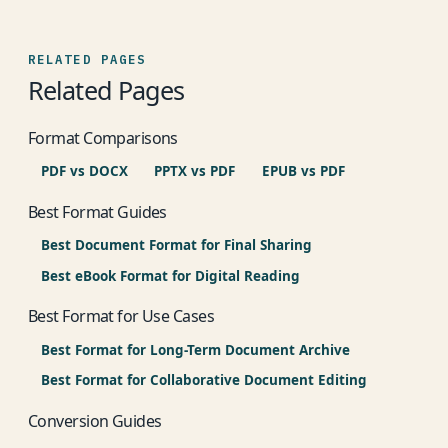
RELATED PAGES
Related Pages
Format Comparisons
PDF vs DOCX
PPTX vs PDF
EPUB vs PDF
Best Format Guides
Best Document Format for Final Sharing
Best eBook Format for Digital Reading
Best Format for Use Cases
Best Format for Long-Term Document Archive
Best Format for Collaborative Document Editing
Conversion Guides