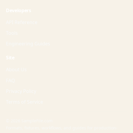
Developers
API Reference
Tools
Engineering Guides
Site
About Us
FAQ
Privacy Policy
Terms of Service
© 2026 SampleFile.com
Formats, fixtures, workflows, and guides for production-