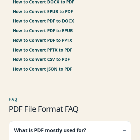
How to Convert DOCX to PDF
How to Convert EPUB to PDF
How to Convert PDF to DOCX
How to Convert PDF to EPUB
How to Convert PDF to PPTX
How to Convert PPTX to PDF
How to Convert CSV to PDF
How to Convert JSON to PDF
FAQ
PDF File Format FAQ
What is PDF mostly used for?