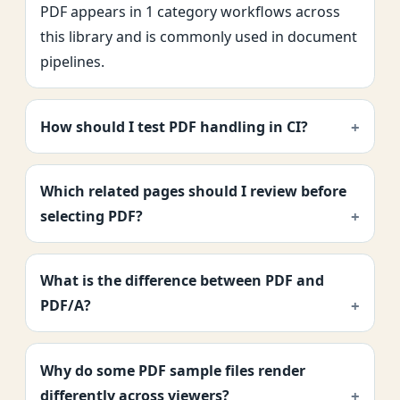
PDF appears in 1 category workflows across
this library and is commonly used in document
pipelines.
How should I test PDF handling in CI?
Which related pages should I review before
selecting PDF?
What is the difference between PDF and
PDF/A?
Why do some PDF sample files render
differently across viewers?