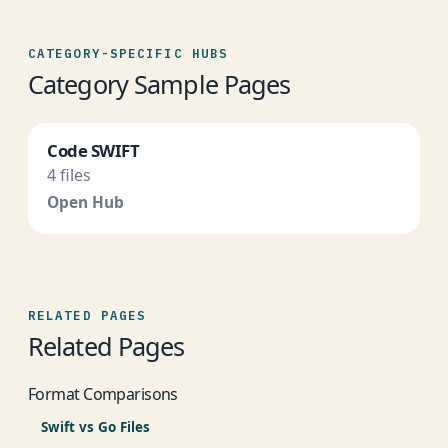
CATEGORY-SPECIFIC HUBS
Category Sample Pages
Code SWIFT
4 files
Open Hub
RELATED PAGES
Related Pages
Format Comparisons
Swift vs Go Files