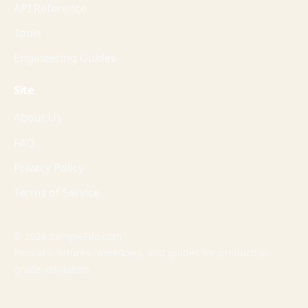
API Reference
Tools
Engineering Guides
Site
About Us
FAQ
Privacy Policy
Terms of Service
© 2026 SampleFile.com
Formats, fixtures, workflows, and guides for production-
grade validation.