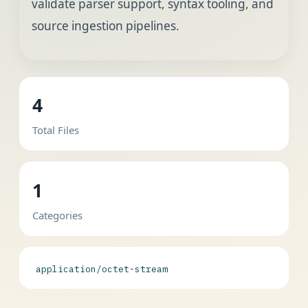
validate parser support, syntax tooling, and
source ingestion pipelines.
4
Total Files
1
Categories
application/octet-stream