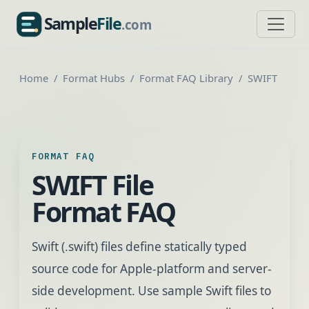
Sample
File
.com
SampleFile.com
Home
Format Hubs
Format FAQ Library
SWIFT
FORMAT FAQ
SWIFT File
Format FAQ
Swift (.swift) files define statically typed
source code for Apple-platform and server-
side development. Use sample Swift files to