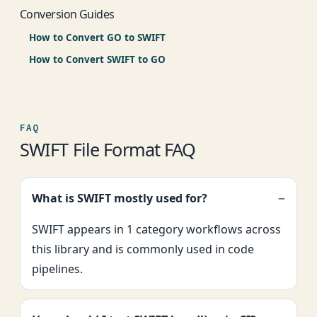
Conversion Guides
How to Convert GO to SWIFT
How to Convert SWIFT to GO
FAQ
SWIFT File Format FAQ
What is SWIFT mostly used for?
SWIFT appears in 1 category workflows across
this library and is commonly used in code
pipelines.