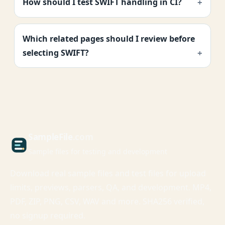
How should I test SWIFT handling in CI?
Which related pages should I review before
selecting SWIFT?
Sample
File
.com
Sample files for testing and development
Download real sample files and test files for upload
limits, previews, parsers, QA, and development. MP4,
PDF, ZIP, PNG, CSV, WAV and more. SHA256 verified,
no signup required.