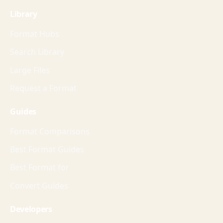
Library
Format Hubs
Search Library
Large Files
Request a Format
Guides
Format Comparisons
Best Format Guides
Best Format for
Convert Guides
Developers