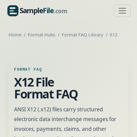
Sample
File
.com
SampleFile.com
Home
Format Hubs
Format FAQ Library
X12
FORMAT FAQ
X12 File
Format FAQ
ANSI X12 (.x12) files carry structured
electronic data interchange messages for
invoices, payments, claims, and other