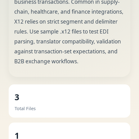
business transactions. Common in supply-
chain, healthcare, and finance integrations,
X12 relies on strict segment and delimiter
rules. Use sample .x12 files to test EDI
parsing, translator compatibility, validation
against transaction-set expectations, and
B2B exchange workflows.
3
Total Files
1