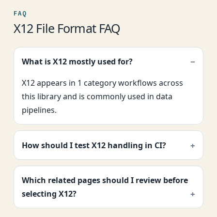
FAQ
X12 File Format FAQ
What is X12 mostly used for?
X12 appears in 1 category workflows across
this library and is commonly used in data
pipelines.
How should I test X12 handling in CI?
Which related pages should I review before
selecting X12?