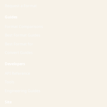
Request a Format
Guides
Format Comparisons
Best Format Guides
Best Format for
Convert Guides
Developers
API Reference
Tools
Engineering Guides
Site