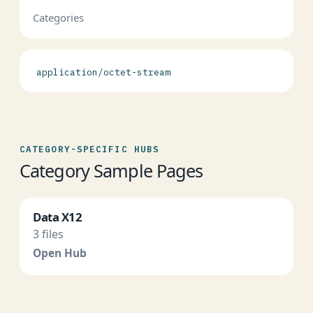
Categories
application/octet-stream
CATEGORY-SPECIFIC HUBS
Category Sample Pages
Data X12
3 files
Open Hub