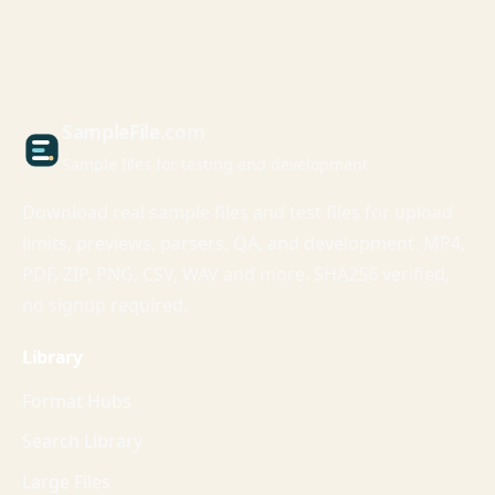
Sample
File
.com
Sample files for testing and development
Download real sample files and test files for upload
limits, previews, parsers, QA, and development. MP4,
PDF, ZIP, PNG, CSV, WAV and more. SHA256 verified,
no signup required.
Library
Format Hubs
Search Library
Large Files