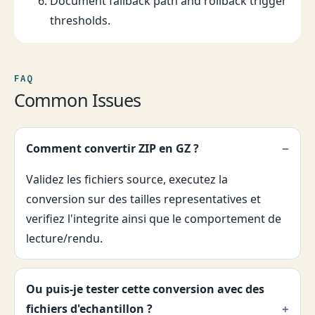
Document fallback path and rollback trigger
thresholds.
FAQ
Common Issues
Comment convertir ZIP en GZ ?
Validez les fichiers source, executez la
conversion sur des tailles representatives et
verifiez l'integrite ainsi que le comportement de
lecture/rendu.
Ou puis-je tester cette conversion avec des
fichiers d'echantillon ?