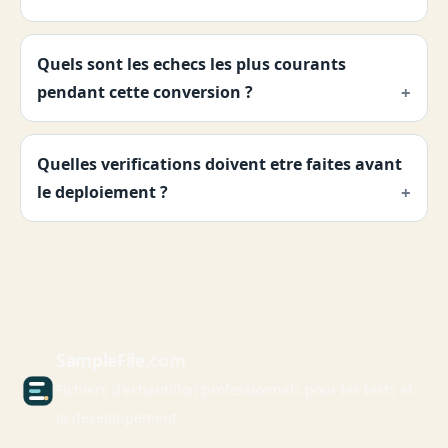
Quels sont les echecs les plus courants
pendant cette conversion ?
Quelles verifications doivent etre faites avant
le deploiement ?
Sample
File
.com
Fichiers d'echantillon professionnels pour les tests et
le developpement