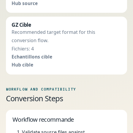
Hub source
GZ Cible
Recommended target format for this
conversion flow.
Fichiers: 4
Echantillons cible
Hub cible
WORKFLOW AND COMPATIBILITY
Conversion Steps
Workflow recommande
Validate source files against