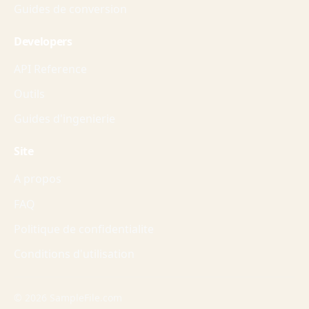
Guides de conversion
Developers
API Reference
Outils
Guides d'ingenierie
Site
A propos
FAQ
Politique de confidentialite
Conditions d'utilisation
© 2026 SampleFile.com