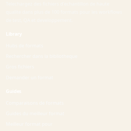
Telechargez des fichiers d'echantillon de haute
qualite dans plus de 100 formats pour les workflows
de test, QA et developpement.
Library
Hubs de formats
Rechercher dans la bibliotheque
Gros fichiers
Demander un format
Guides
Comparaisons de formats
Guides du meilleur format
Meilleur format pour