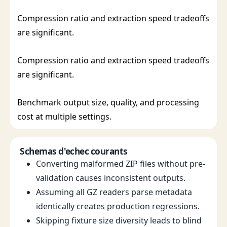
Compression ratio and extraction speed tradeoffs
are significant.
Compression ratio and extraction speed tradeoffs
are significant.
Benchmark output size, quality, and processing
cost at multiple settings.
Schemas d'echec courants
Converting malformed ZIP files without pre-
validation causes inconsistent outputs.
Assuming all GZ readers parse metadata
identically creates production regressions.
Skipping fixture size diversity leads to blind