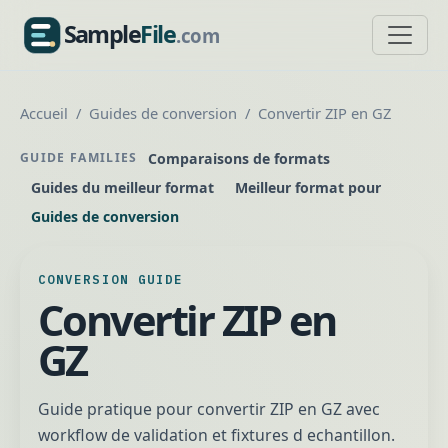
Sample
File
.com
SampleFile.com
Accueil
Guides de conversion
Convertir ZIP en GZ
Comparaisons de formats
GUIDE FAMILIES
Guides du meilleur format
Meilleur format pour
Guides de conversion
CONVERSION GUIDE
Convertir ZIP en
GZ
Guide pratique pour convertir ZIP en GZ avec
workflow de validation et fixtures d echantillon.