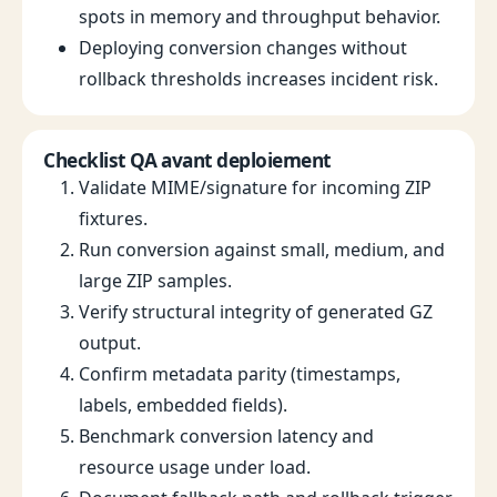
spots in memory and throughput behavior.
Deploying conversion changes without
rollback thresholds increases incident risk.
Checklist QA avant deploiement
Validate MIME/signature for incoming ZIP
fixtures.
Run conversion against small, medium, and
large ZIP samples.
Verify structural integrity of generated GZ
output.
Confirm metadata parity (timestamps,
labels, embedded fields).
Benchmark conversion latency and
resource usage under load.