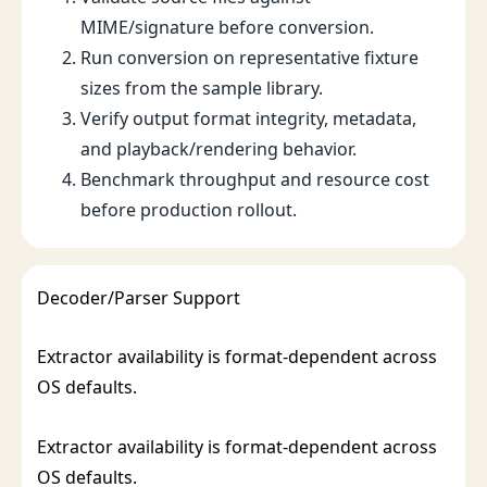
MIME/signature before conversion.
Run conversion on representative fixture
sizes from the sample library.
Verify output format integrity, metadata,
and playback/rendering behavior.
Benchmark throughput and resource cost
before production rollout.
Decoder/Parser Support
Extractor availability is format-dependent across
OS defaults.
Extractor availability is format-dependent across
OS defaults.