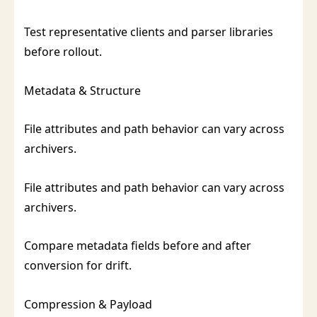
Test representative clients and parser libraries
before rollout.
Metadata & Structure
File attributes and path behavior can vary across
archivers.
File attributes and path behavior can vary across
archivers.
Compare metadata fields before and after
conversion for drift.
Compression & Payload