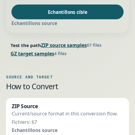
Echantillons cible
Echantillons source
ZIP source samples
Test the path
67 files
GZ target samples
4 files
SOURCE AND TARGET
How to Convert
ZIP Source
Current/source format in this conversion flow.
Fichiers: 67
Echantillons source