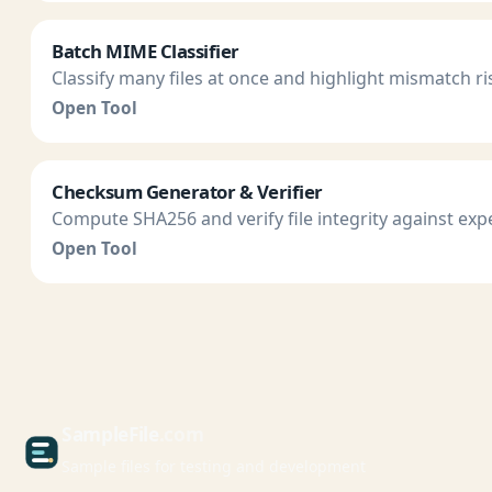
Batch MIME Classifier
Classify many files at once and highlight mismatch ri
Open Tool
Checksum Generator & Verifier
Compute SHA256 and verify file integrity against exp
Open Tool
Sample
File
.com
Sample files for testing and development