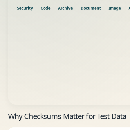
Security
Code
Archive
Document
Image
Why Checksums Matter for Test Data