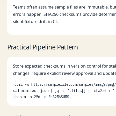
Teams often assume sample files are immutable, but 
errors happen. SHA256 checksums provide determinist
silent fixture drift in CI.
Practical Pipeline Pattern
Store expected checksums in version control for stab
changes, require explicit review approval and update
curl -s https://samplefile.com/samples/image/png/
cat manifest.json | jq -r ".files[] | .sha256 + " 
shasum -a 256 -c SHA256SUMS