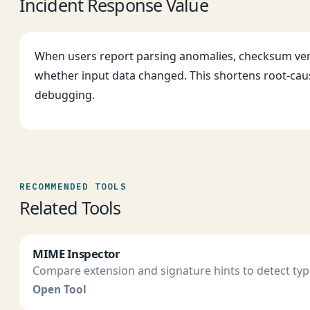
Incident Response Value
When users report parsing anomalies, checksum ver
whether input data changed. This shortens root-cau
debugging.
RECOMMENDED TOOLS
Related Tools
MIME Inspector
Compare extension and signature hints to detect ty
Open Tool