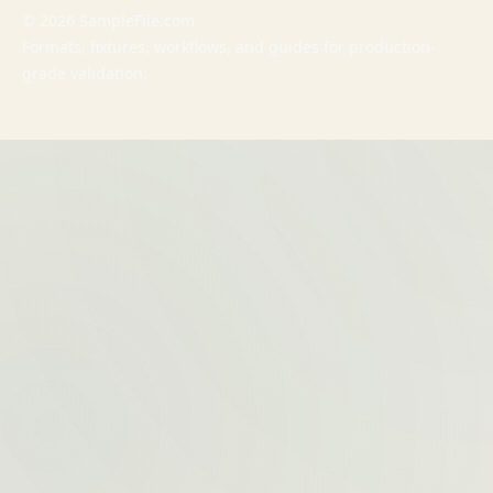
© 2026 SampleFile.com
Formats, fixtures, workflows, and guides for production-
grade validation.