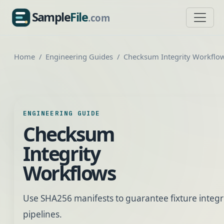
Sample
File
.com
SampleFile.com
Home
Engineering Guides
Checksum Integrity Workflo
ENGINEERING GUIDE
Checksum
Integrity
Workflows
Use SHA256 manifests to guarantee fixture integri
pipelines.