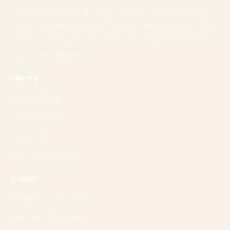
Download real sample files and test files for upload
limits, previews, parsers, QA, and development. MP4,
PDF, ZIP, PNG, CSV, WAV and more. SHA256 verified,
no signup required.
Library
Format Hubs
Search Library
Large Files
Request a Format
Guides
Format Comparisons
Best Format Guides