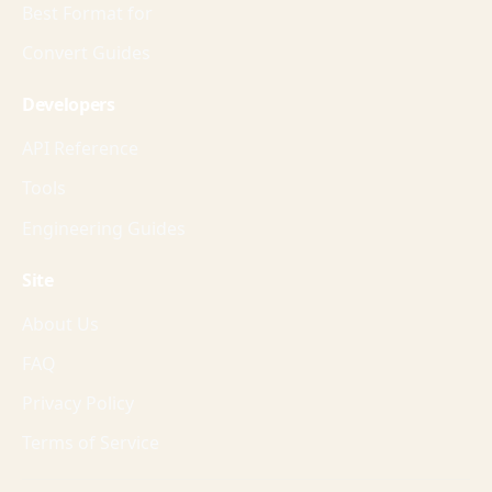
Best Format for
Convert Guides
Developers
API Reference
Tools
Engineering Guides
Site
About Us
FAQ
Privacy Policy
Terms of Service