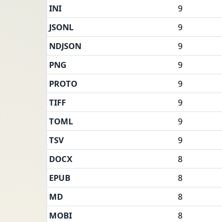
INI
9
JSONL
9
NDJSON
9
PNG
9
PROTO
9
TIFF
9
TOML
9
TSV
9
DOCX
8
EPUB
8
MD
8
MOBI
8