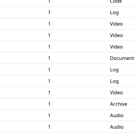
1
Code
1
Log
1
Video
1
Video
1
Video
1
Document
1
Log
1
Log
1
Video
1
Archive
1
Audio
1
Audio