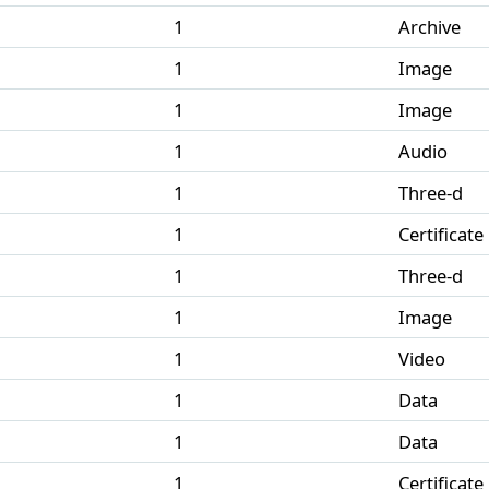
1
Archive
1
Image
1
Image
1
Audio
1
Three-d
1
Certificate
1
Three-d
1
Image
1
Video
1
Data
1
Data
1
Certificate