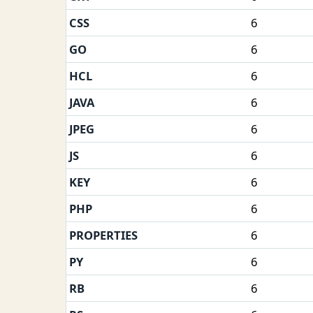
CSS
6
GO
6
HCL
6
JAVA
6
JPEG
6
JS
6
KEY
6
PHP
6
PROPERTIES
6
PY
6
RB
6