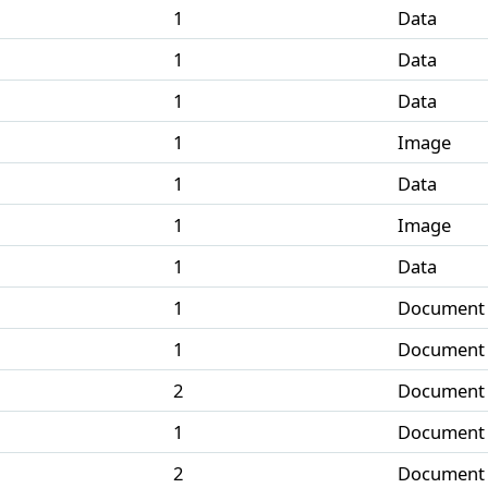
1
Data
1
Data
1
Data
1
Image
1
Data
1
Image
1
Data
1
Document
1
Document
2
Document
1
Document
2
Document