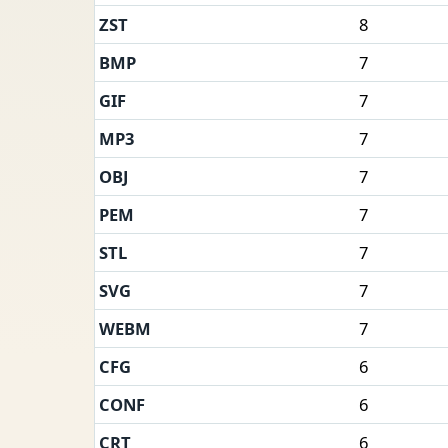
ZST
8
BMP
7
GIF
7
MP3
7
OBJ
7
PEM
7
STL
7
SVG
7
WEBM
7
CFG
6
CONF
6
CRT
6