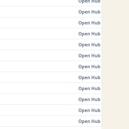
Open Hub
Open Hub
Open Hub
Open Hub
Open Hub
Open Hub
Open Hub
Open Hub
Open Hub
Open Hub
Open Hub
Open Hub