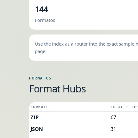
144
Formatos
Use the index as a router into the exact sample 
page.
FORMATOS
Format Hubs
FORMATO
TOTAL FILE
ZIP
67
JSON
31