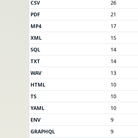
CSV
26
PDF
21
MP4
17
XML
15
SQL
14
TXT
14
WAV
13
HTML
10
TS
10
YAML
10
ENV
9
GRAPHQL
9