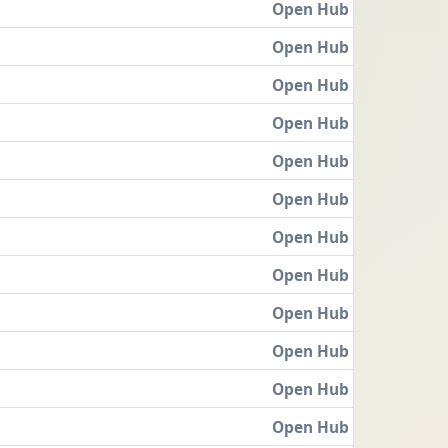
Open Hub
Open Hub
Open Hub
Open Hub
Open Hub
Open Hub
Open Hub
Open Hub
Open Hub
Open Hub
Open Hub
Open Hub