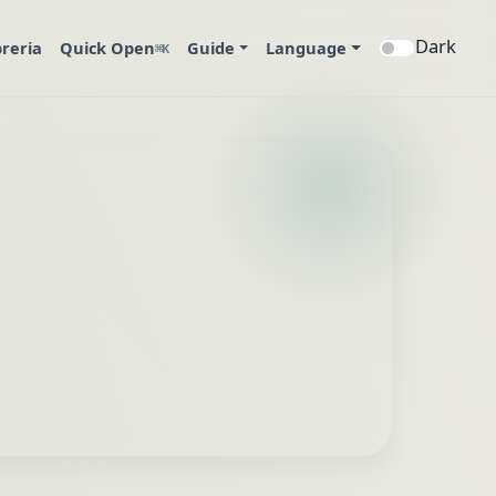
Dark
breria
Quick Open
Guide
Language
⌘K