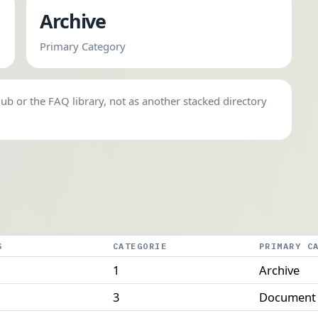
Archive
Primary Category
hub or the FAQ library, not as another stacked directory
S
CATEGORIE
PRIMARY C
1
Archive
3
Document