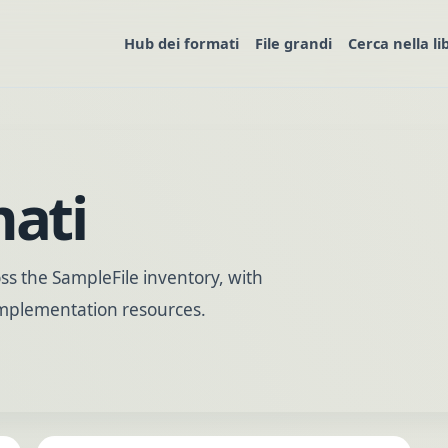
Hub dei formati
File grandi
Cerca nella li
mati
s the SampleFile inventory, with
 implementation resources.