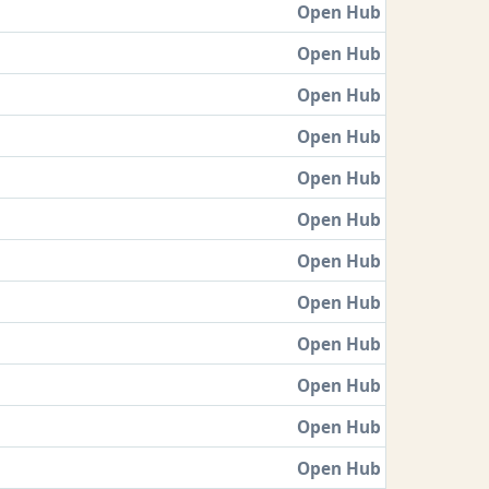
Open Hub
Open Hub
Open Hub
Open Hub
Open Hub
Open Hub
Open Hub
Open Hub
Open Hub
Open Hub
Open Hub
Open Hub