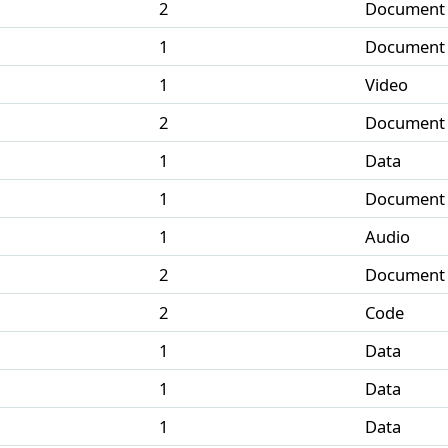
2
Document
1
Document
1
Video
2
Document
1
Data
1
Document
1
Audio
2
Document
2
Code
1
Data
1
Data
1
Data