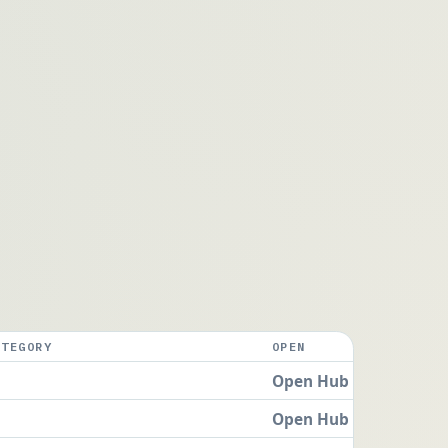
ATEGORY
OPEN
Open Hub
Open Hub