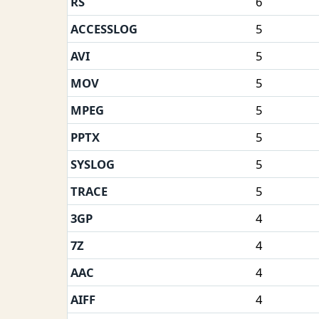
RS
6
ACCESSLOG
5
AVI
5
MOV
5
MPEG
5
PPTX
5
SYSLOG
5
TRACE
5
3GP
4
7Z
4
AAC
4
AIFF
4