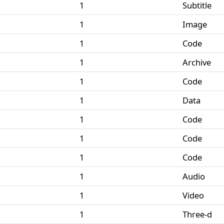
1
Subtitle
1
Image
1
Code
1
Archive
1
Code
1
Data
1
Code
1
Code
1
Code
1
Audio
1
Video
1
Three-d