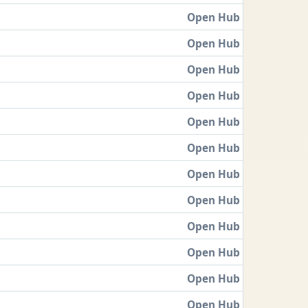
Open Hub
Open Hub
Open Hub
Open Hub
Open Hub
Open Hub
Open Hub
Open Hub
Open Hub
Open Hub
Open Hub
Open Hub