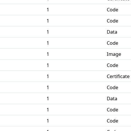
1
Code
1
Code
1
Data
1
Code
1
Image
1
Code
1
Certificate
1
Code
1
Data
1
Code
1
Code