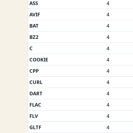
ASS
4
AVIF
4
BAT
4
BZ2
4
C
4
COOKIE
4
CPP
4
CURL
4
DART
4
FLAC
4
FLV
4
GLTF
4