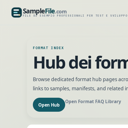
Sample
File
.com
SampleFile.com
FILE DI ESEMPIO PROFESSIONALI PER TEST E SVILUPPO
FORMAT INDEX
Hub dei for
Browse dedicated format hub pages acros
links to samples, manifests, and related
Open Format FAQ Library
Open Hub