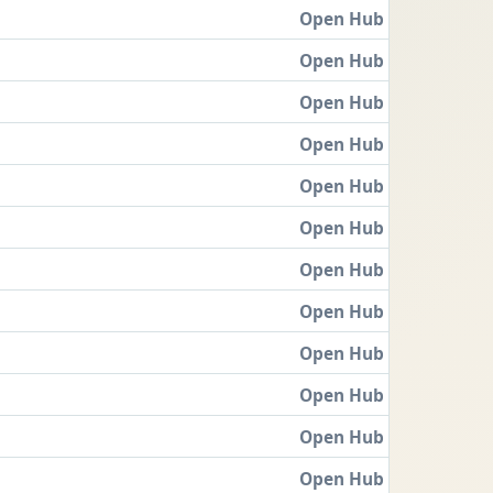
Open Hub
Open Hub
Open Hub
Open Hub
Open Hub
Open Hub
Open Hub
Open Hub
Open Hub
Open Hub
Open Hub
Open Hub