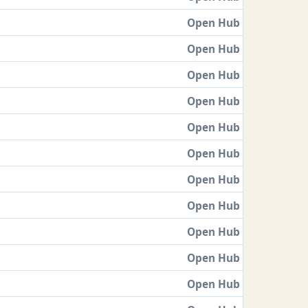
Open Hub
Open Hub
Open Hub
Open Hub
Open Hub
Open Hub
Open Hub
Open Hub
Open Hub
Open Hub
Open Hub