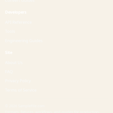
Convert Guides
Developers
API Reference
Tools
Engineering Guides
Site
About Us
FAQ
Privacy Policy
Terms of Service
© 2026 SampleFile.com
Formats, fixtures, workflows, and guides for production-