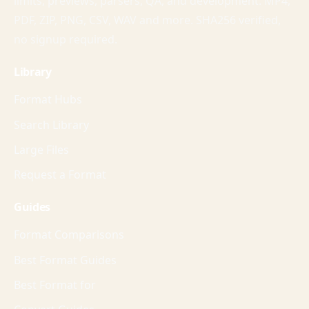
limits, previews, parsers, QA, and development. MP4,
PDF, ZIP, PNG, CSV, WAV and more. SHA256 verified,
no signup required.
Library
Format Hubs
Search Library
Large Files
Request a Format
Guides
Format Comparisons
Best Format Guides
Best Format for