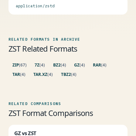
application/zstd
RELATED FORMATS IN ARCHIVE
ZST Related Formats
ZIP
(67)
7Z
(4)
BZ2
(4)
GZ
(4)
RAR
(4)
TAR
(4)
TAR.XZ
(4)
TBZ2
(4)
RELATED COMPARISONS
ZST Format Comparisons
GZ vs ZST