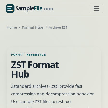
Sample
File
.com
SampleFile.com
Home
Format Hubs
Archive ZST
FORMAT REFERENCE
ZST Format
Hub
Zstandard archives (.zst) provide fast
compression and decompression behavior.
Use sample ZST files to test tool