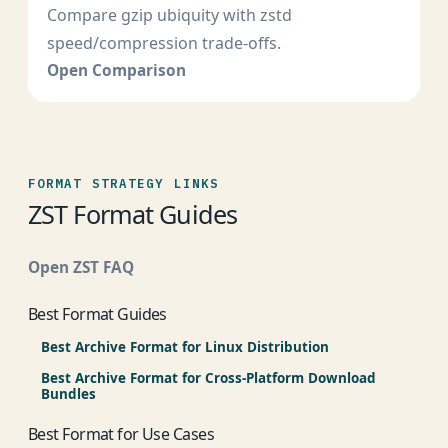
Compare gzip ubiquity with zstd
speed/compression trade-offs.
Open Comparison
FORMAT STRATEGY LINKS
ZST Format Guides
Open ZST FAQ
Best Format Guides
Best Archive Format for Linux Distribution
Best Archive Format for Cross-Platform Download
Bundles
Best Format for Use Cases