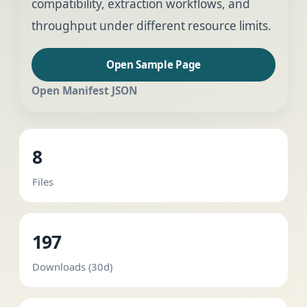
compatibility, extraction workflows, and
throughput under different resource limits.
Open Sample Page
Open Manifest JSON
8
Files
197
Downloads (30d)