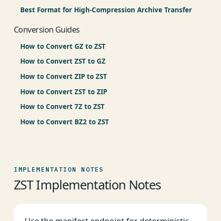
Best Format for High-Compression Archive Transfer
Conversion Guides
How to Convert GZ to ZST
How to Convert ZST to GZ
How to Convert ZIP to ZST
How to Convert ZST to ZIP
How to Convert 7Z to ZST
How to Convert BZ2 to ZST
IMPLEMENTATION NOTES
ZST Implementation Notes