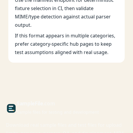
Use the manifest endpoint for deterministic
fixture selection in CI, then validate
MIME/type detection against actual parser
output.
If this format appears in multiple categories,
prefer category-specific hub pages to keep
test assumptions aligned with real usage.
Sample
File
.com
Sample files for testing and development
Download real sample files and test files for upload