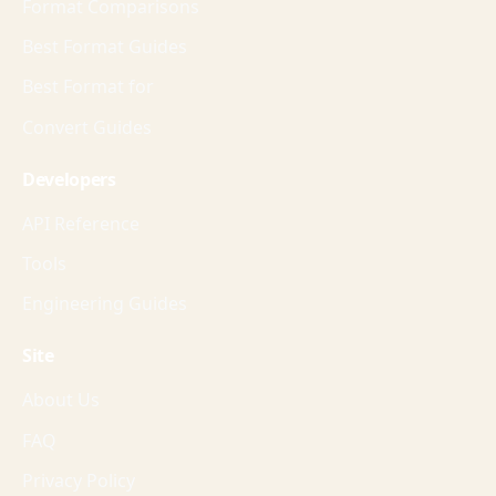
Format Comparisons
Best Format Guides
Best Format for
Convert Guides
Developers
API Reference
Tools
Engineering Guides
Site
About Us
FAQ
Privacy Policy