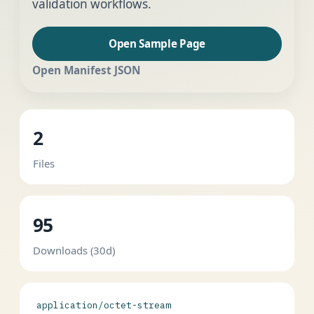
validation workflows.
Open Sample Page
Open Manifest JSON
2
Files
95
Downloads (30d)
application/octet-stream