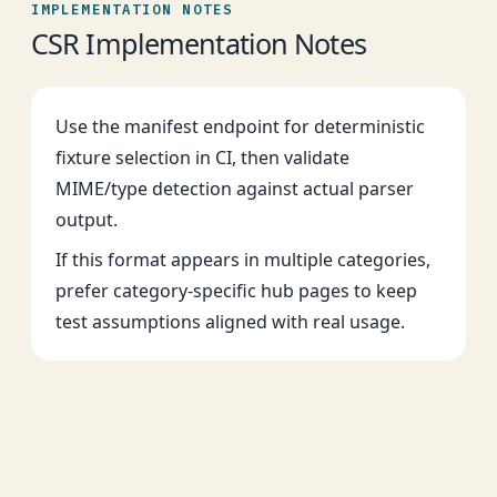
IMPLEMENTATION NOTES
CSR Implementation Notes
Use the manifest endpoint for deterministic
fixture selection in CI, then validate
MIME/type detection against actual parser
output.
If this format appears in multiple categories,
prefer category-specific hub pages to keep
test assumptions aligned with real usage.