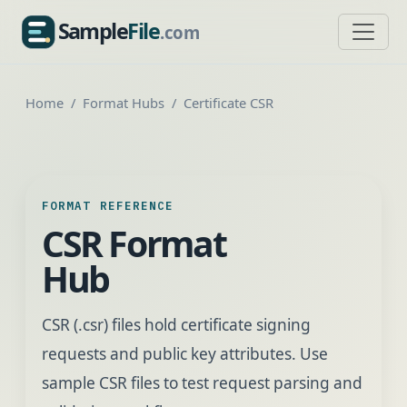
Sample
File
.com
SampleFile.com
Home
Format Hubs
Certificate CSR
FORMAT REFERENCE
CSR Format
Hub
CSR (.csr) files hold certificate signing
requests and public key attributes. Use
sample CSR files to test request parsing and