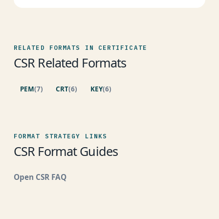
RELATED FORMATS IN CERTIFICATE
CSR Related Formats
PEM
(7)
CRT
(6)
KEY
(6)
FORMAT STRATEGY LINKS
CSR Format Guides
Open CSR FAQ