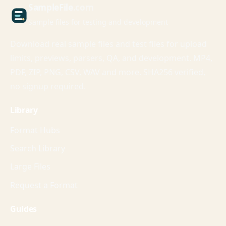
Sample
File
.com
Sample files for testing and development
Download real sample files and test files for upload
limits, previews, parsers, QA, and development. MP4,
PDF, ZIP, PNG, CSV, WAV and more. SHA256 verified,
no signup required.
Library
Format Hubs
Search Library
Large Files
Request a Format
Guides