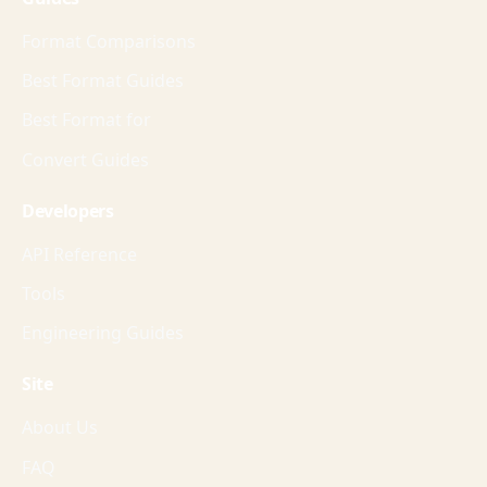
Format Comparisons
Best Format Guides
Best Format for
Convert Guides
Developers
API Reference
Tools
Engineering Guides
Site
About Us
FAQ