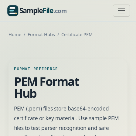
Sample
File
.com
SampleFile.com
Home
Format Hubs
Certificate PEM
FORMAT REFERENCE
PEM Format
Hub
PEM (.pem) files store base64-encoded
certificate or key material. Use sample PEM
files to test parser recognition and safe