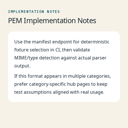
IMPLEMENTATION NOTES
PEM Implementation Notes
Use the manifest endpoint for deterministic
fixture selection in CI, then validate
MIME/type detection against actual parser
output.
If this format appears in multiple categories,
prefer category-specific hub pages to keep
test assumptions aligned with real usage.