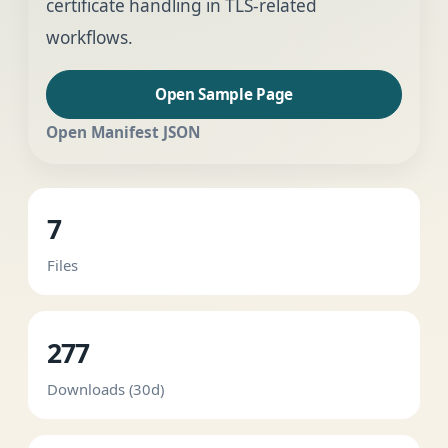
certificate handling in TLS-related
workflows.
Open Sample Page
Open Manifest JSON
7
Files
277
Downloads (30d)