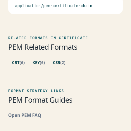
application/pem-certificate-chain
RELATED FORMATS IN CERTIFICATE
PEM Related Formats
CRT
(6)
KEY
(6)
CSR
(2)
FORMAT STRATEGY LINKS
PEM Format Guides
Open PEM FAQ