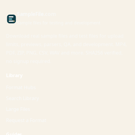
Sample
File
.com
Sample files for testing and development
Download real sample files and test files for upload
limits, previews, parsers, QA, and development. MP4,
PDF, ZIP, PNG, CSV, WAV and more. SHA256 verified,
no signup required.
Library
Format Hubs
Search Library
Large Files
Request a Format
Guides